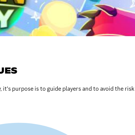
UES
it's purpose is to guide players and to avoid the ris