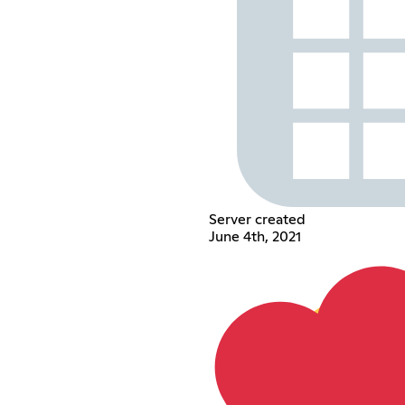
Server created
June 4th, 2021