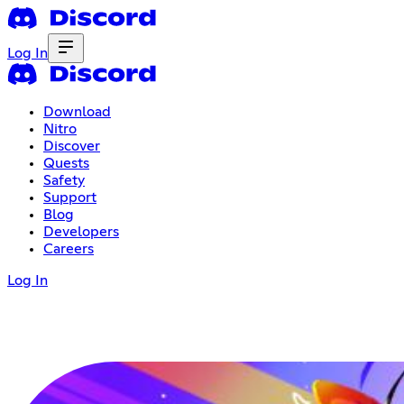
Log In
Download
Nitro
Discover
Quests
Safety
Support
Blog
Developers
Careers
Log In