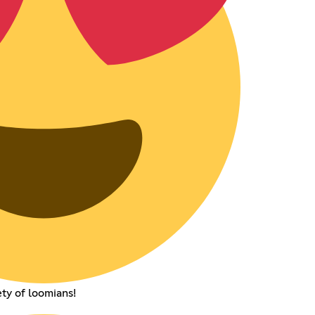
ety of loomians!