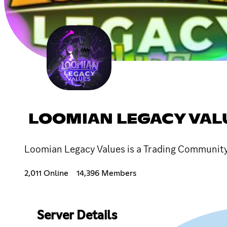
LOOMIAN LEGACY VAL
Loomian Legacy Values is a Trading Community, 
2,011 Online
14,396 Members
Server Details