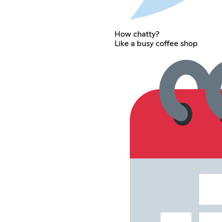
How chatty?
Like a busy coffee shop