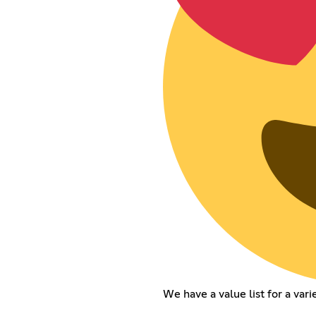
We have a value list for a vari