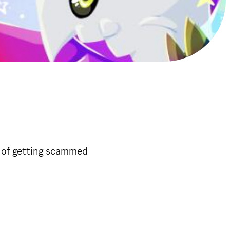
k of getting scammed