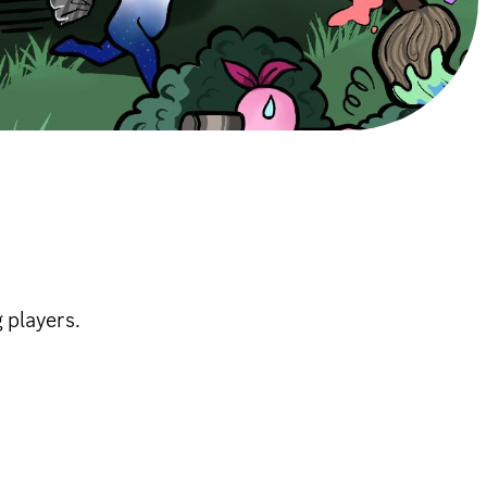
 players.