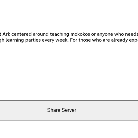
st Ark centered around teaching mokokos or anyone who needs 
gh learning parties every week. For those who are already expe
Share Server