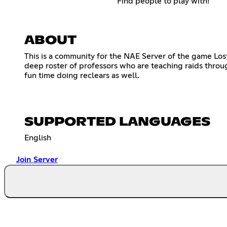
Find people to play with!
ABOUT
This is a community for the NAE Server of the game Lo
deep roster of professors who are teaching raids throu
fun time doing reclears as well.
SUPPORTED LANGUAGES
English
Join Server