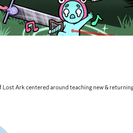
 Lost Ark centered around teaching new & returning