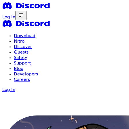
Log In
Download
Nitro
Discover
Quests
Safety
Support
Blog
Developers
Careers
Log In