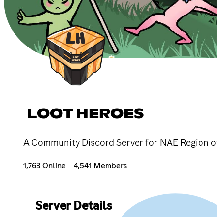
LOOT HEROES
A Community Discord Server for NAE Region of
1,763 Online
4,541 Members
Server Details