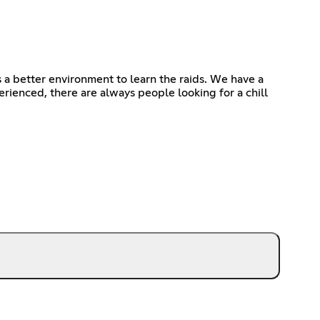
a better environment to learn the raids. We have a
rienced, there are always people looking for a chill