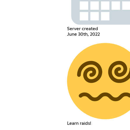
Server created
June 30th, 2022
Learn raids!