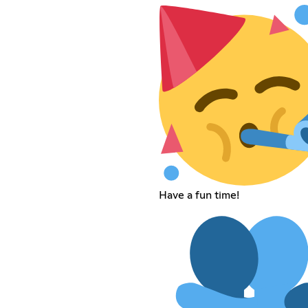
Have a fun time!