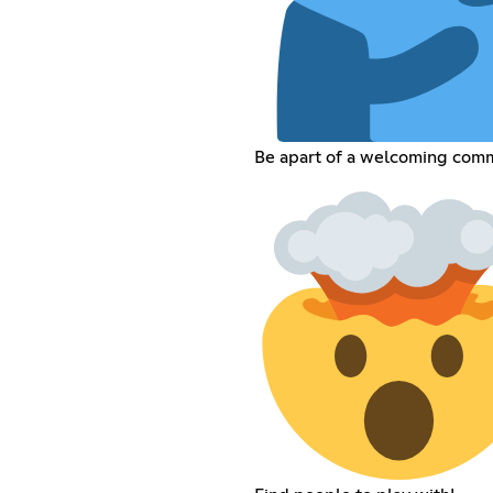
Be apart of a welcoming comm