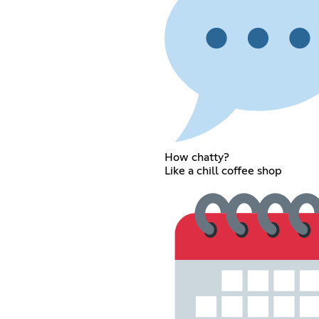
How chatty?
Like a chill coffee shop