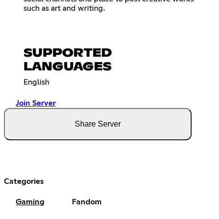
such as art and writing.
SUPPORTED
LANGUAGES
English
Join Server
Share Server
Categories
Gaming
Fandom