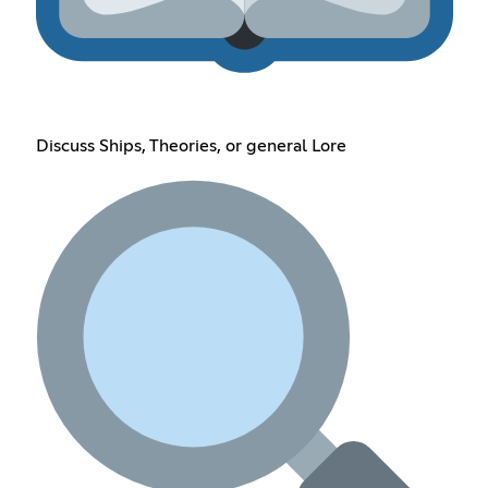
Discuss Ships, Theories, or general Lore