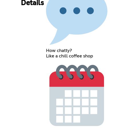
Details
How chatty?
Like a chill coffee shop