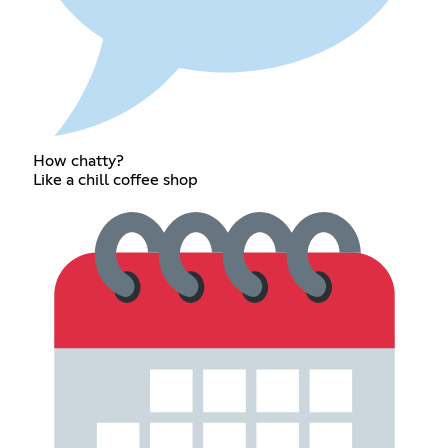
How chatty?
Like a chill coffee shop