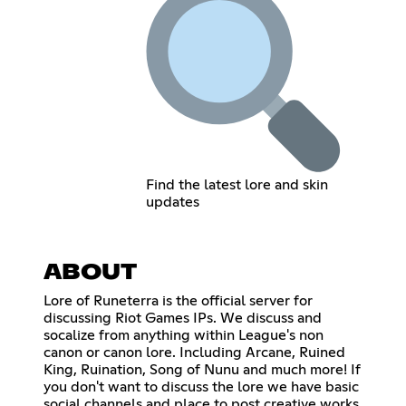
Find the latest lore and skin
updates
ABOUT
Lore of Runeterra is the official server for
discussing Riot Games IPs. We discuss and
socalize from anything within League's non
canon or canon lore. Including Arcane, Ruined
King, Ruination, Song of Nunu and much more! If
you don't want to discuss the lore we have basic
social channels and place to post creative works