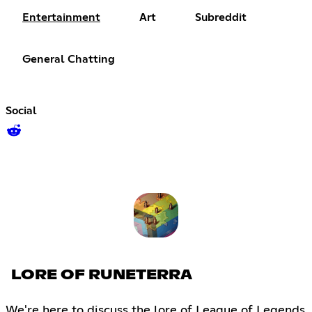
Entertainment
Art
Subreddit
General Chatting
Social
LORE OF RUNETERRA
We're here to discuss the lore of League of Legends