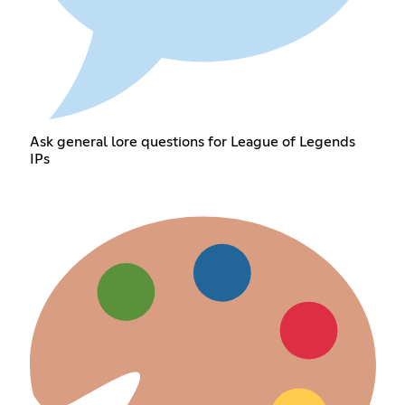
Ask general lore questions for League of Legends
IPs