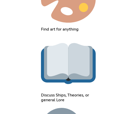
Find art for anything
Discuss Ships, Theories, or
general Lore