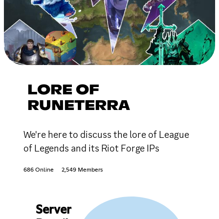
LORE OF
RUNETERRA
We're here to discuss the lore of League
of Legends and its Riot Forge IPs
686 Online
2,549 Members
Server