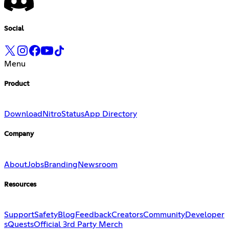
Social
Menu
Product
Download
Nitro
Status
App Directory
Company
About
Jobs
Branding
Newsroom
Resources
Support
Safety
Blog
Feedback
Creators
Community
Developer
s
Quests
Official 3rd Party Merch