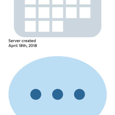
Server created
April 18th, 2018