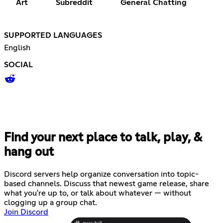
Art
Subreddit
General Chatting
SUPPORTED LANGUAGES
English
SOCIAL
Find your next place to talk, play, &
hang out
Discord servers help organize conversation into topic-
based channels. Discuss that newest game release, share
what you're up to, or talk about whatever — without
clogging up a group chat.
Join Discord