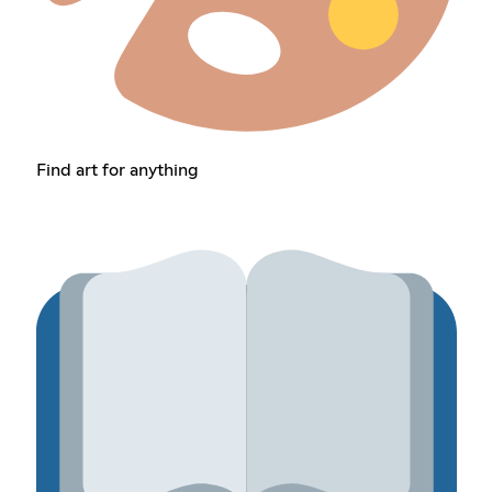
Find art for anything