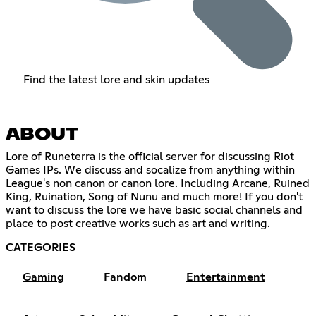
Find the latest lore and skin updates
ABOUT
Lore of Runeterra is the official server for discussing Riot
Games IPs. We discuss and socalize from anything within
League's non canon or canon lore. Including Arcane, Ruined
King, Ruination, Song of Nunu and much more! If you don't
want to discuss the lore we have basic social channels and
place to post creative works such as art and writing.
CATEGORIES
Gaming
Fandom
Entertainment