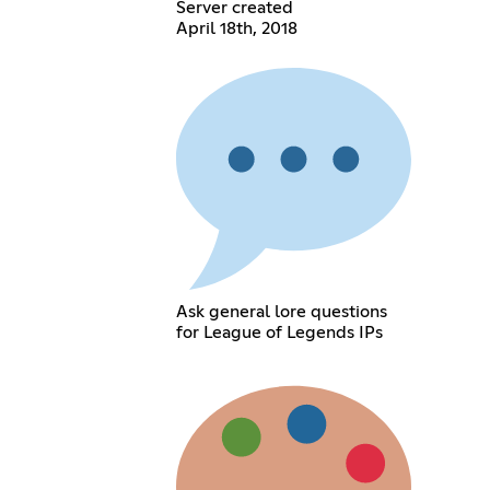
Server created
April 18th, 2018
Ask general lore questions
for League of Legends IPs