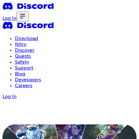
Log In
Download
Nitro
Discover
Quests
Safety
Support
Blog
Developers
Careers
Log In