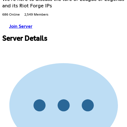
and its Riot Forge IPs
686 Online
2,549 Members
Join Server
Server Details