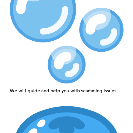
We will guide and help you with scamming issues!