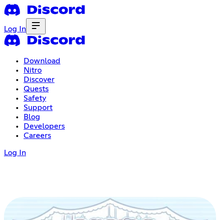
Log In
Download
Nitro
Discover
Quests
Safety
Support
Blog
Developers
Careers
Log In