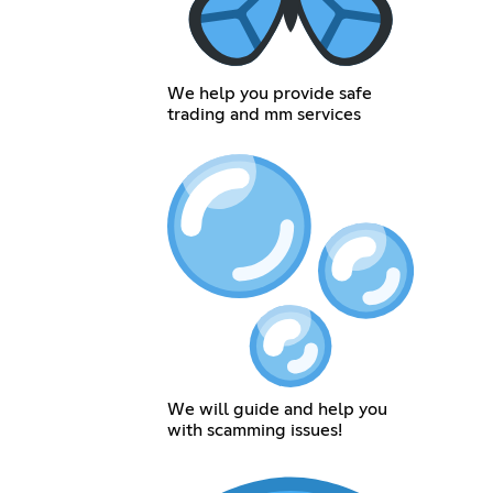
We help you provide safe
trading and mm services
We will guide and help you
with scamming issues!