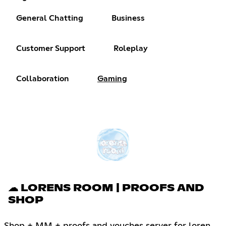
General Chatting
Business
Customer Support
Roleplay
Collaboration
Gaming
☁ LORENS ROOM | PROOFS AND
SHOP