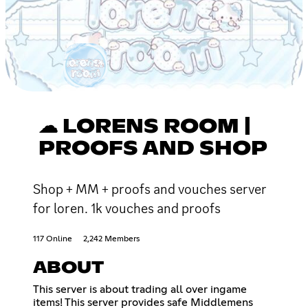
☁ LORENS ROOM |
PROOFS AND SHOP
Shop + MM + proofs and vouches server
for loren. 1k vouches and proofs
117 Online
2,242 Members
ABOUT
This server is about trading all over ingame
items! This server provides safe Middlemens