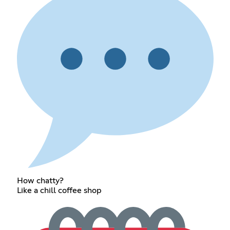
How chatty?
Like a chill coffee shop