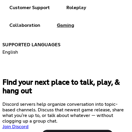
Customer Support
Roleplay
Collaboration
Gaming
SUPPORTED LANGUAGES
English
Find your next place to talk, play, &
hang out
Discord servers help organize conversation into topic-
based channels. Discuss that newest game release, share
what you're up to, or talk about whatever — without
clogging up a group chat.
Join Discord