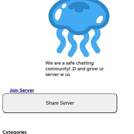
We are a safe chatting
community! :D and grow ur
server w us
Join Server
Share Server
Categories