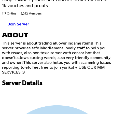
Shop + MM + proofs and vouches server for loren.
1k vouches and proofs
117 Online
2,242 Members
Join Server
ABOUT
This server is about trading all over ingame items! This
server provides safe Middlemens lovely staff to help you
with issues, also non toxic server with censor bot that
doesn't allows cursing words, also very friendly community
and owner! This server also helps you with scamming issues
reporting to etc feel free to join yuriko! + USE OUR MM
SERVICES :3
Server Details