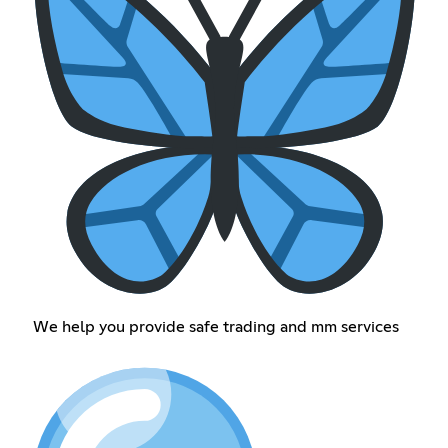
We help you provide safe trading and mm services