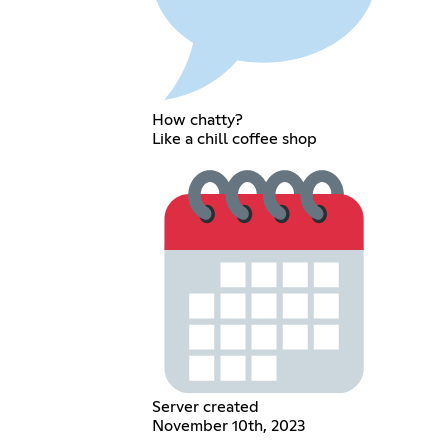
How chatty?
Like a chill coffee shop
Server created
November 10th, 2023