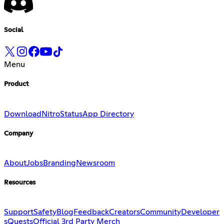
Social
Menu
Product
Download
Nitro
Status
App Directory
Company
About
Jobs
Branding
Newsroom
Resources
Support
Safety
Blog
Feedback
Creators
Community
Developer
s
Quests
Official 3rd Party Merch