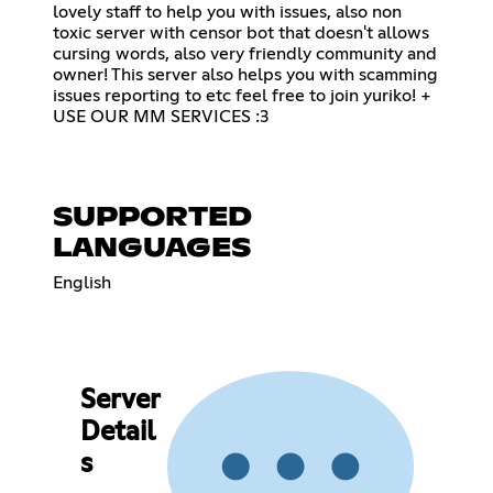
lovely staff to help you with issues, also non
toxic server with censor bot that doesn't allows
cursing words, also very friendly community and
owner! This server also helps you with scamming
issues reporting to etc feel free to join yuriko! +
USE OUR MM SERVICES :3
SUPPORTED
LANGUAGES
English
Server
Detail
s