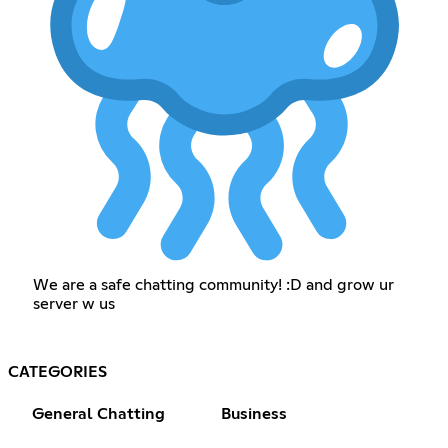
We are a safe chatting community! :D and grow ur
server w us
CATEGORIES
General Chatting
Business