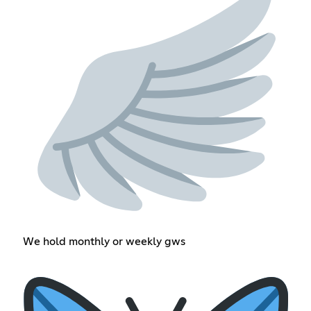
We hold monthly or weekly gws