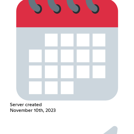
Server created
November 10th, 2023