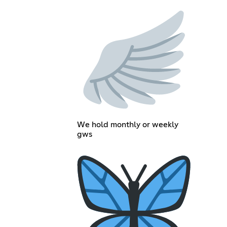
We hold monthly or weekly
gws