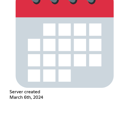
Server created
March 6th, 2024