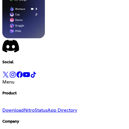
Social
Menu
Product
Download
Nitro
Status
App Directory
Company