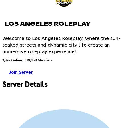
LOS ANGELES ROLEPLAY
Welcome to Los Angeles Roleplay, where the sun-
soaked streets and dynamic city life create an
immersive roleplay experience!
2,397 Online
19,458 Members
Join Server
Server Details