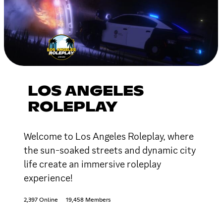
LOS ANGELES
ROLEPLAY
Welcome to Los Angeles Roleplay, where
the sun-soaked streets and dynamic city
life create an immersive roleplay
experience!
2,397 Online
19,458 Members