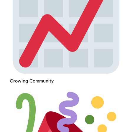
Growing Community.