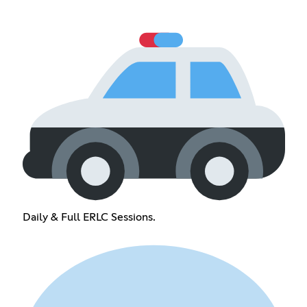
Daily & Full ERLC Sessions.