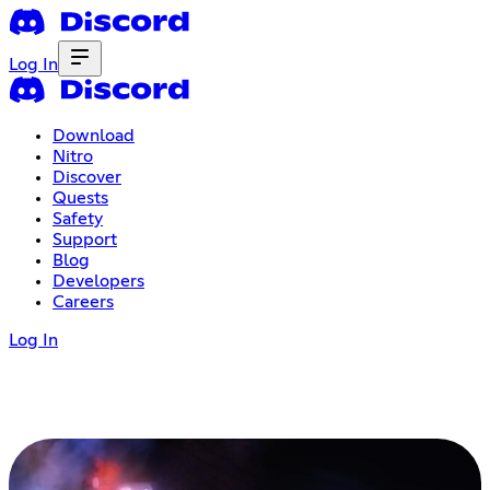
Log In
Download
Nitro
Discover
Quests
Safety
Support
Blog
Developers
Careers
Log In