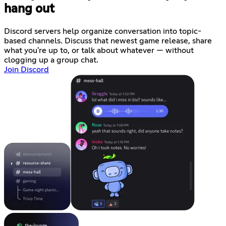
hang out
Discord servers help organize conversation into topic-
based channels. Discuss that newest game release, share
what you're up to, or talk about whatever — without
clogging up a group chat.
Join Discord