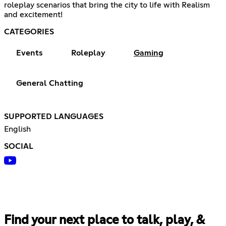
roleplay scenarios that bring the city to life with Realism
and excitement!
CATEGORIES
Events
Roleplay
Gaming
General Chatting
SUPPORTED LANGUAGES
English
SOCIAL
Find your next place to talk, play, &