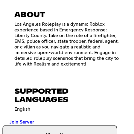
ABOUT
Los Angeles Roleplay is a dynamic Roblox
experience based in Emergency Response:
Liberty County. Take on the role of a firefighter,
EMS, police officer, state trooper, federal agent,
or civilian as you navigate a realistic and
immersive open-world environment. Engage in
detailed roleplay scenarios that bring the city to
life with Realism and excitement!
SUPPORTED
LANGUAGES
English
Join Server