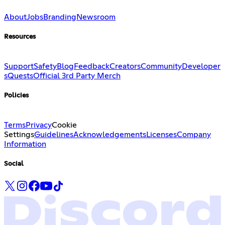
About
Jobs
Branding
Newsroom
Resources
Support
Safety
Blog
Feedback
Creators
Community
Developer
s
Quests
Official 3rd Party Merch
Policies
Terms
Privacy
Cookie
Settings
Guidelines
Acknowledgements
Licenses
Company
Information
Social