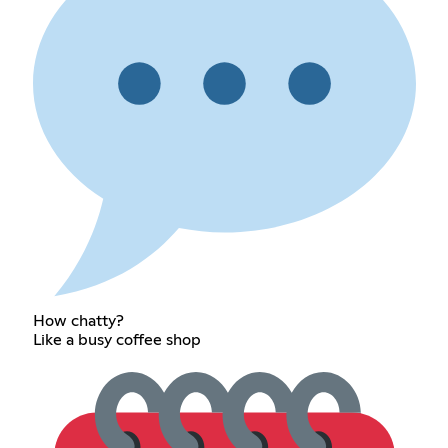
How chatty?
Like a busy coffee shop