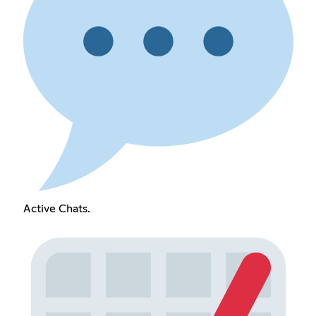
Active Chats.