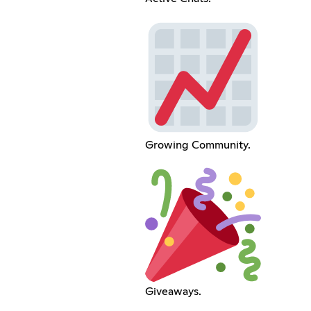
Growing Community.
Giveaways.