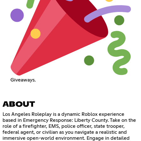
Giveaways.
ABOUT
Los Angeles Roleplay is a dynamic Roblox experience
based in Emergency Response: Liberty County. Take on the
role of a firefighter, EMS, police officer, state trooper,
federal agent, or civilian as you navigate a realistic and
immersive open-world environment. Engage in detailed