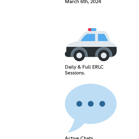
March 6th, 2024
Daily & Full ERLC
Sessions.
Active Chats.