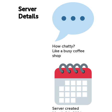
Server
Details
How chatty?
Like a busy coffee
shop
Server created