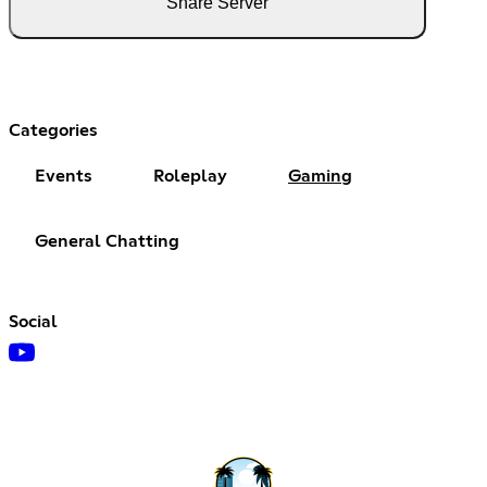
Share Server
Categories
Events
Roleplay
Gaming
General Chatting
Social