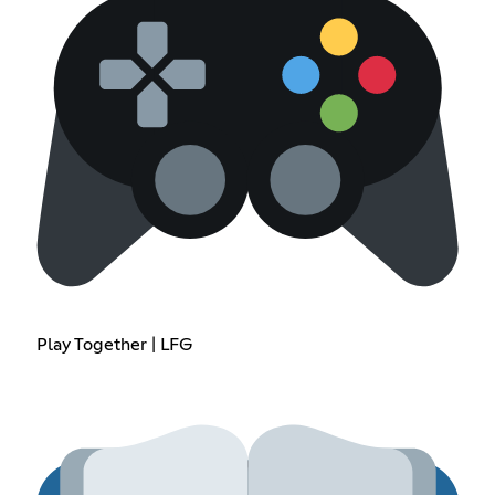
Play Together | LFG