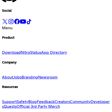
Social
Menu
Product
Download
Nitro
Status
App Directory
Company
About
Jobs
Branding
Newsroom
Resources
Support
Safety
Blog
Feedback
Creators
Community
Developer
s
Quests
Official 3rd Party Merch