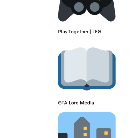
Play Together | LFG
GTA Lore Media