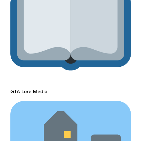
GTA Lore Media