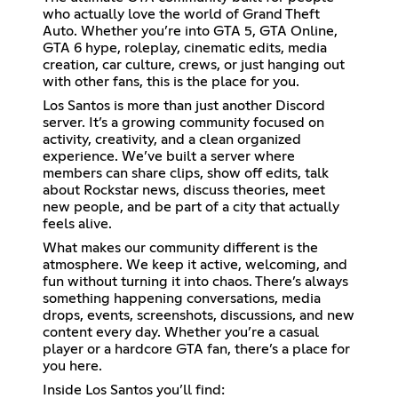
who actually love the world of Grand Theft
Auto. Whether you’re into GTA 5, GTA Online,
GTA 6 hype, roleplay, cinematic edits, media
creation, car culture, crews, or just hanging out
with other fans, this is the place for you.
Los Santos is more than just another Discord
server. It’s a growing community focused on
activity, creativity, and a clean organized
experience. We’ve built a server where
members can share clips, show off edits, talk
about Rockstar news, discuss theories, meet
new people, and be part of a city that actually
feels alive.
What makes our community different is the
atmosphere. We keep it active, welcoming, and
fun without turning it into chaos. There’s always
something happening conversations, media
drops, events, screenshots, discussions, and new
content every day. Whether you’re a casual
player or a hardcore GTA fan, there’s a place for
you here.
Inside Los Santos you’ll find: