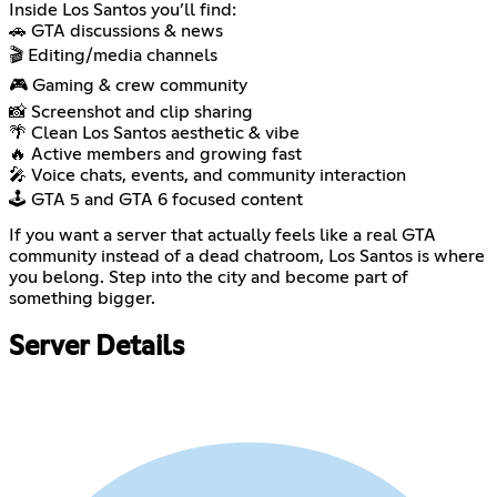
Inside Los Santos you’ll find:
🚗 GTA discussions & news
🎬 Editing/media channels
🎮 Gaming & crew community
📸 Screenshot and clip sharing
🌴 Clean Los Santos aesthetic & vibe
🔥 Active members and growing fast
🎤 Voice chats, events, and community interaction
🕹️ GTA 5 and GTA 6 focused content
If you want a server that actually feels like a real GTA
community instead of a dead chatroom, Los Santos is where
you belong. Step into the city and become part of
something bigger.
Server Details