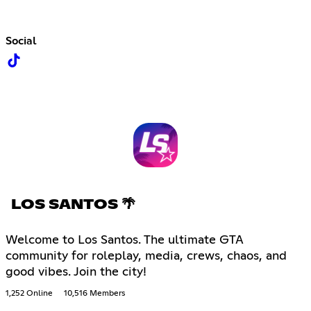
Social
LOS SANTOS 🌴
Welcome to Los Santos. The ultimate GTA
community for roleplay, media, crews, chaos, and
good vibes. Join the city!
1,252 Online
10,516 Members