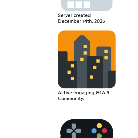
Server created
December 14th, 2025
Active engaging GTA 5
Community.