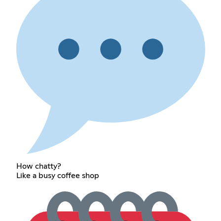
How chatty?
Like a busy coffee shop