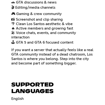
🚗 GTA discussions & news
🎬 Editing/media channels
🎮 Gaming & crew community
📸 Screenshot and clip sharing
🌴 Clean Los Santos aesthetic & vibe
🔥 Active members and growing fast
🎤 Voice chats, events, and community
interaction
🕹️ GTA 5 and GTA 6 focused content
If you want a server that actually feels like a real
GTA community instead of a dead chatroom, Los
Santos is where you belong. Step into the city
and become part of something bigger.
SUPPORTED
LANGUAGES
English