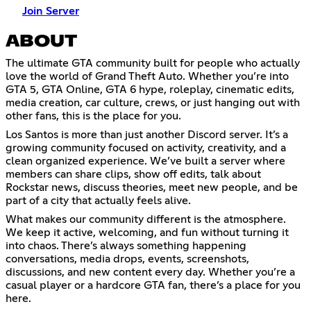
Join Server
ABOUT
The ultimate GTA community built for people who actually
love the world of Grand Theft Auto. Whether you’re into
GTA 5, GTA Online, GTA 6 hype, roleplay, cinematic edits,
media creation, car culture, crews, or just hanging out with
other fans, this is the place for you.
Los Santos is more than just another Discord server. It’s a
growing community focused on activity, creativity, and a
clean organized experience. We’ve built a server where
members can share clips, show off edits, talk about
Rockstar news, discuss theories, meet new people, and be
part of a city that actually feels alive.
What makes our community different is the atmosphere.
We keep it active, welcoming, and fun without turning it
into chaos. There’s always something happening
conversations, media drops, events, screenshots,
discussions, and new content every day. Whether you’re a
casual player or a hardcore GTA fan, there’s a place for you
here.