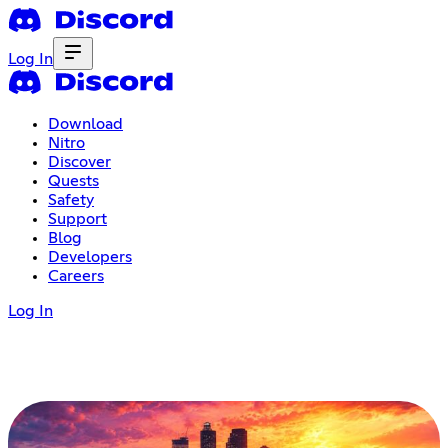
Log In
Download
Nitro
Discover
Quests
Safety
Support
Blog
Developers
Careers
Log In