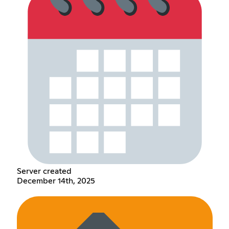
Server created
December 14th, 2025