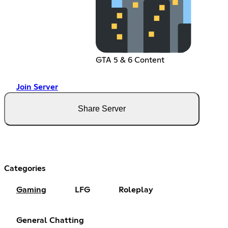
GTA 5 & 6 Content
Join Server
Share Server
Categories
Gaming
LFG
Roleplay
General Chatting