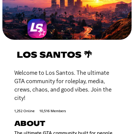
LOS SANTOS 🌴
Welcome to Los Santos. The ultimate
GTA community for roleplay, media,
crews, chaos, and good vibes. Join the
city!
1,252 Online
10,516 Members
ABOUT
The ultimate GTA community built for people