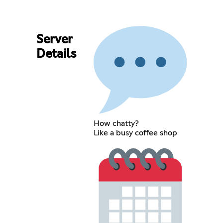
Server
Details
How chatty?
Like a busy coffee shop