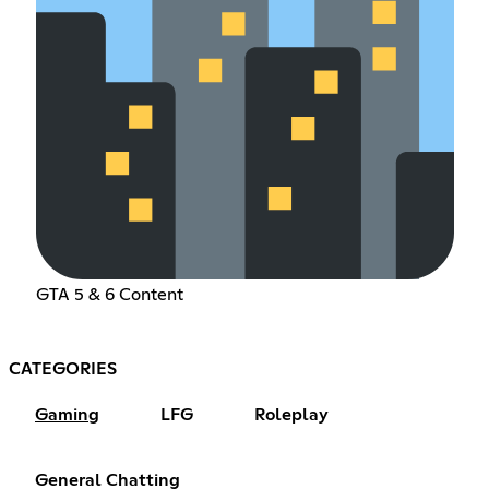
GTA 5 & 6 Content
CATEGORIES
Gaming
LFG
Roleplay
General Chatting