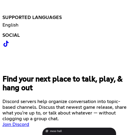
SUPPORTED LANGUAGES
English
SOCIAL
Find your next place to talk, play, &
hang out
Discord servers help organize conversation into topic-
based channels. Discuss that newest game release, share
what you're up to, or talk about whatever — without
clogging up a group chat.
Join Discord