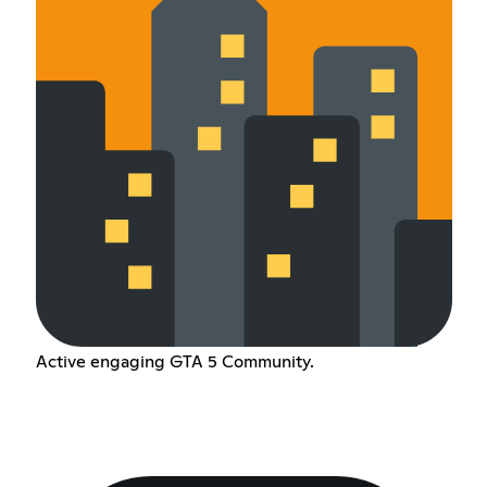
Active engaging GTA 5 Community.