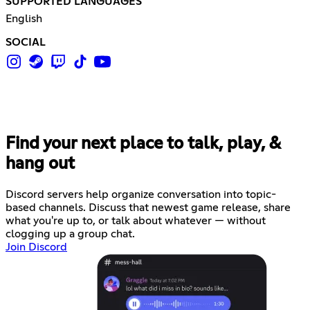
SUPPORTED LANGUAGES
English
SOCIAL
Find your next place to talk, play, &
hang out
Discord servers help organize conversation into topic-
based channels. Discuss that newest game release, share
what you're up to, or talk about whatever — without
clogging up a group chat.
Join Discord