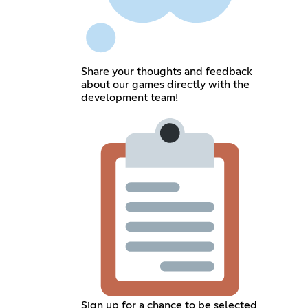
Share your thoughts and feedback
about our games directly with the
development team!
Sign up for a chance to be selected