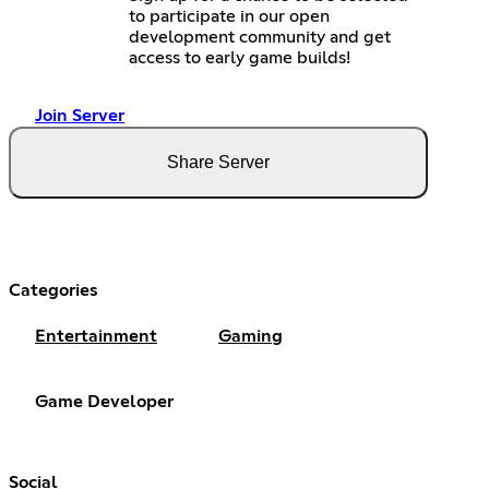
to participate in our open
development community and get
access to early game builds!
Join Server
Share Server
Categories
Entertainment
Gaming
Game Developer
Social