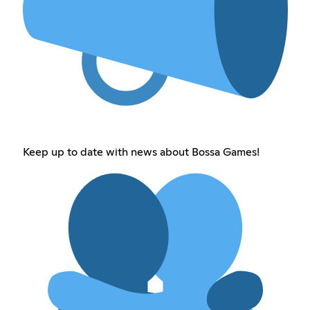
Keep up to date with news about Bossa Games!