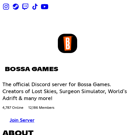
BOSSA GAMES
The official Discord server for Bossa Games.
Creators of Lost Skies, Surgeon Simulator, World's
Adrift & many more!
4,787 Online
12,186 Members
Join Server
ABOUT