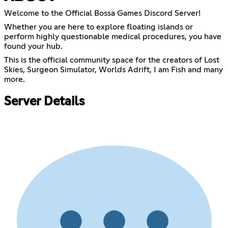
Welcome to the Official Bossa Games Discord Server!
Whether you are here to explore floating islands or
perform highly questionable medical procedures, you have
found your hub.
This is the official community space for the creators of Lost
Skies, Surgeon Simulator, Worlds Adrift, I am Fish and many
more.
Server Details