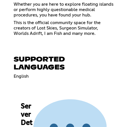
Whether you are here to explore floating islands
or perform highly questionable medical
procedures, you have found your hub.
This is the official community space for the
creators of Lost Skies, Surgeon Simulator,
Worlds Adrift, I am Fish and many more.
SUPPORTED
LANGUAGES
English
Ser
ver
Det