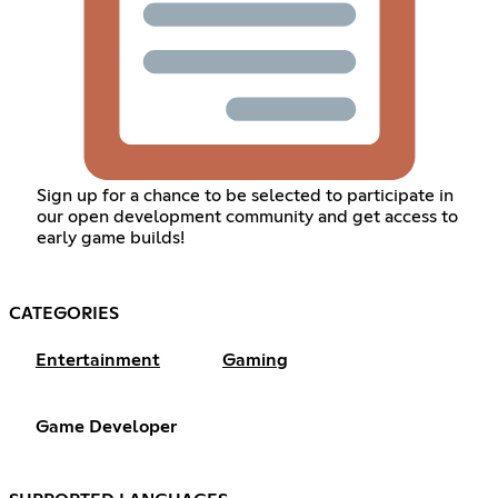
Sign up for a chance to be selected to participate in
our open development community and get access to
early game builds!
CATEGORIES
Entertainment
Gaming
Game Developer