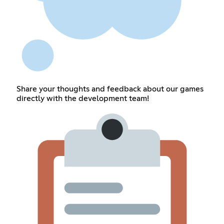
Share your thoughts and feedback about our games
directly with the development team!