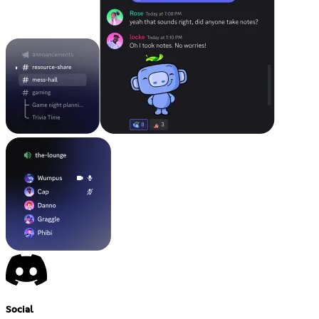
Social