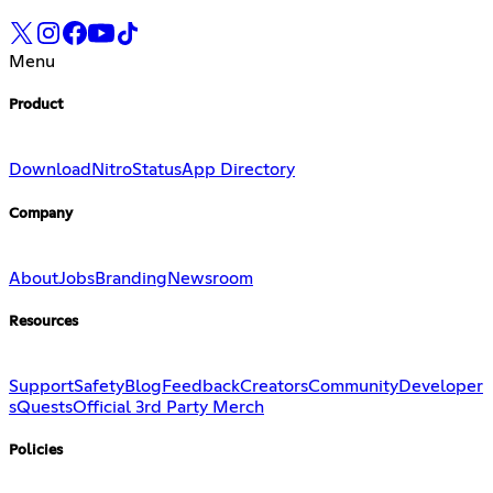
Menu
Product
Download
Nitro
Status
App Directory
Company
About
Jobs
Branding
Newsroom
Resources
Support
Safety
Blog
Feedback
Creators
Community
Developer
s
Quests
Official 3rd Party Merch
Policies