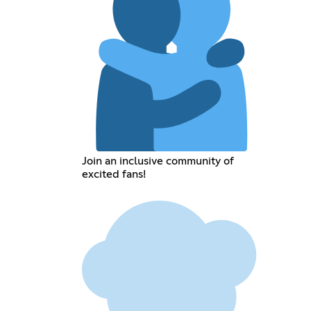
Join an inclusive community of
excited fans!