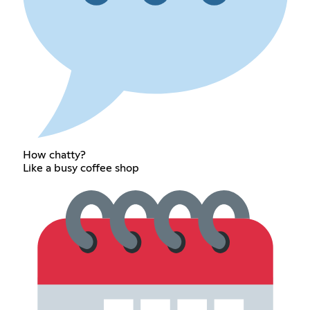
How chatty?
Like a busy coffee shop