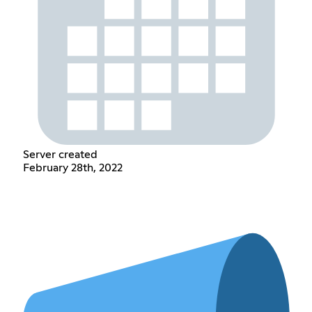
Server created
February 28th, 2022