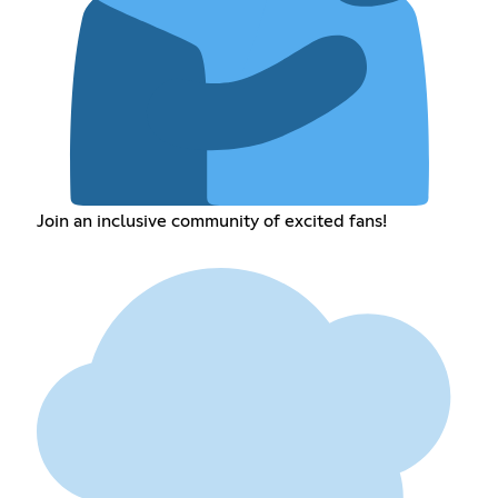
Join an inclusive community of excited fans!