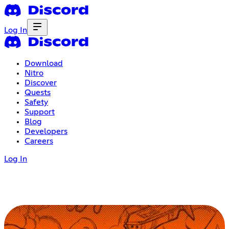
Log In
Download
Nitro
Discover
Quests
Safety
Support
Blog
Developers
Careers
Log In