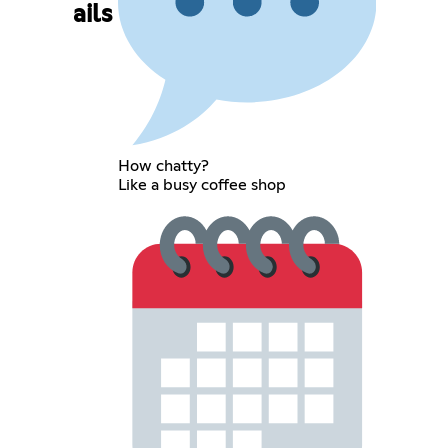
ails
How chatty?
Like a busy coffee shop