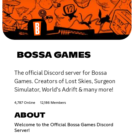
BOSSA GAMES
The official Discord server for Bossa
Games. Creators of Lost Skies, Surgeon
Simulator, World's Adrift & many more!
4,787 Online
12,186 Members
ABOUT
Welcome to the Official Bossa Games Discord
Server!