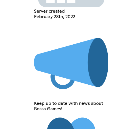
Server created
February 28th, 2022
Keep up to date with news about
Bossa Games!