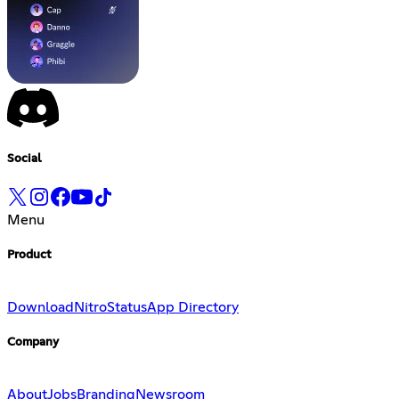
Social
Menu
Product
Download
Nitro
Status
App Directory
Company
About
Jobs
Branding
Newsroom