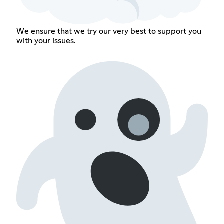
We ensure that we try our very best to support you
with your issues.