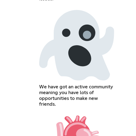
We have got an active community
meaning you have lots of
opportunities to make new
friends.