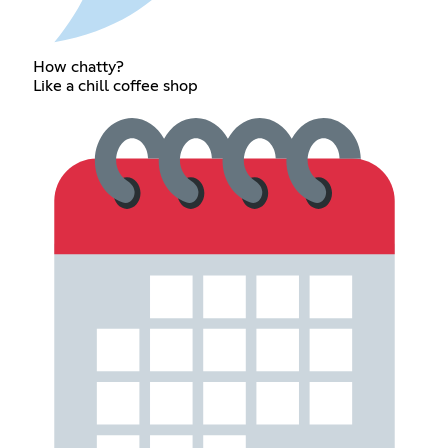
How chatty?
Like a chill coffee shop