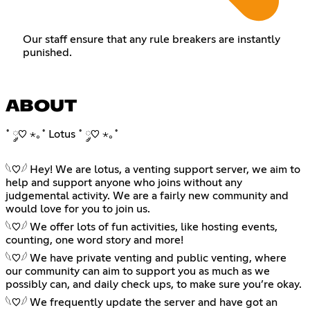
Our staff ensure that any rule breakers are instantly
punished.
ABOUT
˚ ༘♡ ⋆｡˚ Lotus ˚ ༘♡ ⋆｡˚
𓆩♡𓆪 Hey! We are lotus, a venting support server, we aim to
help and support anyone who joins without any
judgemental activity. We are a fairly new community and
would love for you to join us.
𓆩♡𓆪 We offer lots of fun activities, like hosting events,
counting, one word story and more!
𓆩♡𓆪 We have private venting and public venting, where
our community can aim to support you as much as we
possibly can, and daily check ups, to make sure you’re okay.
𓆩♡𓆪 We frequently update the server and have got an