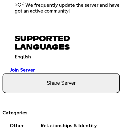
𓆩♡𓆪 We frequently update the server and have
got an active community!
SUPPORTED
LANGUAGES
English
Join Server
Share Server
Categories
Other
Relationships & Identity