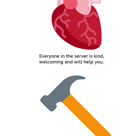
Everyone in the server is kind,
welcoming and will help you.