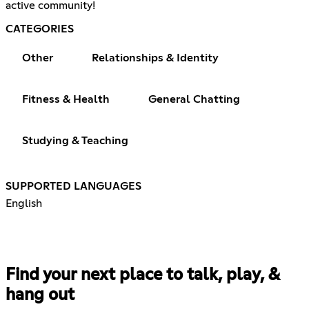
active community!
CATEGORIES
Other
Relationships & Identity
Fitness & Health
General Chatting
Studying & Teaching
SUPPORTED LANGUAGES
English
Find your next place to talk, play, &
hang out