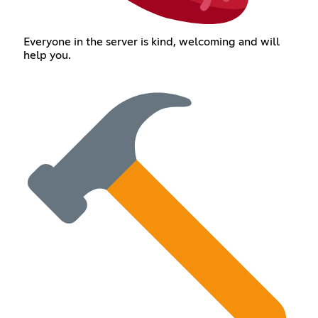
Everyone in the server is kind, welcoming and will
help you.