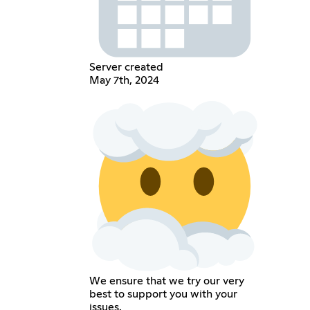
Server created
May 7th, 2024
We ensure that we try our very
best to support you with your
issues.