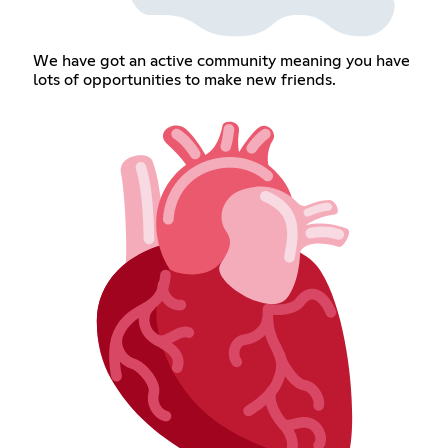
We have got an active community meaning you have
lots of opportunities to make new friends.