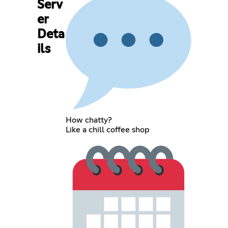
Serv
er
Deta
ils
How chatty?
Like a chill coffee shop