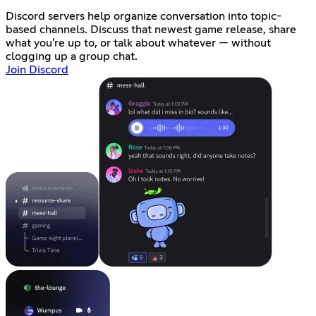
Discord servers help organize conversation into topic-
based channels. Discuss that newest game release, share
what you're up to, or talk about whatever — without
clogging up a group chat.
Join Discord