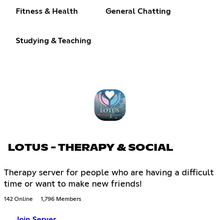
Fitness & Health
General Chatting
Studying & Teaching
LOTUS - THERAPY & SOCIAL
Therapy server for people who are having a difficult
time or want to make new friends!
142 Online
1,796 Members
Join Server