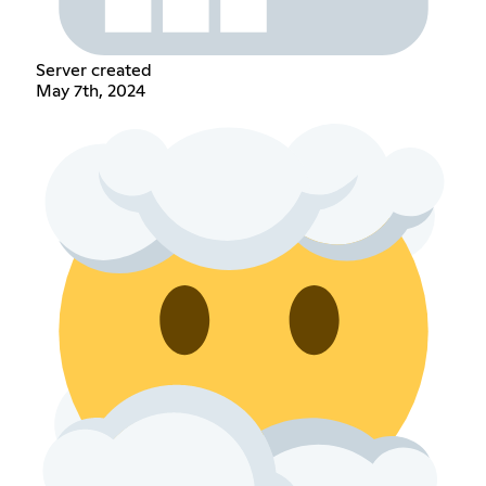
Server created
May 7th, 2024