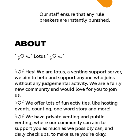
Our staff ensure that any rule
breakers are instantly punished.
ABOUT
˚ ༘♡ ⋆｡˚ Lotus ˚ ༘♡ ⋆｡˚
𓆩♡𓆪 Hey! We are lotus, a venting support server,
we aim to help and support anyone who joins
without any judgemental activity. We are a fairly
new community and would love for you to join
us.
𓆩♡𓆪 We offer lots of fun activities, like hosting
events, counting, one word story and more!
𓆩♡𓆪 We have private venting and public
venting, where our community can aim to
support you as much as we possibly can, and
daily check ups, to make sure you’re okay.