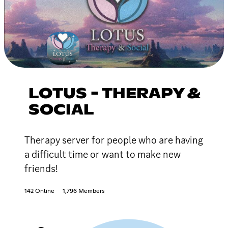
LOTUS - THERAPY &
SOCIAL
Therapy server for people who are having
a difficult time or want to make new
friends!
142 Online
1,796 Members