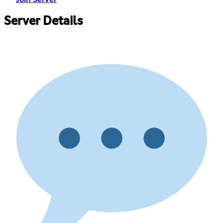
Server Details