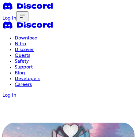
Log In
Download
Nitro
Discover
Quests
Safety
Support
Blog
Developers
Careers
Log In