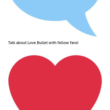
Talk about Love Bullet with fellow fans!