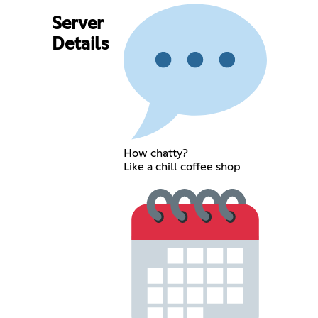
Server
Details
How chatty?
Like a chill coffee shop