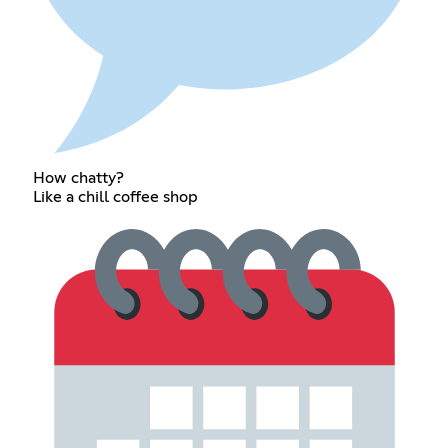
How chatty?
Like a chill coffee shop