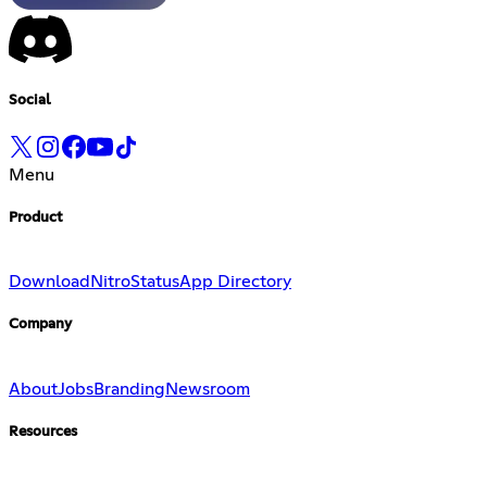
Social
Menu
Product
Download
Nitro
Status
App Directory
Company
About
Jobs
Branding
Newsroom
Resources