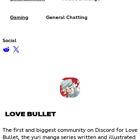
Gaming
General Chatting
Social
LOVE BULLET
The first and biggest community on Discord for Love
Bullet, the yuri manga series written and illustrated