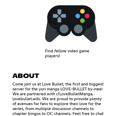
Find fellow video game
players!
ABOUT
Come join us at Love Bullet, the first and biggest
server for the yuri manga LOVE-BULLET by inee!
We are partnered with r/LoveBulletManga,
lovebullet.wiki. We are proud to provide plenty
of avenues for fans to explore their love for the
series, from multiple discussion channels to
chapter bingos to OC channels. Feel free to chat