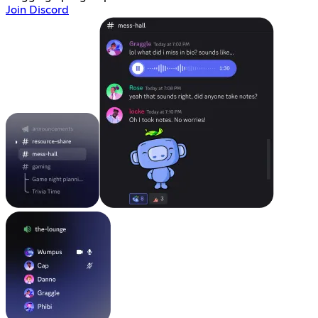
Join Discord