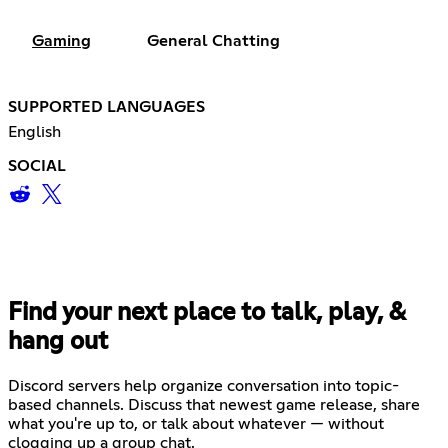
Gaming
General Chatting
SUPPORTED LANGUAGES
English
SOCIAL
Find your next place to talk, play, &
hang out
Discord servers help organize conversation into topic-
based channels. Discuss that newest game release, share
what you're up to, or talk about whatever — without
clogging up a group chat.