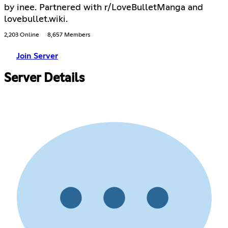
by inee. Partnered with r/LoveBulletManga and
lovebullet.wiki.
2,203 Online
8,657 Members
Join Server
Server Details