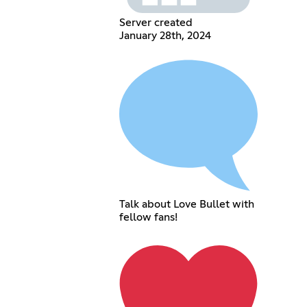
Server created
January 28th, 2024
Talk about Love Bullet with
fellow fans!