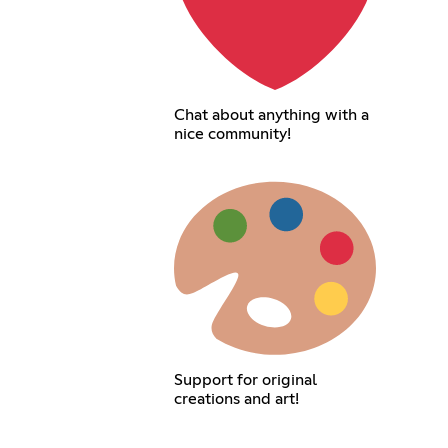
Chat about anything with a
nice community!
Support for original
creations and art!