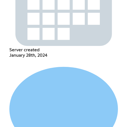
Server created
January 28th, 2024