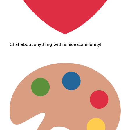
Chat about anything with a nice community!