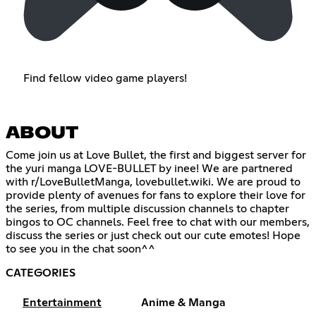
Find fellow video game players!
ABOUT
Come join us at Love Bullet, the first and biggest server for
the yuri manga LOVE-BULLET by inee! We are partnered
with r/LoveBulletManga, lovebullet.wiki. We are proud to
provide plenty of avenues for fans to explore their love for
the series, from multiple discussion channels to chapter
bingos to OC channels. Feel free to chat with our members,
discuss the series or just check out our cute emotes! Hope
to see you in the chat soon^^
CATEGORIES
Entertainment
Anime & Manga