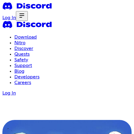
Log In
Download
Nitro
Discover
Quests
Safety
Support
Blog
Developers
Careers
Log In