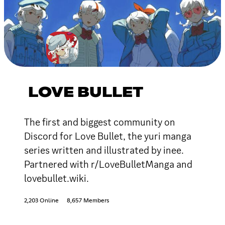
LOVE BULLET
The first and biggest community on
Discord for Love Bullet, the yuri manga
series written and illustrated by inee.
Partnered with r/LoveBulletManga and
lovebullet.wiki.
2,203 Online
8,657 Members