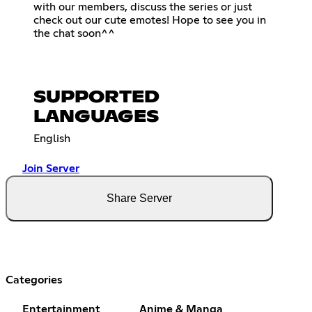
with our members, discuss the series or just
check out our cute emotes! Hope to see you in
the chat soon^^
SUPPORTED
LANGUAGES
English
Join Server
Share Server
Categories
Entertainment
Anime & Manga