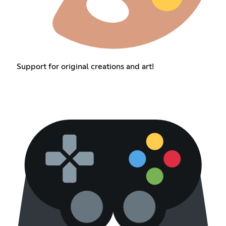
Support for original creations and art!