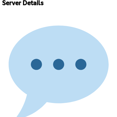
Server Details