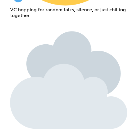
VC hopping for random talks, silence, or just chilling
together