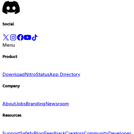
Social
Menu
Product
Download
Nitro
Status
App Directory
Company
About
Jobs
Branding
Newsroom
Resources
Support
Safety
Blog
Feedback
Creators
Community
Developer