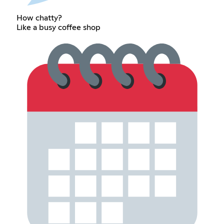
How chatty?
Like a busy coffee shop