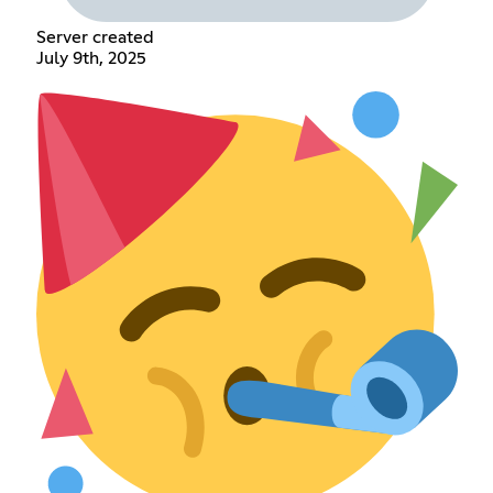
Server created
July 9th, 2025