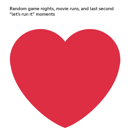
Random game nights, movie runs, and last second
“let’s run it” moments