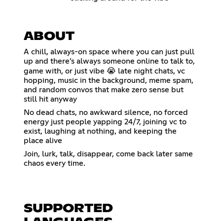
ABOUT
A chill, always-on space where you can just pull
up and there’s always someone online to talk to,
game with, or just vibe 😭 late night chats, vc
hopping, music in the background, meme spam,
and random convos that make zero sense but
still hit anyway
No dead chats, no awkward silence, no forced
energy just people yapping 24/7, joining vc to
exist, laughing at nothing, and keeping the
place alive
Join, lurk, talk, disappear, come back later same
chaos every time.
SUPPORTED