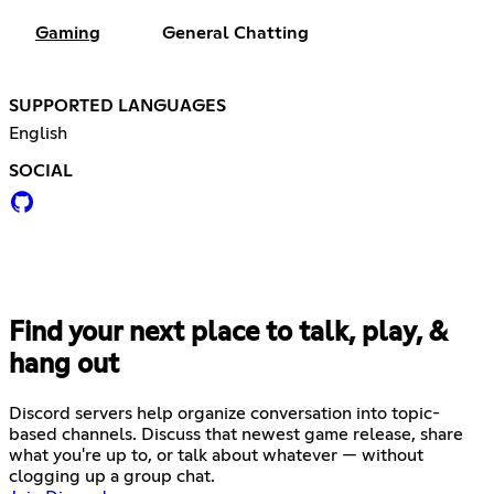
Gaming
General Chatting
SUPPORTED LANGUAGES
English
SOCIAL
Find your next place to talk, play, &
hang out
Discord servers help organize conversation into topic-
based channels. Discuss that newest game release, share
what you're up to, or talk about whatever — without
clogging up a group chat.