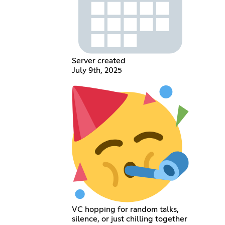
Server created
July 9th, 2025
VC hopping for random talks,
silence, or just chilling together