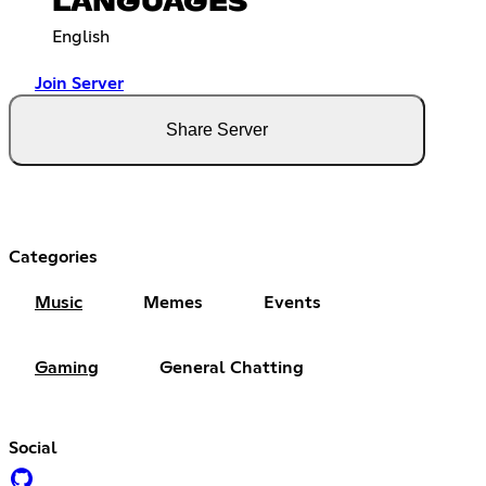
LANGUAGES
English
Join Server
Share Server
Categories
Music
Memes
Events
Gaming
General Chatting
Social