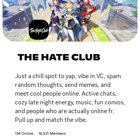
THE HATE CLUB
Just a chill spot to yap, vibe in VC, spam
random thoughts, send memes, and
meet cool people online. Active chats,
cozy late night energy, music, fun convos,
and people who are actually online fr.
Pull up and match the vibe.
134 Online
16,521 Members