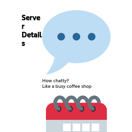
Serve
r
Detail
s
How chatty?
Like a busy coffee shop