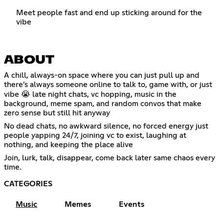
Meet people fast and end up sticking around for the
vibe
ABOUT
A chill, always-on space where you can just pull up and
there’s always someone online to talk to, game with, or just
vibe 😭 late night chats, vc hopping, music in the
background, meme spam, and random convos that make
zero sense but still hit anyway
No dead chats, no awkward silence, no forced energy just
people yapping 24/7, joining vc to exist, laughing at
nothing, and keeping the place alive
Join, lurk, talk, disappear, come back later same chaos every
time.
CATEGORIES
Music
Memes
Events