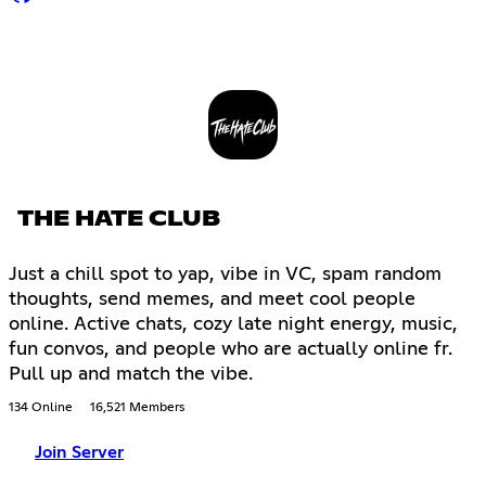
THE HATE CLUB
Just a chill spot to yap, vibe in VC, spam random
thoughts, send memes, and meet cool people
online. Active chats, cozy late night energy, music,
fun convos, and people who are actually online fr.
Pull up and match the vibe.
134 Online
16,521 Members
Join Server