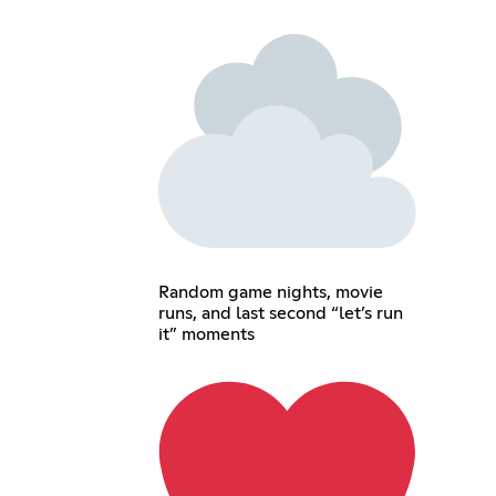
Random game nights, movie
runs, and last second “let’s run
it” moments