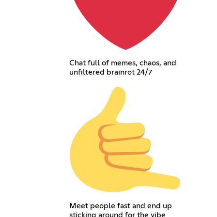
Chat full of memes, chaos, and
unfiltered brainrot 24/7
Meet people fast and end up
sticking around for the vibe