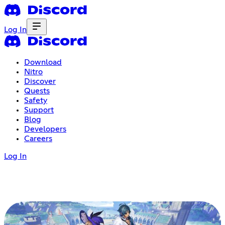
Log In
Download
Nitro
Discover
Quests
Safety
Support
Blog
Developers
Careers
Log In