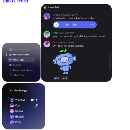
Join Discord