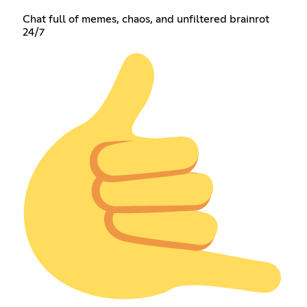
Chat full of memes, chaos, and unfiltered brainrot
24/7