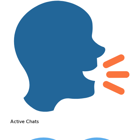
Active Chats