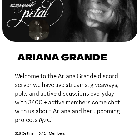
ARIANA GRANDE
Welcome to the Ariana Grande discord
server we have live streams, giveaways,
polls and active discussions everyday
with 3400 + active members come chat
with us about Ariana and her upcoming
projects 𝜗𝜚⋆₊˚
326 Online
3,424 Members