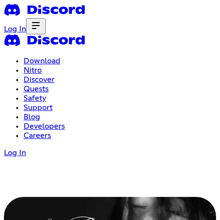
Log In
Download
Nitro
Discover
Quests
Safety
Support
Blog
Developers
Careers
Log In