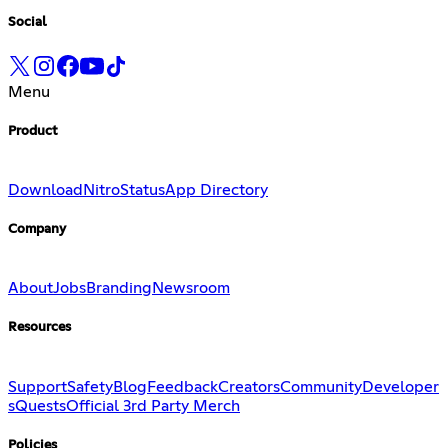
Social
Menu
Product
Download
Nitro
Status
App Directory
Company
About
Jobs
Branding
Newsroom
Resources
Support
Safety
Blog
Feedback
Creators
Community
Developer
s
Quests
Official 3rd Party Merch
Policies