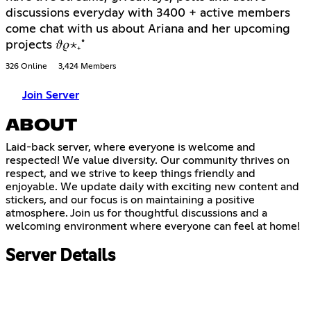
discussions everyday with 3400 + active members
come chat with us about Ariana and her upcoming
projects 𝜗𝜚⋆₊˚
326 Online
3,424 Members
Join Server
ABOUT
Laid-back server, where everyone is welcome and
respected! We value diversity. Our community thrives on
respect, and we strive to keep things friendly and
enjoyable. We update daily with exciting new content and
stickers, and our focus is on maintaining a positive
atmosphere. Join us for thoughtful discussions and a
welcoming environment where everyone can feel at home!
Server Details