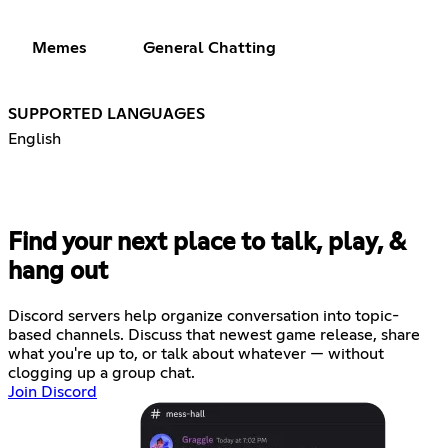
Memes
General Chatting
SUPPORTED LANGUAGES
English
Find your next place to talk, play, &
hang out
Discord servers help organize conversation into topic-
based channels. Discuss that newest game release, share
what you're up to, or talk about whatever — without
clogging up a group chat.
Join Discord