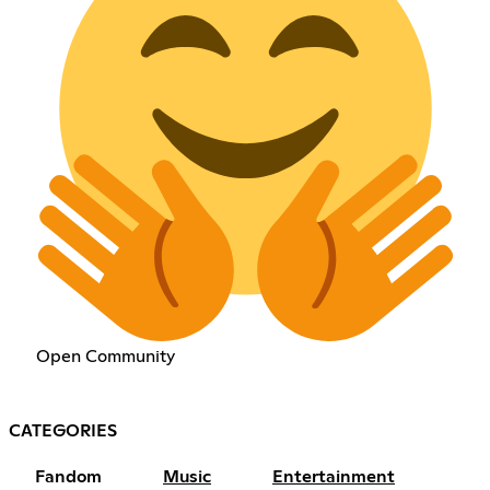
Open Community
CATEGORIES
Fandom
Music
Entertainment