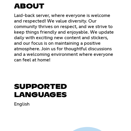
ABOUT
Laid-back server, where everyone is welcome
and respected! We value diversity. Our
community thrives on respect, and we strive to
keep things friendly and enjoyable. We update
daily with exciting new content and stickers,
and our focus is on maintaining a positive
atmosphere. Join us for thoughtful discussions
and a welcoming environment where everyone
can feel at home!
SUPPORTED
LANGUAGES
English