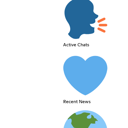
Active Chats
Recent News