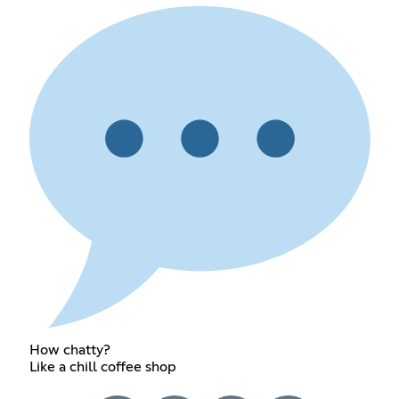
How chatty?
Like a chill coffee shop