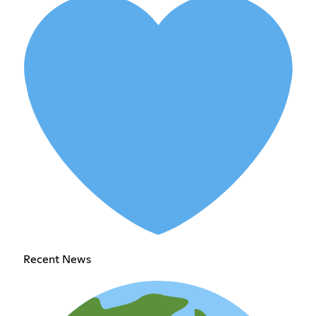
Recent News