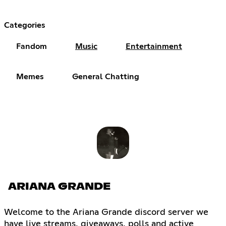
Categories
Fandom
Music
Entertainment
Memes
General Chatting
ARIANA GRANDE
Welcome to the Ariana Grande discord server we
have live streams, giveaways, polls and active