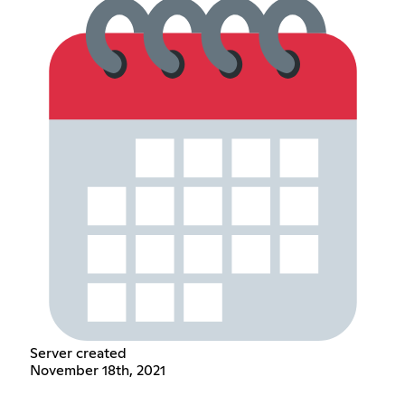
Server created
November 18th, 2021