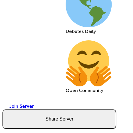
Debates Daily
Open Community
Join Server
Share Server