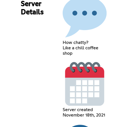
Server
Details
How chatty?
Like a chill coffee
shop
Server created
November 18th, 2021