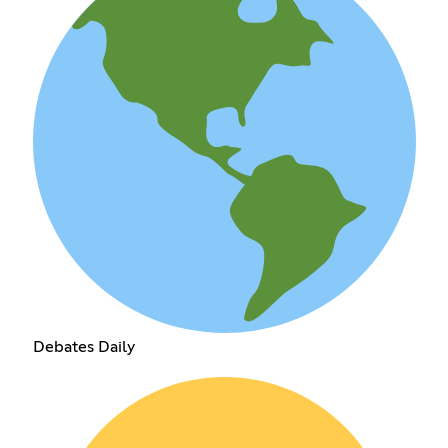
Debates Daily