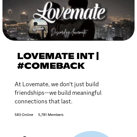
LOVEMATE INT |
#COMEBACK
At Lovemate, we don't just build
friendships—we build meaningful
connections that last.
583 Online
5,781 Members