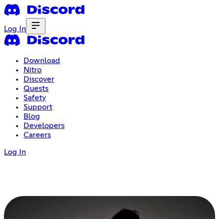
Log In
Download
Nitro
Discover
Quests
Safety
Support
Blog
Developers
Careers
Log In