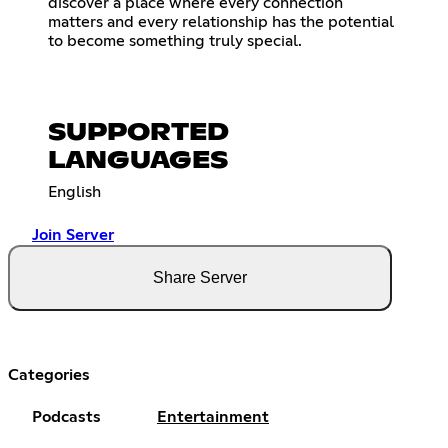
discover a place where every connection
matters and every relationship has the potential
to become something truly special.
SUPPORTED
LANGUAGES
English
Join Server
Share Server
Categories
Podcasts
Entertainment