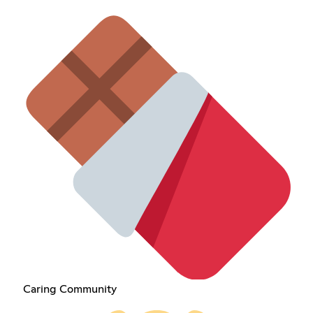
Caring Community