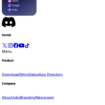
Social
Menu
Product
Download
Nitro
Status
App Directory
Company
About
Jobs
Branding
Newsroom