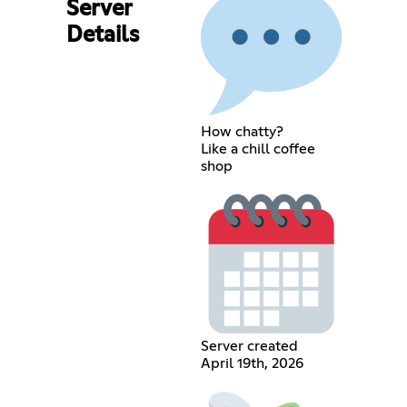
Server
Details
How chatty?
Like a chill coffee
shop
Server created
April 19th, 2026