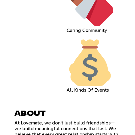
Caring Community
All Kinds Of Events
ABOUT
At Lovemate, we don't just build friendships—
we build meaningful connections that last. We
believe that every great relationship starts with