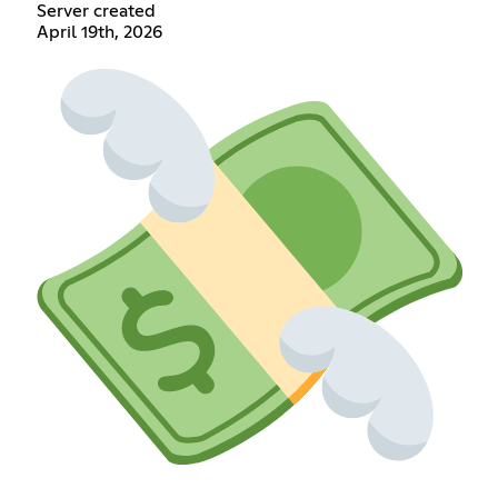
Server created
April 19th, 2026