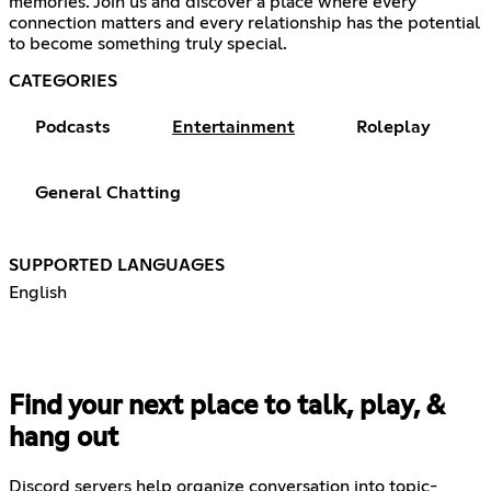
memories. Join us and discover a place where every
connection matters and every relationship has the potential
to become something truly special.
CATEGORIES
Podcasts
Entertainment
Roleplay
General Chatting
SUPPORTED LANGUAGES
English
Find your next place to talk, play, &
hang out
Discord servers help organize conversation into topic-