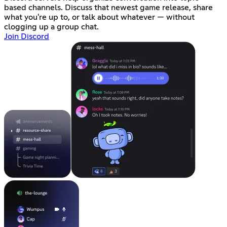
based channels. Discuss that newest game release, share
what you're up to, or talk about whatever — without
clogging up a group chat.
Join Discord