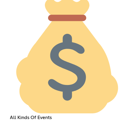
All Kinds Of Events