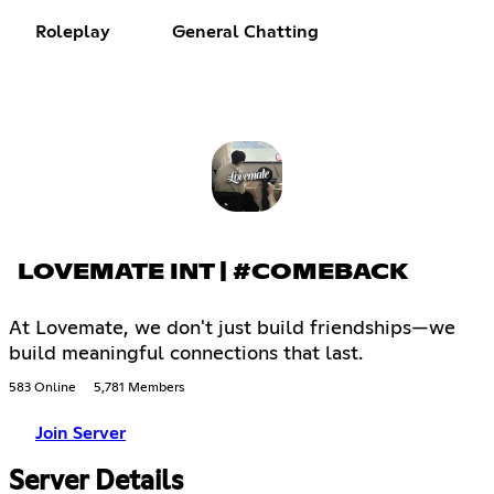
Roleplay
General Chatting
LOVEMATE INT | #COMEBACK
At Lovemate, we don't just build friendships—we
build meaningful connections that last.
583 Online
5,781 Members
Join Server
Server Details