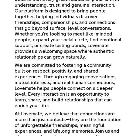
understanding, trust, and genuine interaction.
Our platform is designed to bring people
together, helping individuals discover
friendships, companionships, and connections
that go beyond surface-level conversations.
Whether you're looking to meet like-minded
people, expand your social circle, find emotional
support, or create lasting bonds, Lovemate
provides a welcoming space where authentic
relationships can grow naturally.
We are committed to fostering a community
built on respect, positivity, and shared
experiences. Through engaging conversations,
mutual interests, and real human connections,
Lovemate helps people connect on a deeper
level. Every interaction is an opportunity to
learn, share, and build relationships that can
enrich your life.
At Lovemate, we believe that connections are
more than just contacts—they are the foundation
of unforgettable friendships, meaningful
experiences, and lifelong memories. Join us and