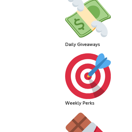
Daily Giveaways
Weekly Perks