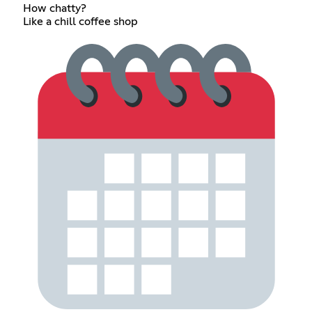
How chatty?
Like a chill coffee shop