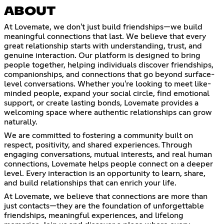
ABOUT
At Lovemate, we don't just build friendships—we build
meaningful connections that last. We believe that every
great relationship starts with understanding, trust, and
genuine interaction. Our platform is designed to bring
people together, helping individuals discover friendships,
companionships, and connections that go beyond surface-
level conversations. Whether you're looking to meet like-
minded people, expand your social circle, find emotional
support, or create lasting bonds, Lovemate provides a
welcoming space where authentic relationships can grow
naturally.
We are committed to fostering a community built on
respect, positivity, and shared experiences. Through
engaging conversations, mutual interests, and real human
connections, Lovemate helps people connect on a deeper
level. Every interaction is an opportunity to learn, share,
and build relationships that can enrich your life.
At Lovemate, we believe that connections are more than
just contacts—they are the foundation of unforgettable
friendships, meaningful experiences, and lifelong