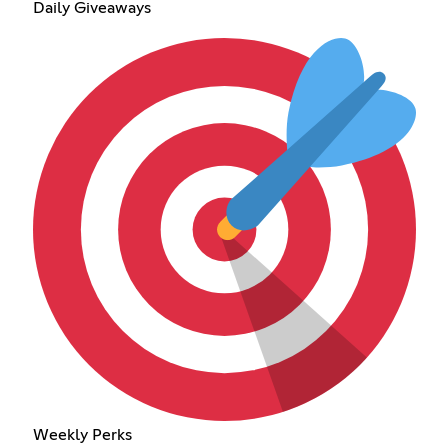
Daily Giveaways
Weekly Perks