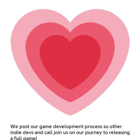
We post our game development process so other
indie devs and call join us on our journey to releasing
a full game!