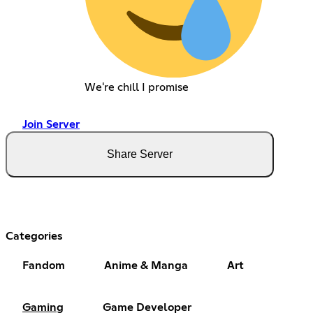
We're chill I promise
Join Server
Share Server
Categories
Fandom
Anime & Manga
Art
Gaming
Game Developer