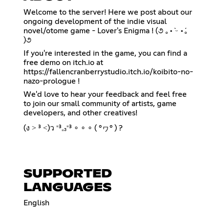
Welcome to the server! Here we post about our
ongoing development of the indie visual
novel/otome game - Lover's Enigma ! (૭ ｡•̀ ᵕ •́｡
)૭
If you're interested in the game, you can find a
https://fallencranberrystudio.itch.io/koibito-no-
nazo-prologue
!
We'd love to hear your feedback and feel free
to join our small community of artists, game
developers, and other creatives!
(ง ˃ ³ ˂)ว ⁼³₌₃⁼³ ∘ ∘ ∘ ( °ヮ° ) ?
SUPPORTED
LANGUAGES
English