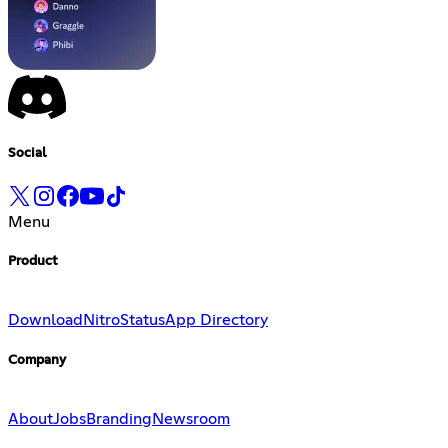
Social
Menu
Product
Download
Nitro
Status
App Directory
Company
About
Jobs
Branding
Newsroom