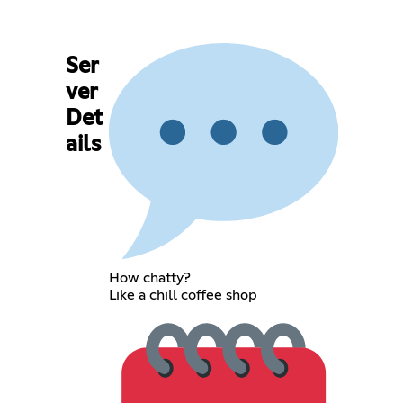
Ser
ver
Det
ails
How chatty?
Like a chill coffee shop