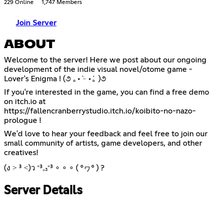
229 Online
1,747 Members
Join Server
ABOUT
Welcome to the server! Here we post about our ongoing
development of the indie visual novel/otome game -
Lover's Enigma ! (૭ ｡•̀ ᵕ •́｡ )૭
If you're interested in the game, you can find a free demo
https://fallencranberrystudio.itch.io/koibito-no-nazo-
prologue
!
We'd love to hear your feedback and feel free to join our
small community of artists, game developers, and other
creatives!
(ง ˃ ³ ˂)ว ⁼³₌₃⁼³ ∘ ∘ ∘ ( °ヮ° ) ?
Server Details