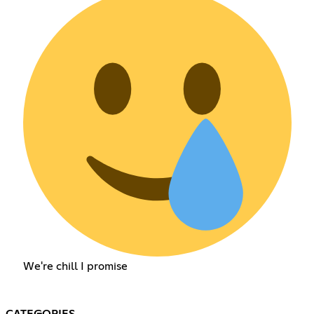
We're chill I promise
CATEGORIES