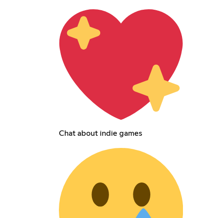
Chat about indie games