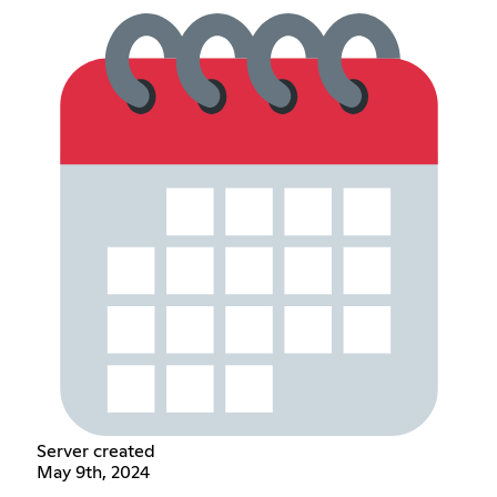
Server created
May 9th, 2024