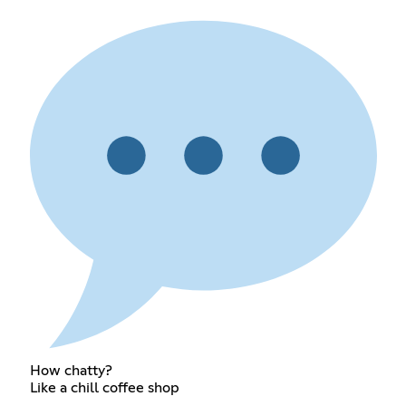
How chatty?
Like a chill coffee shop