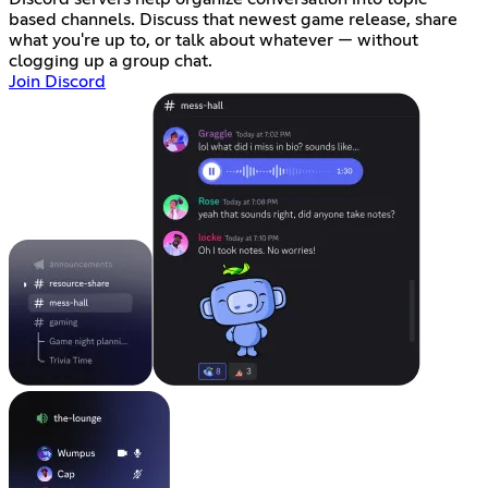
based channels. Discuss that newest game release, share
what you're up to, or talk about whatever — without
clogging up a group chat.
Join Discord