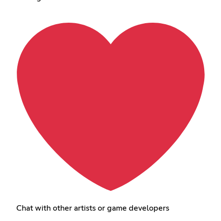
Chat with other artists or game developers