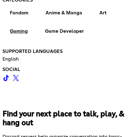
Fandom
Anime & Manga
Art
Gaming
Game Developer
SUPPORTED LANGUAGES
English
SOCIAL
Find your next place to talk, play, &
hang out
Discord servers help organize conversation into topic-