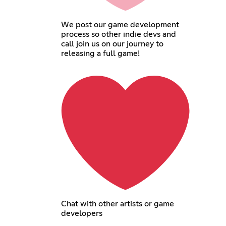
We post our game development
process so other indie devs and
call join us on our journey to
releasing a full game!
Chat with other artists or game
developers