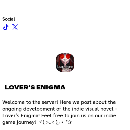
Social
LOVER'S ENIGMA
Welcome to the server! Here we post about the
ongoing development of the indie visual novel -
Lover's Enigma! Feel free to join us on our indie
game journey! ヾ( ˃ᴗ˂ )◞ • *✰