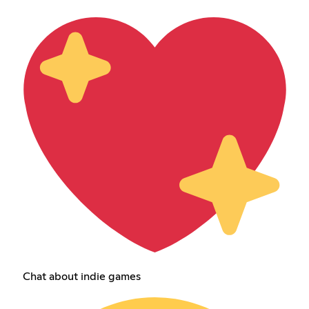
Chat about indie games