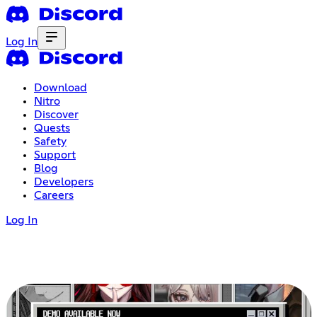
Log In
Download
Nitro
Discover
Quests
Safety
Support
Blog
Developers
Careers
Log In