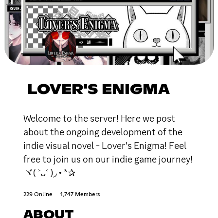
LOVER'S ENIGMA
Welcome to the server! Here we post
about the ongoing development of the
indie visual novel - Lover's Enigma! Feel
free to join us on our indie game journey!
ヾ( ˃ᴗ˂ )◞ • *✰
229 Online
1,747 Members
ABOUT