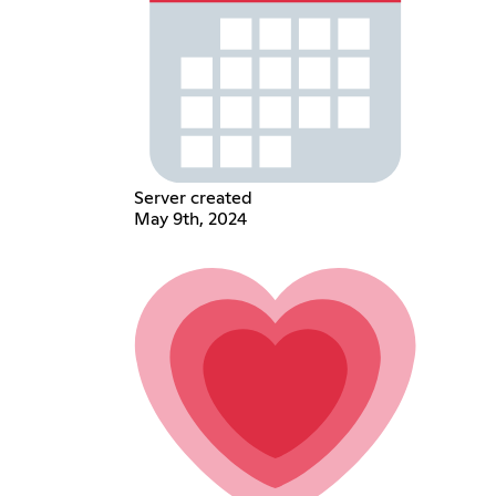
Server created
May 9th, 2024