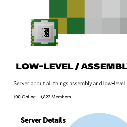
LOW-LEVEL / ASSEMB
Server about all things assembly and low-level.
190 Online
1,822 Members
Server Details