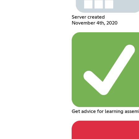
Server created
November 4th, 2020
Get advice for learning assem