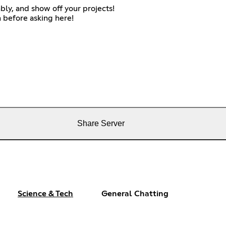
bly, and show off your projects!
 before asking here!
Share Server
Science & Tech
General Chatting