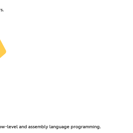
s.
 low-level and assembly language programming.