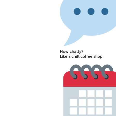
How chatty?
Like a chill coffee shop