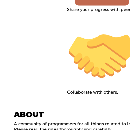
Share your progress with peer
Collaborate with others.
ABOUT
A community of programmers for all things related to
Please read the rules thoroughly and carefully!