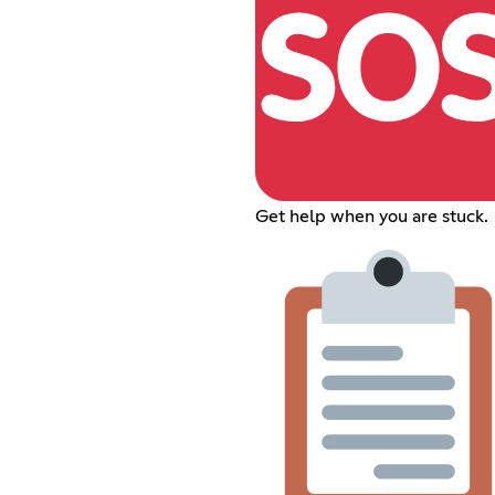
Get help when you are stuck.