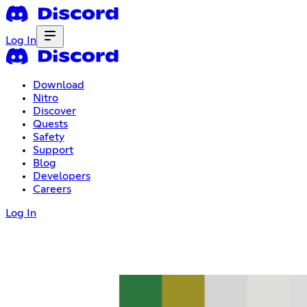
Log In
Download
Nitro
Discover
Quests
Safety
Support
Blog
Developers
Careers
Log In