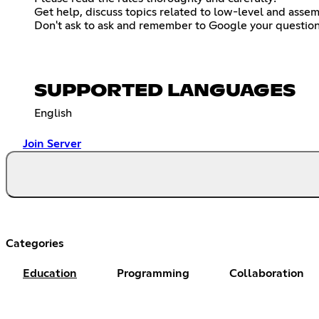
Get help, discuss topics related to low-level and assem
Don't ask to ask and remember to Google your question
SUPPORTED LANGUAGES
English
Join Server
Categories
Education
Programming
Collaboration