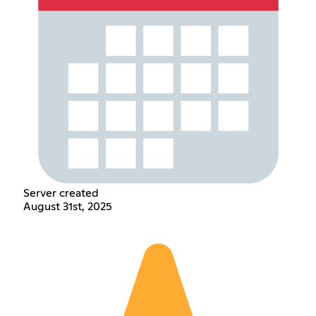
Server created
August 31st, 2025