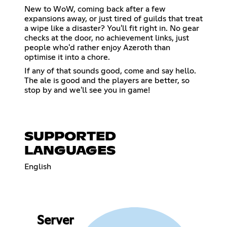
New to WoW, coming back after a few
expansions away, or just tired of guilds that treat
a wipe like a disaster? You'll fit right in. No gear
checks at the door, no achievement links, just
people who'd rather enjoy Azeroth than
optimise it into a chore.
If any of that sounds good, come and say hello.
The ale is good and the players are better, so
stop by and we'll see you in game!
SUPPORTED
LANGUAGES
English
Server