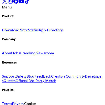
Menu
Product
Download
Nitro
Status
App Directory
Company
About
Jobs
Branding
Newsroom
Resources
Support
Safety
Blog
Feedback
Creators
Community
Developer
s
Quests
Official 3rd Party Merch
Policies
Terms
Privacy
Cookie