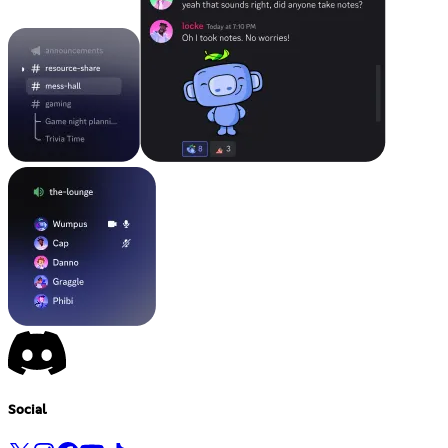
Social