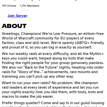
747 Online
1,751 Members
Join Server
ABOUT
Greetings, Champions! We're Low Pressure, an elitism-free
World of Warcraft community for EU players of every
faction, class and skill level. We're openly LGBTQ+ friendly
and proud of it, so you can log in exactly as yourself.
We run weekly raids at every difficulty, and all the Mythic+
keys you could want, helped along by bots that make
finding the right people for your group genuinely painless.
We also run "Back to the Future" nights, heading into older
raids for "Glory of the..." achievements, rare mounts and
transmog you can't pick up any other way.
Want to run your own raids? No problem. We champion
raid leaders at every level of experience and let you run
your nights exactly how you like them, with tools, bots and
macros to make the job easier.
Prefer things quieter? Come and say hi in our guild housing