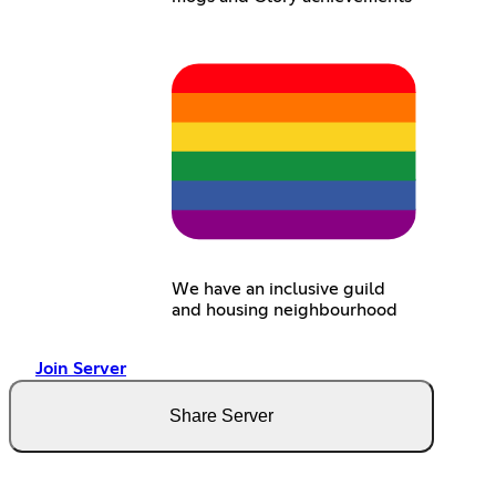
We have an inclusive guild
and housing neighbourhood
Join Server
Share Server