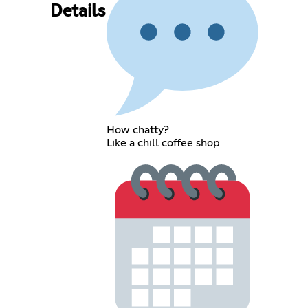
Details
How chatty?
Like a chill coffee shop