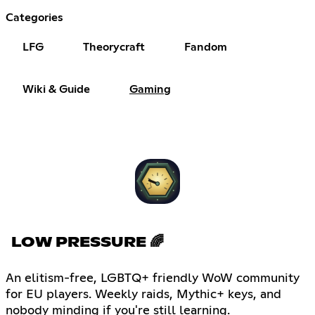
Categories
LFG
Theorycraft
Fandom
Wiki & Guide
Gaming
LOW PRESSURE 🌈
An elitism-free, LGBTQ+ friendly WoW community
for EU players. Weekly raids, Mythic+ keys, and
nobody minding if you're still learning.