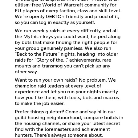
elitism-free World of Warcraft community for
EU players of every faction, class and skill level.
We're openly LGBTQ+ friendly and proud of it,
so you can log in exactly as yourself.
We run weekly raids at every difficulty, and all
the Mythic+ keys you could want, helped along
by bots that make finding the right people for
your group genuinely painless. We also run
"Back to the Future" nights, heading into older
raids for "Glory of the..." achievements, rare
mounts and transmog you can't pick up any
other way.
Want to run your own raids? No problem. We
champion raid leaders at every level of
experience and let you run your nights exactly
how you like them, with tools, bots and macros
to make the job easier.
Prefer things quieter? Come and say hi in our
guild housing neighbourhood, compare builds in
the housing channel, or share your latest secret
find with the loremasters and achievement
hunters. There's always someone about.