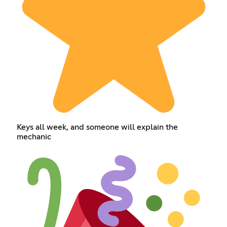
Keys all week, and someone will explain the
mechanic