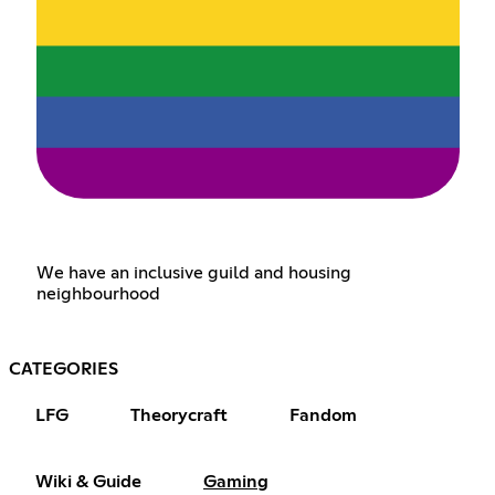
We have an inclusive guild and housing
neighbourhood
CATEGORIES
LFG
Theorycraft
Fandom
Wiki & Guide
Gaming