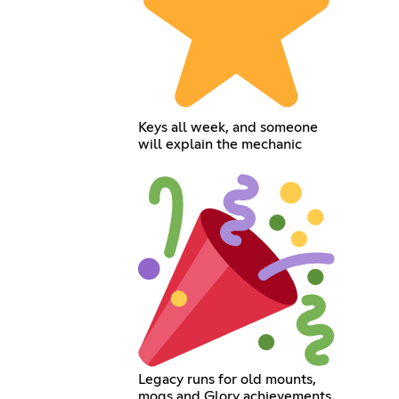
Keys all week, and someone
will explain the mechanic
Legacy runs for old mounts,
mogs and Glory achievements