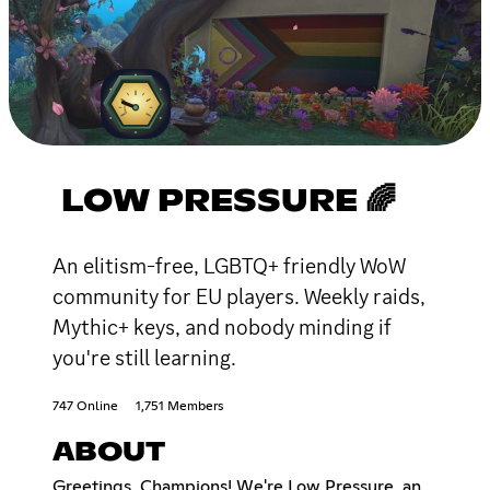
LOW PRESSURE 🌈
An elitism-free, LGBTQ+ friendly WoW
community for EU players. Weekly raids,
Mythic+ keys, and nobody minding if
you're still learning.
747 Online
1,751 Members
ABOUT
Greetings, Champions! We're Low Pressure, an