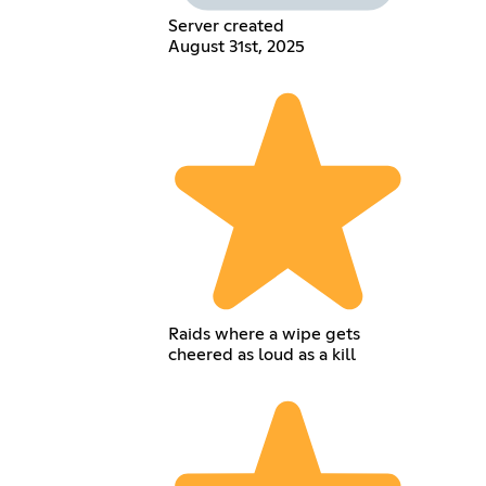
Server created
August 31st, 2025
Raids where a wipe gets
cheered as loud as a kill