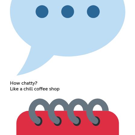
How chatty?
Like a chill coffee shop