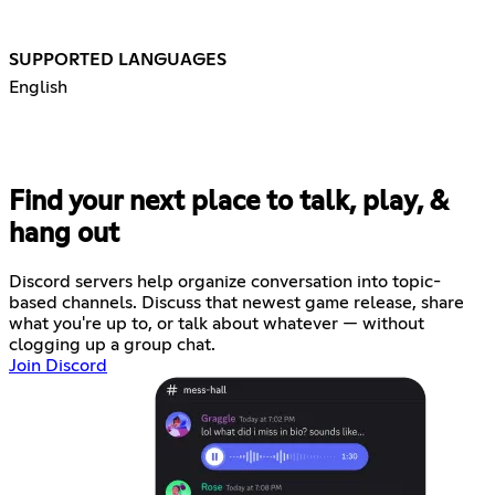
SUPPORTED LANGUAGES
English
Find your next place to talk, play, &
hang out
Discord servers help organize conversation into topic-
based channels. Discuss that newest game release, share
what you're up to, or talk about whatever — without
clogging up a group chat.
Join Discord