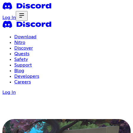
Log In
Download
Nitro
Discover
Quests
Safety
Support
Blog
Developers
Careers
Log In