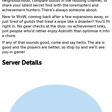
neighbourhood, compare builds in the housing channel, or
share your latest secret find with the loremasters and
achievement hunters. There's always someone about.
New to WoW, coming back after a few expansions away, or
just tired of guilds that treat a wipe like a disaster? You'll fit
right in. No gear checks at the door, no achievement links,
just people who'd rather enjoy Azeroth than optimise it into
a chore.
If any of that sounds good, come and say hello. The ale is
good and the players are better, so stop by and we'll see
you in game!
Server Details