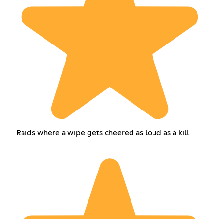
Raids where a wipe gets cheered as loud as a kill