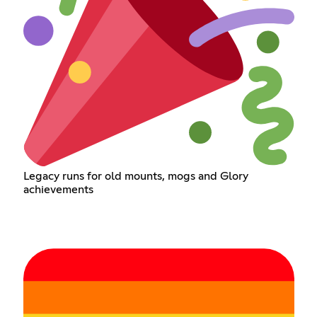
Legacy runs for old mounts, mogs and Glory
achievements