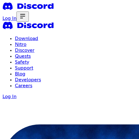
Log In
Download
Nitro
Discover
Quests
Safety
Support
Blog
Developers
Careers
Log In