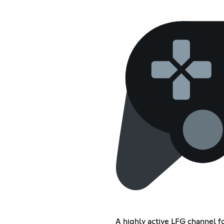
A highly active LFG channel f