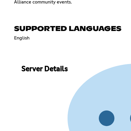
Alliance community events.
SUPPORTED LANGUAGES
English
Server Details