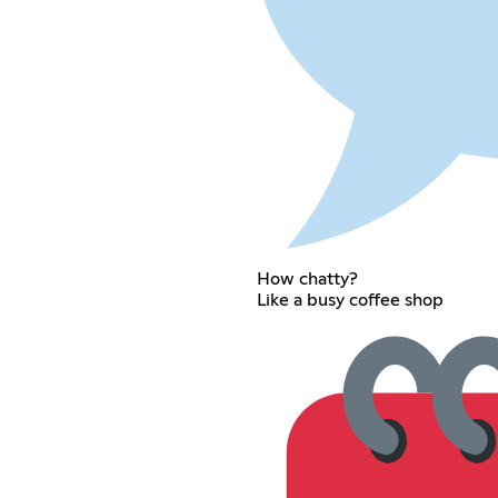
How chatty?
Like a busy coffee shop