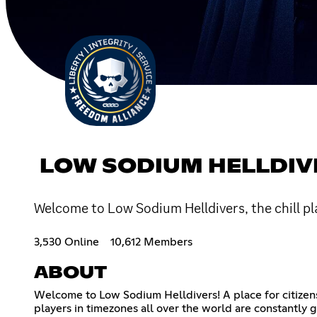
LOW SODIUM HELLDIV
Welcome to Low Sodium Helldivers, the chill p
3,530 Online
10,612 Members
ABOUT
Welcome to Low Sodium Helldivers! A place for citizens
players in timezones all over the world are constantly