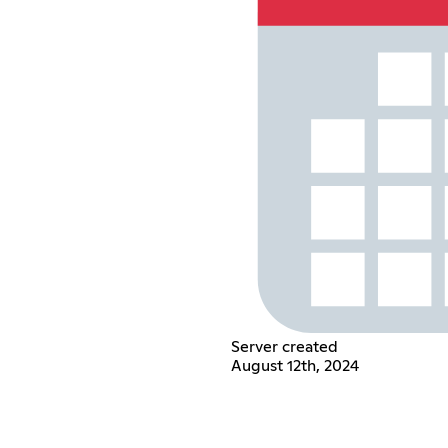
Server created
August 12th, 2024