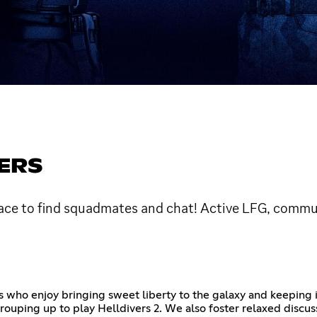
ERS
lace to find squadmates and chat! Active LFG, commu
 who enjoy bringing sweet liberty to the galaxy and keeping i
 grouping up to play Helldivers 2. We also foster relaxed disc