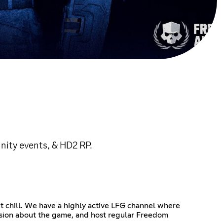
nity events, & HD2 RP.
t chill. We have a highly active LFG channel where
ussion about the game, and host regular Freedom