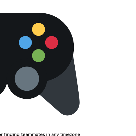
or finding teammates in any timezone