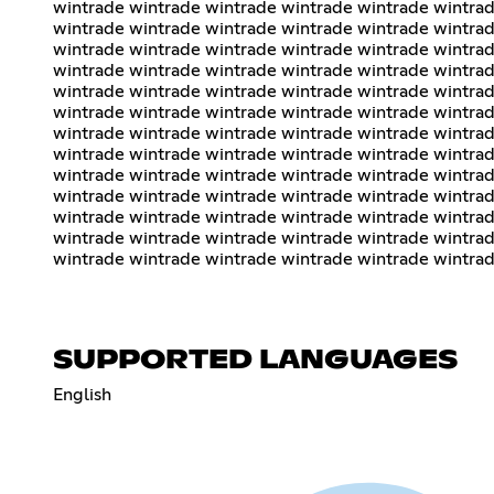
wintrade wintrade wintrade wintrade wintrade wintrad
wintrade wintrade wintrade wintrade wintrade wintrad
wintrade wintrade wintrade wintrade wintrade wintrad
wintrade wintrade wintrade wintrade wintrade wintrad
wintrade wintrade wintrade wintrade wintrade wintrad
wintrade wintrade wintrade wintrade wintrade wintrad
wintrade wintrade wintrade wintrade wintrade wintrad
wintrade wintrade wintrade wintrade wintrade wintrad
wintrade wintrade wintrade wintrade wintrade wintrad
wintrade wintrade wintrade wintrade wintrade wintrad
wintrade wintrade wintrade wintrade wintrade wintrad
wintrade wintrade wintrade wintrade wintrade wintrad
wintrade wintrade wintrade wintrade wintrade wintra
SUPPORTED LANGUAGES
English