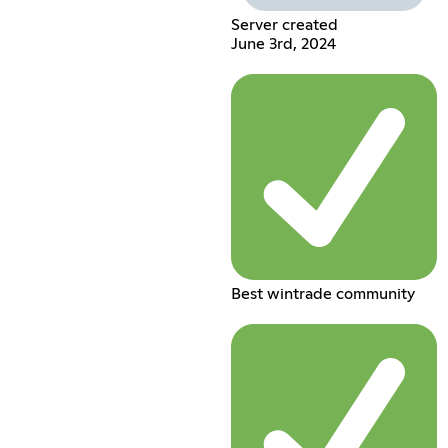
Server created
June 3rd, 2024
Best wintrade community