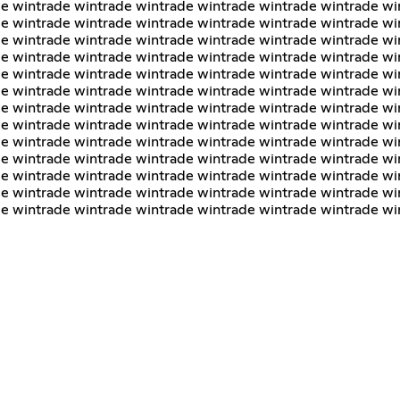
e wintrade wintrade wintrade wintrade wintrade wintrade wi
e wintrade wintrade wintrade wintrade wintrade wintrade wi
e wintrade wintrade wintrade wintrade wintrade wintrade wi
e wintrade wintrade wintrade wintrade wintrade wintrade wi
e wintrade wintrade wintrade wintrade wintrade wintrade wi
e wintrade wintrade wintrade wintrade wintrade wintrade wi
e wintrade wintrade wintrade wintrade wintrade wintrade wi
e wintrade wintrade wintrade wintrade wintrade wintrade wi
e wintrade wintrade wintrade wintrade wintrade wintrade wi
e wintrade wintrade wintrade wintrade wintrade wintrade wi
e wintrade wintrade wintrade wintrade wintrade wintrade wi
e wintrade wintrade wintrade wintrade wintrade wintrade wi
de wintrade wintrade wintrade wintrade wintrade wintrade wi