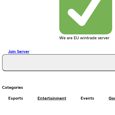
We are EU wintrade server
Join Server
Categories
Esports
Entertainment
Events
Ga