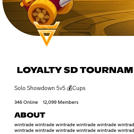
LOYALTY SD TOURNAM
Solo Showdown 5v5 💰Cups
346 Online
12,099 Members
ABOUT
wintrade wintrade wintrade wintrade wintrade wintrad
wintrade wintrade wintrade wintrade wintrade wintrad