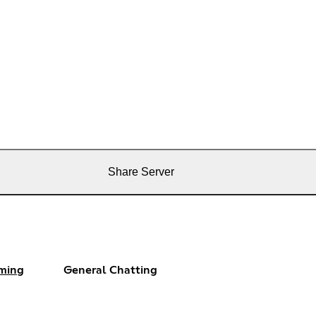
Share Server
ming
General Chatting