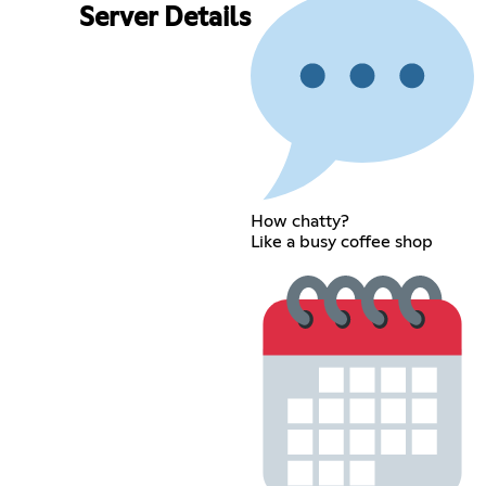
Server Details
How chatty?
Like a busy coffee shop