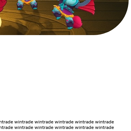
ntrade wintrade wintrade wintrade wintrade wintrade
ntrade wintrade wintrade wintrade wintrade wintrade