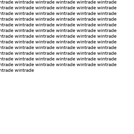
ntrade wintrade wintrade wintrade wintrade wintrade
ntrade wintrade wintrade wintrade wintrade wintrade
ntrade wintrade wintrade wintrade wintrade wintrade
ntrade wintrade wintrade wintrade wintrade wintrade
ntrade wintrade wintrade wintrade wintrade wintrade
ntrade wintrade wintrade wintrade wintrade wintrade
ntrade wintrade wintrade wintrade wintrade wintrade
ntrade wintrade wintrade wintrade wintrade wintrade
ntrade wintrade wintrade wintrade wintrade wintrade
ntrade wintrade wintrade wintrade wintrade wintrade
ntrade wintrade wintrade wintrade wintrade wintrade
ntrade wintrade wintrade wintrade wintrade wintrade
ntrade wintrade