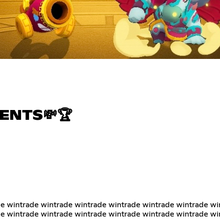
ENTS💸🏆
e wintrade wintrade wintrade wintrade wintrade wintrade wi
e wintrade wintrade wintrade wintrade wintrade wintrade wi