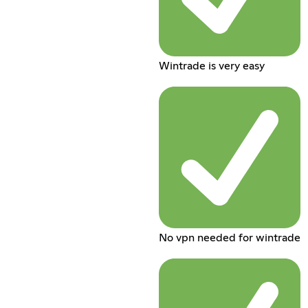
Wintrade is very easy
No vpn needed for wintrade