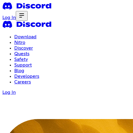
Log In
Download
Nitro
Discover
Quests
Safety
Support
Blog
Developers
Careers
Log In