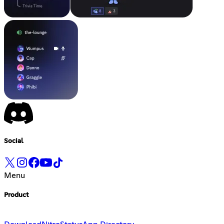
Social
Menu
Product