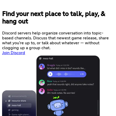
Find your next place to talk, play, &
hang out
Discord servers help organize conversation into topic-
based channels. Discuss that newest game release, share
what you're up to, or talk about whatever — without
clogging up a group chat.
Join Discord