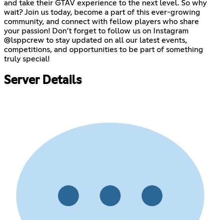
and take their GTAV experience to the next level. So why
wait? Join us today, become a part of this ever-growing
community, and connect with fellow players who share
your passion! Don’t forget to follow us on Instagram
@lsppcrew to stay updated on all our latest events,
competitions, and opportunities to be part of something
truly special!
Server Details