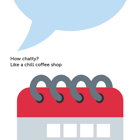
How chatty?
Like a chill coffee shop