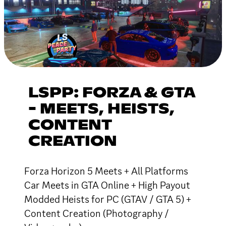
LSPP: FORZA & GTA
- MEETS, HEISTS,
CONTENT
CREATION
Forza Horizon 5 Meets + All Platforms
Car Meets in GTA Online + High Payout
Modded Heists for PC (GTAV / GTA 5) +
Content Creation (Photography /