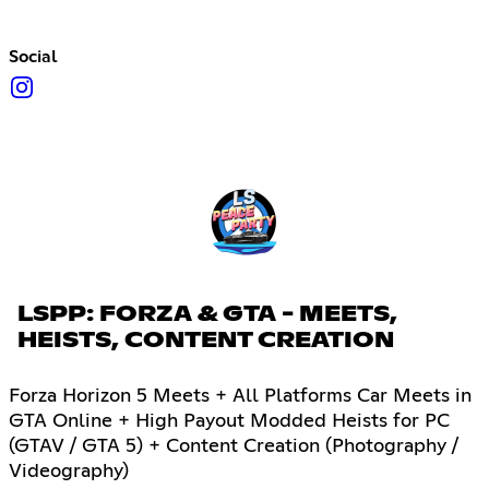
Social
LSPP: FORZA & GTA - MEETS,
HEISTS, CONTENT CREATION
Forza Horizon 5 Meets + All Platforms Car Meets in
GTA Online + High Payout Modded Heists for PC
(GTAV / GTA 5) + Content Creation (Photography /
Videography)