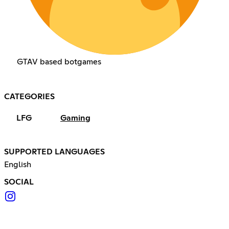
GTAV based botgames
CATEGORIES
LFG
Gaming
SUPPORTED LANGUAGES
English
SOCIAL