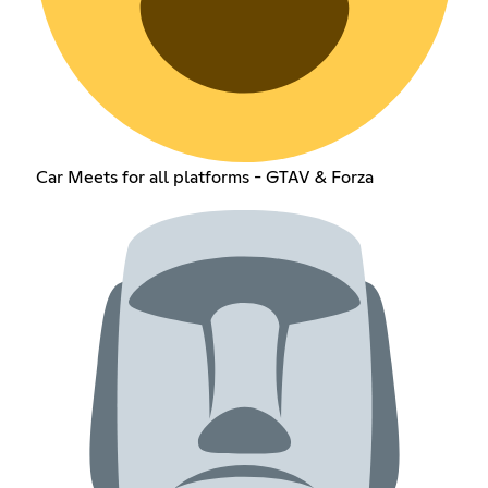
Car Meets for all platforms - GTAV & Forza