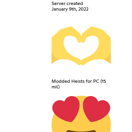
Server created
January 9th, 2022
Modded Heists for PC (15
mil)