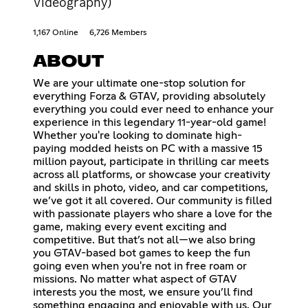
Videography)
1,167 Online
6,726 Members
ABOUT
We are your ultimate one-stop solution for
everything Forza & GTAV, providing absolutely
everything you could ever need to enhance your
experience in this legendary 11-year-old game!
Whether you're looking to dominate high-
paying modded heists on PC with a massive 15
million payout, participate in thrilling car meets
across all platforms, or showcase your creativity
and skills in photo, video, and car competitions,
we’ve got it all covered. Our community is filled
with passionate players who share a love for the
game, making every event exciting and
competitive. But that’s not all—we also bring
you GTAV-based bot games to keep the fun
going even when you're not in free roam or
missions. No matter what aspect of GTAV
interests you the most, we ensure you’ll find
something engaging and enjoyable with us. Our