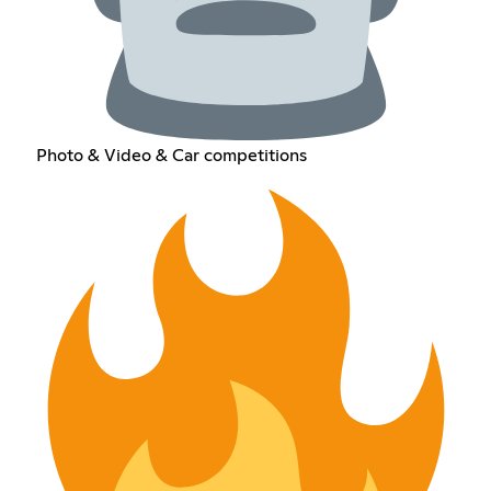
Photo & Video & Car competitions