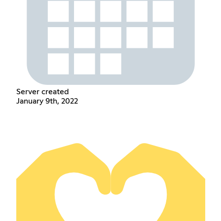
Server created
January 9th, 2022