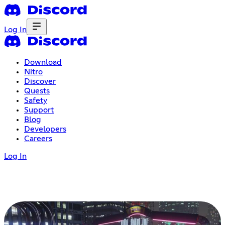
Log In
Download
Nitro
Discover
Quests
Safety
Support
Blog
Developers
Careers
Log In