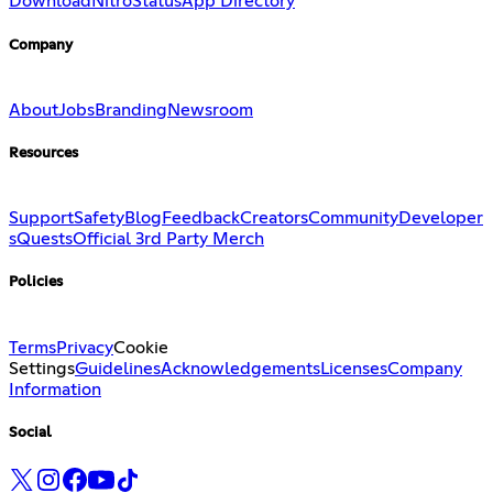
Download
Nitro
Status
App Directory
Company
About
Jobs
Branding
Newsroom
Resources
Support
Safety
Blog
Feedback
Creators
Community
Developer
s
Quests
Official 3rd Party Merch
Policies
Terms
Privacy
Cookie
Settings
Guidelines
Acknowledgements
Licenses
Company
Information
Social