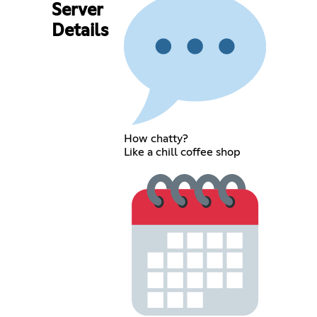
Server
Details
How chatty?
Like a chill coffee shop