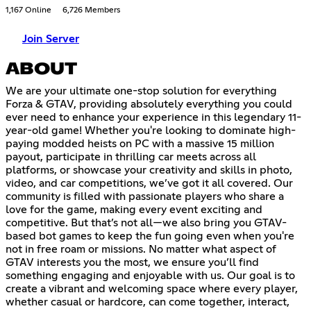
1,167 Online
6,726 Members
Join Server
ABOUT
We are your ultimate one-stop solution for everything
Forza & GTAV, providing absolutely everything you could
ever need to enhance your experience in this legendary 11-
year-old game! Whether you're looking to dominate high-
paying modded heists on PC with a massive 15 million
payout, participate in thrilling car meets across all
platforms, or showcase your creativity and skills in photo,
video, and car competitions, we’ve got it all covered. Our
community is filled with passionate players who share a
love for the game, making every event exciting and
competitive. But that’s not all—we also bring you GTAV-
based bot games to keep the fun going even when you're
not in free roam or missions. No matter what aspect of
GTAV interests you the most, we ensure you’ll find
something engaging and enjoyable with us. Our goal is to
create a vibrant and welcoming space where every player,
whether casual or hardcore, can come together, interact,