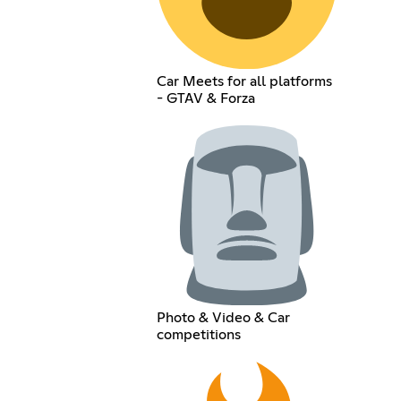
Car Meets for all platforms
- GTAV & Forza
Photo & Video & Car
competitions