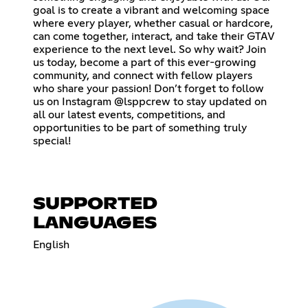
goal is to create a vibrant and welcoming space
where every player, whether casual or hardcore,
can come together, interact, and take their GTAV
experience to the next level. So why wait? Join
us today, become a part of this ever-growing
community, and connect with fellow players
who share your passion! Don’t forget to follow
us on Instagram @lsppcrew to stay updated on
all our latest events, competitions, and
opportunities to be part of something truly
special!
SUPPORTED
LANGUAGES
English