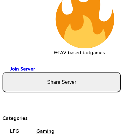
GTAV based botgames
Join Server
Share Server
Categories
LFG
Gaming