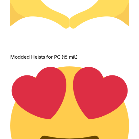
Modded Heists for PC (15 mil)