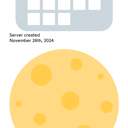
Server created
November 26th, 2024