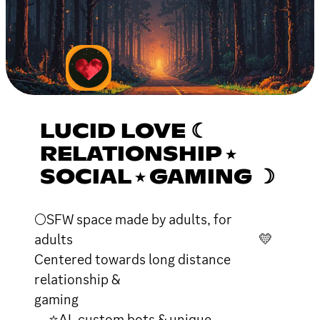
LUCID LOVE ☾
RELATIONSHIP ⭑
SOCIAL ⭑ GAMING ☽
🌕SFW space made by adults, for
adults 💛
Centered towards long distance
relationship &
gaming
⭐AI, custom bots & unique