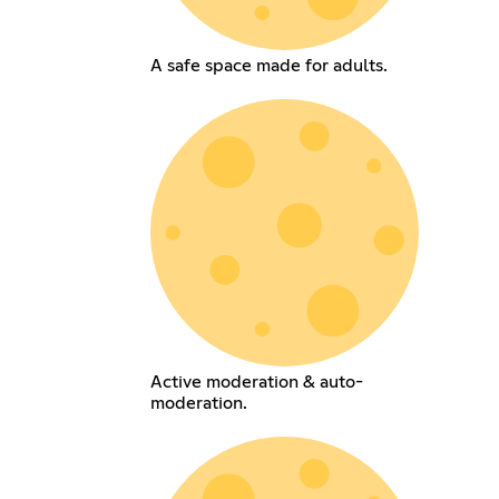
A safe space made for adults.
Active moderation & auto-
moderation.