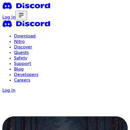
Log In
Download
Nitro
Discover
Quests
Safety
Support
Blog
Developers
Careers
Log In