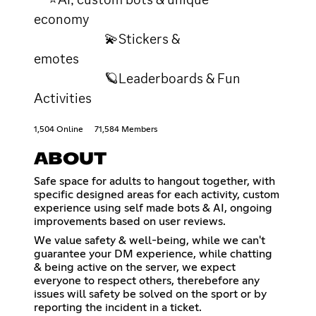
economy
💫Stickers &
emotes
🪐Leaderboards & Fun
Activities
1,504 Online
71,584 Members
ABOUT
Safe space for adults to hangout together, with
specific designed areas for each activity, custom
experience using self made bots & AI, ongoing
improvements based on user reviews.
We value safety & well-being, while we can't
guarantee your DM experience, while chatting
& being active on the server, we expect
everyone to respect others, therebefore any
issues will safety be solved on the sport or by
reporting the incident in a ticket.