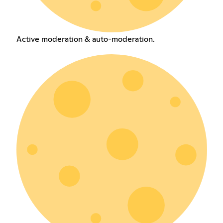
Active moderation & auto-moderation.