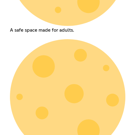
A safe space made for adults.