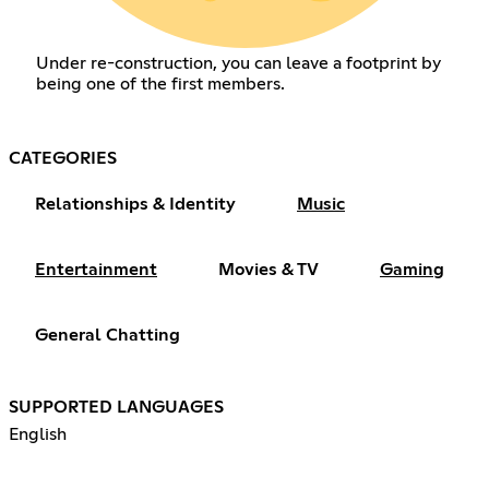
Under re-construction, you can leave a footprint by
being one of the first members.
CATEGORIES
Relationships & Identity
Music
Entertainment
Movies & TV
Gaming
General Chatting
SUPPORTED LANGUAGES
English