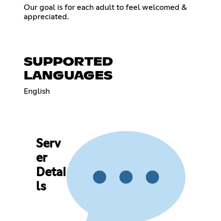
Our goal is for each adult to feel welcomed &
appreciated.
SUPPORTED
LANGUAGES
English
Serv
er
Detai
ls