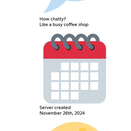
How chatty?
Like a busy coffee shop
Server created
November 26th, 2024