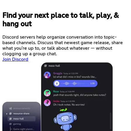
Find your next place to talk, play, &
hang out
Discord servers help organize conversation into topic-
based channels. Discuss that newest game release, share
what you're up to, or talk about whatever — without
clogging up a group chat.
Join Discord