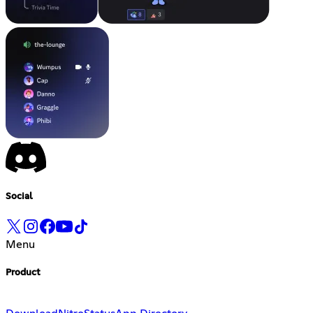
Social
Menu
Product