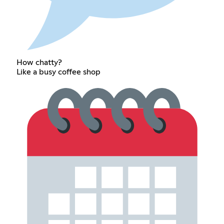
How chatty?
Like a busy coffee shop