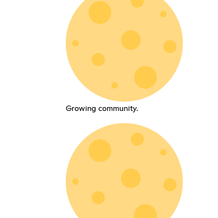
Growing community.