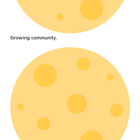
Growing community.