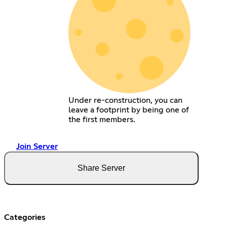
Under re-construction, you can
leave a footprint by being one of
the first members.
Join Server
Share Server
Categories