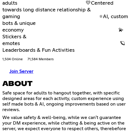
adults 💛Centered
towards long distance relationship &
gaming ⭐AI, custom
bots & unique
economy 💫
Stickers &
emotes 🪐
Leaderboards & Fun Activities
1,504 Online
71,584 Members
Join Server
ABOUT
Safe space for adults to hangout together, with specific
designed areas for each activity, custom experience using
self made bots & AI, ongoing improvements based on user
reviews.
We value safety & well-being, while we can't guarantee
your DM experience, while chatting & being active on the
server, we expect everyone to respect others, therebefore