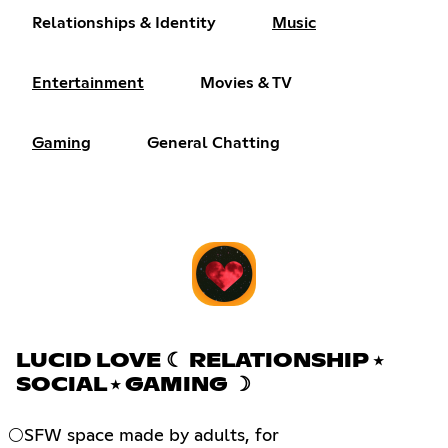
Relationships & Identity
Music
Entertainment
Movies & TV
Gaming
General Chatting
LUCID LOVE ☾ RELATIONSHIP ⭑
SOCIAL ⭑ GAMING ☽
🌕SFW space made by adults, for