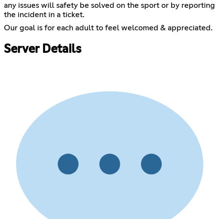
any issues will safety be solved on the sport or by reporting
the incident in a ticket.
Our goal is for each adult to feel welcomed & appreciated.
Server Details