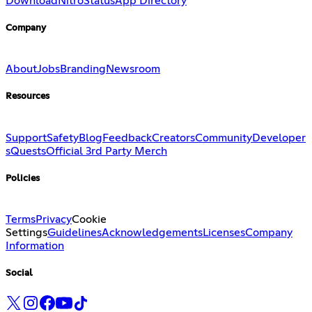
Download
Nitro
Status
App Directory
Company
About
Jobs
Branding
Newsroom
Resources
Support
Safety
Blog
Feedback
Creators
Community
Developer
s
Quests
Official 3rd Party Merch
Policies
Terms
Privacy
Cookie
Settings
Guidelines
Acknowledgements
Licenses
Company
Information
Social