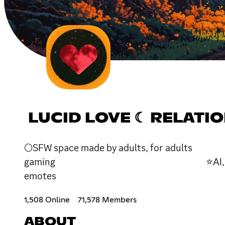
LUCID LOVE ☾ RELATIO
🌕SFW space made by adults, for a
gaming ⭐AI, custom
emotes 🪐Leaderboards
1,508 Online
71,578 Members
ABOUT