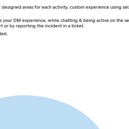
ic designed areas for each activity, custom experience using 
e your DM experience, while chatting & being active on the se
 or by reporting the incident in a ticket.
ted.