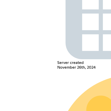
Server created
November 26th, 2024