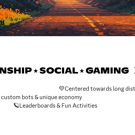
NSHIP ⭑ SOCIAL ⭑ GAMING 
dults 💛Centered towards long distance
 bots & unique econom
 & Fun Activities