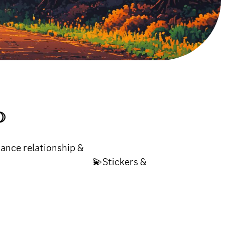
☽
 relationship &
y 💫Stickers &