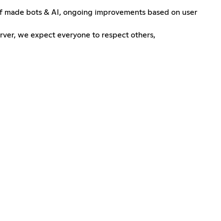
self made bots & AI, ongoing improvements based on user
rver, we expect everyone to respect others,