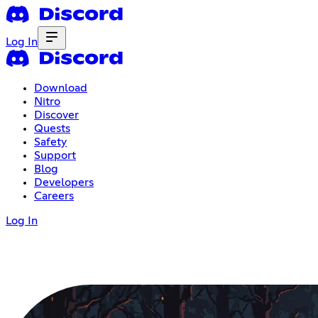
Log In
Download
Nitro
Discover
Quests
Safety
Support
Blog
Developers
Careers
Log In