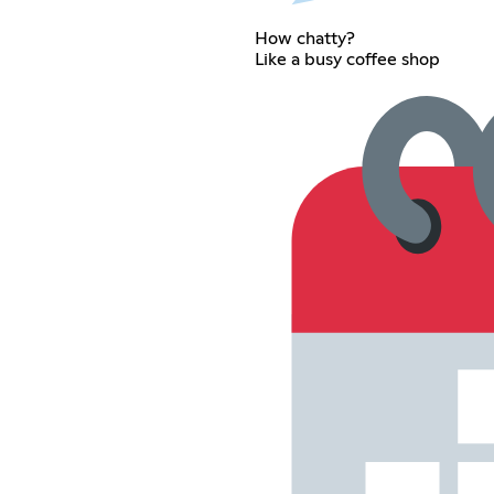
How chatty?
Like a busy coffee shop