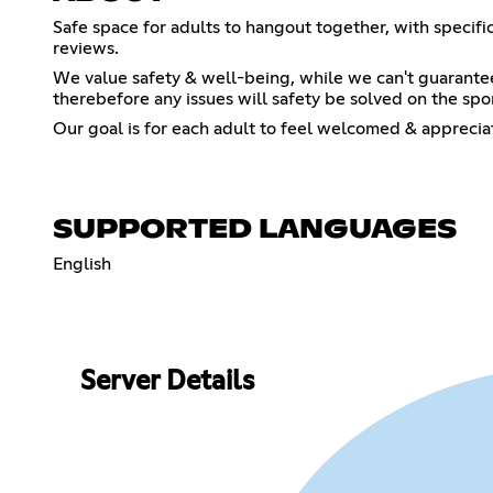
Safe space for adults to hangout together, with specif
reviews.
We value safety & well-being, while we can't guarante
therebefore any issues will safety be solved on the sport
Our goal is for each adult to feel welcomed & apprecia
SUPPORTED LANGUAGES
English
Server Details