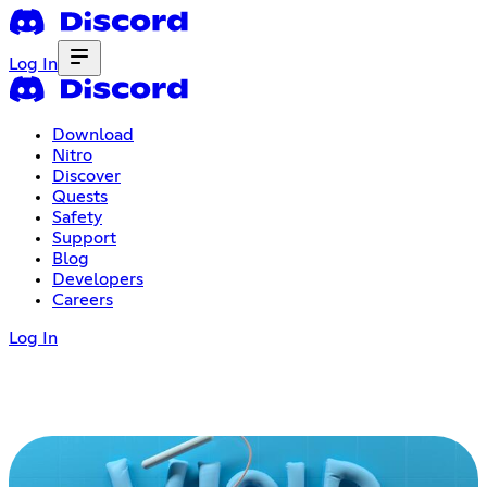
Log In
Download
Nitro
Discover
Quests
Safety
Support
Blog
Developers
Careers
Log In