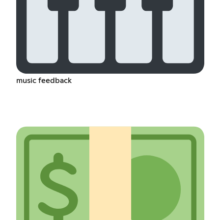
music feedback