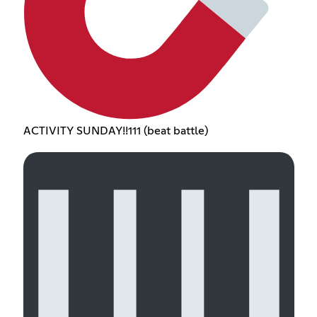
ACTIVITY SUNDAY!!111 (beat battle)