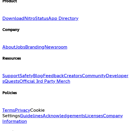
Product
Download
Nitro
Status
App Directory
Company
About
Jobs
Branding
Newsroom
Resources
Support
Safety
Blog
Feedback
Creators
Community
Developer
s
Quests
Official 3rd Party Merch
Policies
Terms
Privacy
Cookie
Settings
Guidelines
Acknowledgements
Licenses
Company
Information