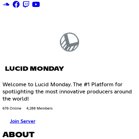
LUCID MONDAY
Welcome to Lucid Monday. The #1 Platform for
spotlighting the most innovative producers around
the world!
676 Online
4,288 Members
Join Server
ABOUT