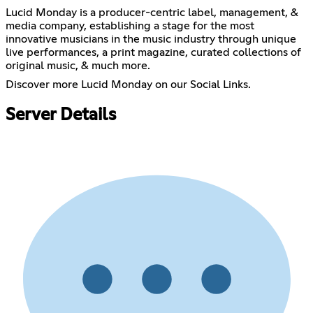
Lucid Monday is a producer-centric label, management, &
media company, establishing a stage for the most
innovative musicians in the music industry through unique
live performances, a print magazine, curated collections of
original music, & much more.
Discover more Lucid Monday on our Social Links.
Server Details