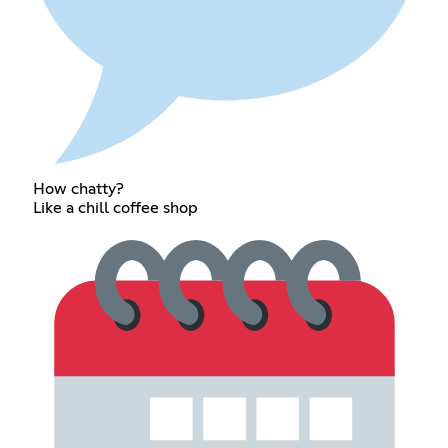
How chatty?
Like a chill coffee shop