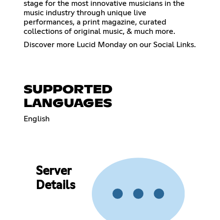
stage for the most innovative musicians in the
music industry through unique live
performances, a print magazine, curated
collections of original music, & much more.
Discover more Lucid Monday on our Social Links.
SUPPORTED
LANGUAGES
English
Server
Details