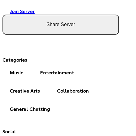
Join Server
Share Server
Categories
Music
Entertainment
Creative Arts
Collaboration
General Chatting
Social