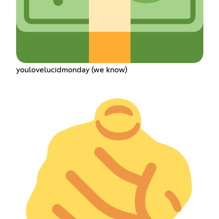
youlovelucidmonday (we know)