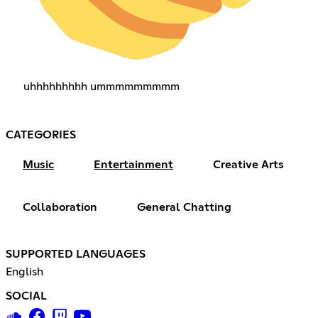
uhhhhhhhhh ummmmmmmmm
CATEGORIES
Music
Entertainment
Creative Arts
Collaboration
General Chatting
SUPPORTED LANGUAGES
English
SOCIAL