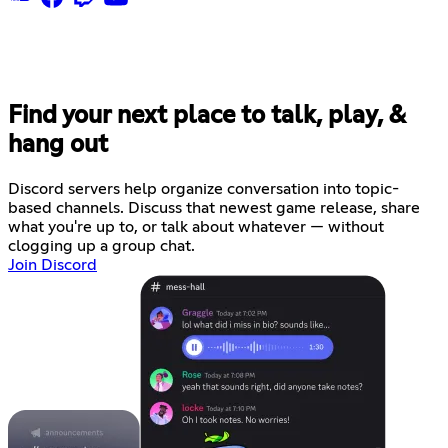
Find your next place to talk, play, &
hang out
Discord servers help organize conversation into topic-
based channels. Discuss that newest game release, share
what you're up to, or talk about whatever — without
clogging up a group chat.
Join Discord