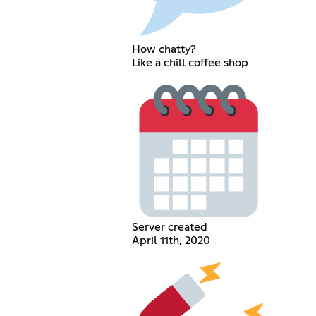
How chatty?
Like a chill coffee shop
Server created
April 11th, 2020