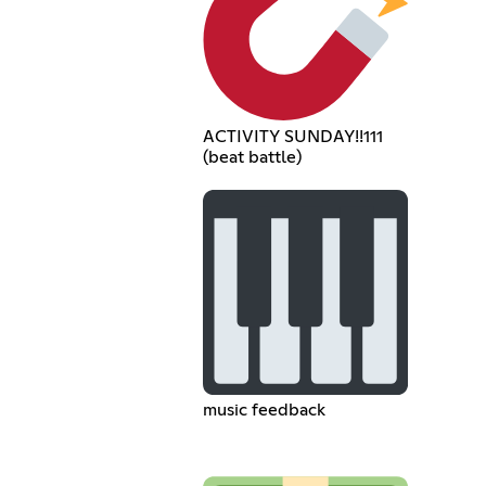
ACTIVITY SUNDAY!!111
(beat battle)
music feedback