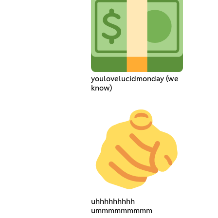
youlovelucidmonday (we
know)
uhhhhhhhhh
ummmmmmmmm