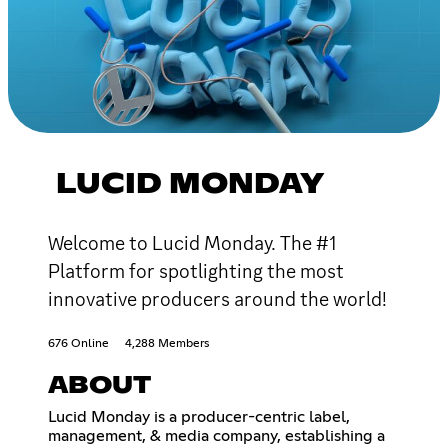
LUCID MONDAY
Welcome to Lucid Monday. The #1
Platform for spotlighting the most
innovative producers around the world!
676 Online
4,288 Members
ABOUT
Lucid Monday is a producer-centric label,
management, & media company, establishing a