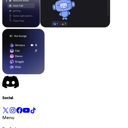
Social
Menu