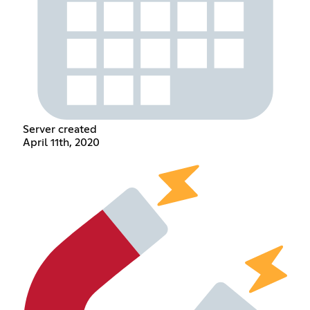
Server created
April 11th, 2020