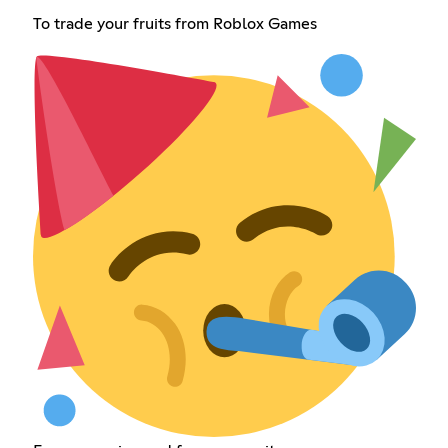
To trade your fruits from Roblox Games