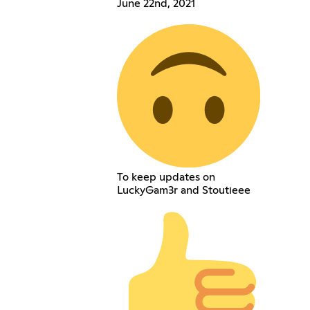
June 22nd, 2021
To keep updates on
LuckyGam3r and Stoutieee