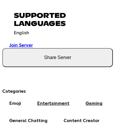
SUPPORTED
LANGUAGES
English
Join Server
Share Server
Categories
Emoji
Entertainment
Gaming
General Chatting
Content Creator