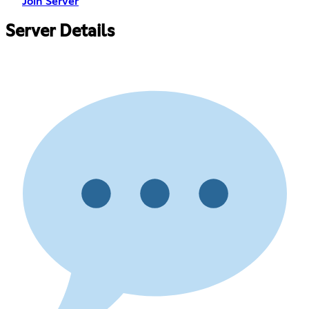
Join Server
Server Details