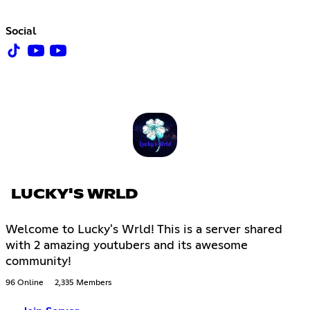
Social
LUCKY'S WRLD
Welcome to Lucky's Wrld! This is a server shared
with 2 amazing youtubers and its awesome
community!
96 Online
2,335 Members