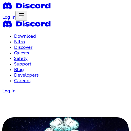
Log In
Download
Nitro
Discover
Quests
Safety
Support
Blog
Developers
Careers
Log In