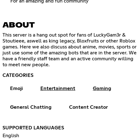
For an amazing and fun community
ABOUT
This server is a hang out spot for fans of LuckyGam3r &
Stoutieee, aswell as king legacy, Bloxfruits or other Roblox
games. Here we also discuss about anime, movies, sports or
just use some of the amazing bots that are in the server. We
have a friendly staff team and an active community willing
to meet new people.
CATEGORIES
Emoji
Entertainment
Gaming
General Chatting
Content Creator
SUPPORTED LANGUAGES
English