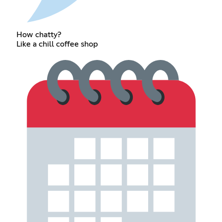
How chatty?
Like a chill coffee shop