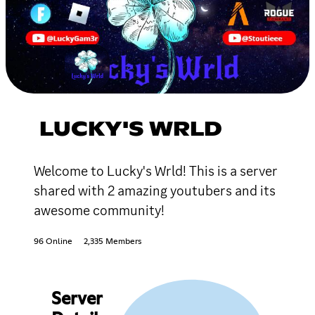
LUCKY'S WRLD
Welcome to Lucky's Wrld! This is a server
shared with 2 amazing youtubers and its
awesome community!
96 Online
2,335 Members
Server