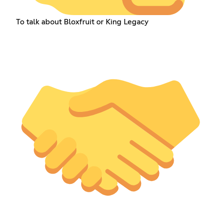
To talk about Bloxfruit or King Legacy