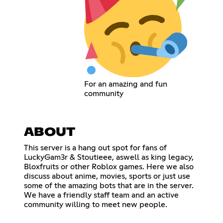
For an amazing and fun
community
ABOUT
This server is a hang out spot for fans of
LuckyGam3r & Stoutieee, aswell as king legacy,
Bloxfruits or other Roblox games. Here we also
discuss about anime, movies, sports or just use
some of the amazing bots that are in the server.
We have a friendly staff team and an active
community willing to meet new people.