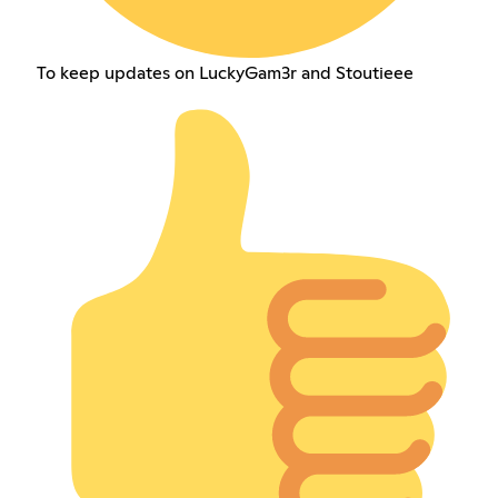
To keep updates on LuckyGam3r and Stoutieee