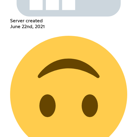
Server created
June 22nd, 2021