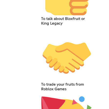
To talk about Bloxfruit or
King Legacy
To trade your fruits from
Roblox Games