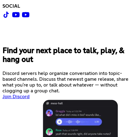
SOCIAL
Find your next place to talk, play, &
hang out
Discord servers help organize conversation into topic-
based channels. Discuss that newest game release, share
what you're up to, or talk about whatever — without
clogging up a group chat.
Join Discord