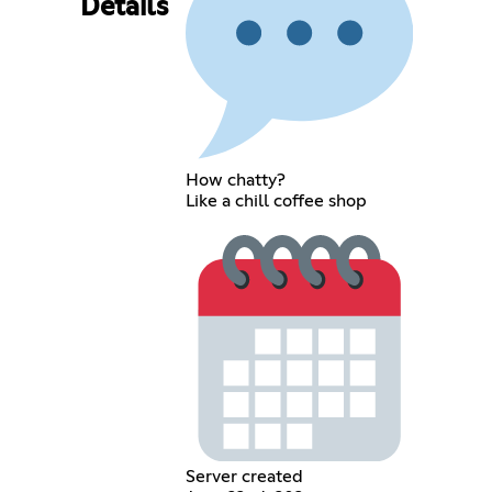
Details
How chatty?
Like a chill coffee shop
Server created