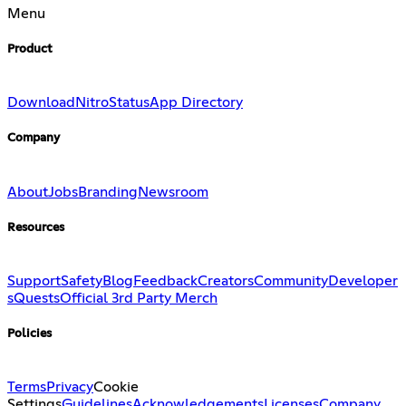
Menu
Product
Download
Nitro
Status
App Directory
Company
About
Jobs
Branding
Newsroom
Resources
Support
Safety
Blog
Feedback
Creators
Community
Developer
s
Quests
Official 3rd Party Merch
Policies
Terms
Privacy
Cookie
Settings
Guidelines
Acknowledgements
Licenses
Company