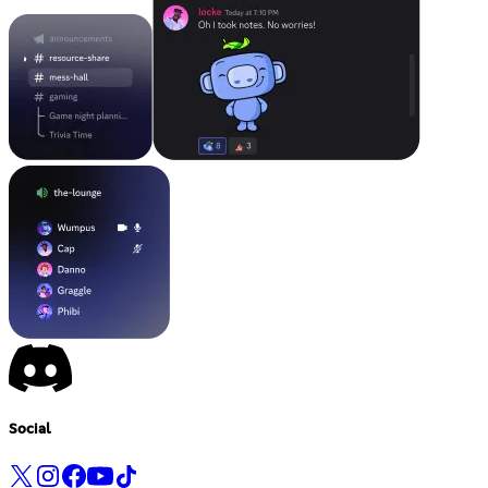
Social