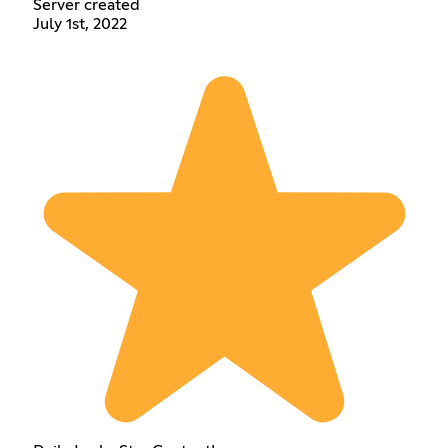
Server created
July 1st, 2022