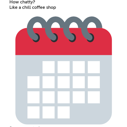
How chatty?
Like a chill coffee shop