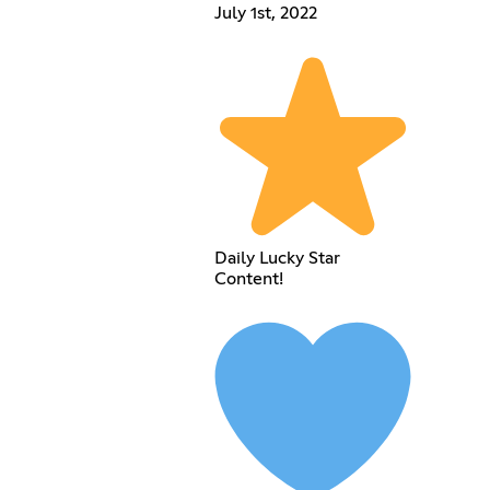
July 1st, 2022
Daily Lucky Star
Content!