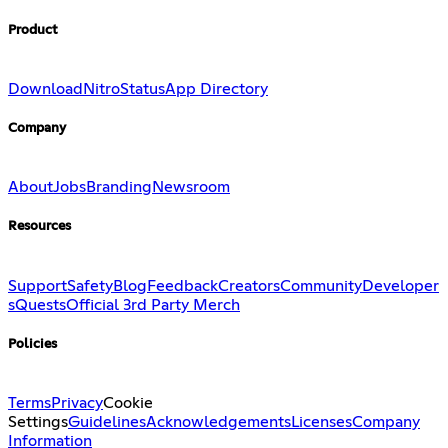
Product
Download
Nitro
Status
App Directory
Company
About
Jobs
Branding
Newsroom
Resources
Support
Safety
Blog
Feedback
Creators
Community
Developer
s
Quests
Official 3rd Party Merch
Policies
Terms
Privacy
Cookie
Settings
Guidelines
Acknowledgements
Licenses
Company
Information