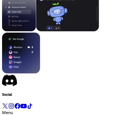
Social
Menu