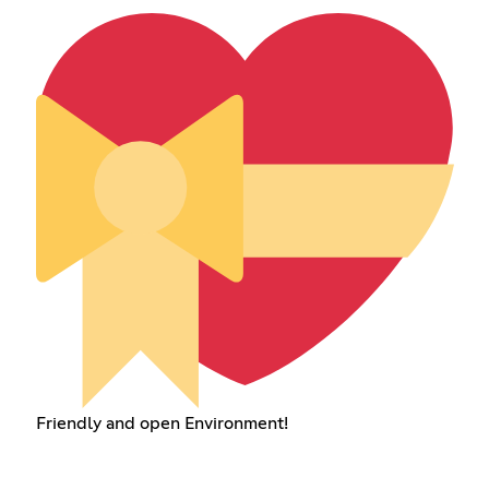
Friendly and open Environment!