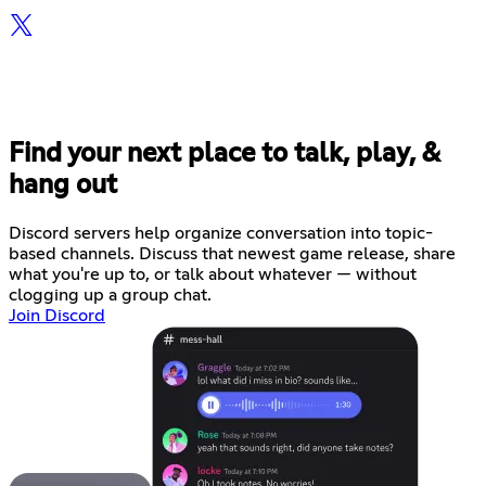
Find your next place to talk, play, &
hang out
Discord servers help organize conversation into topic-
based channels. Discuss that newest game release, share
what you're up to, or talk about whatever — without
clogging up a group chat.
Join Discord