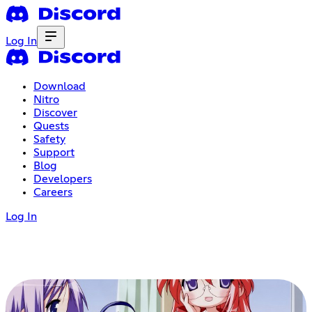
Log In
Download
Nitro
Discover
Quests
Safety
Support
Blog
Developers
Careers
Log In