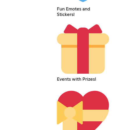
Fun Emotes and
Stickers!
Events with Prizes!