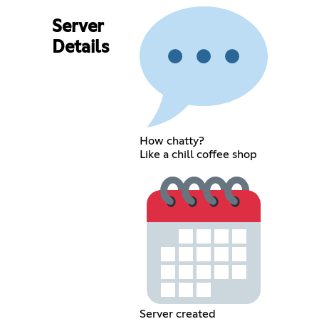
Server
Details
How chatty?
Like a chill coffee shop
Server created