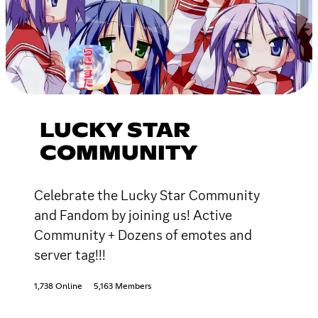
LUCKY STAR
COMMUNITY
Celebrate the Lucky Star Community
and Fandom by joining us! Active
Community + Dozens of emotes and
server tag!!!
1,738 Online
5,163 Members