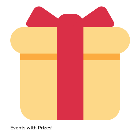
Events with Prizes!