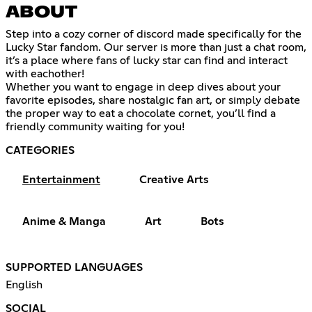
ABOUT
Step into a cozy corner of discord made specifically for the
Lucky Star fandom. Our server is more than just a chat room,
it’s a place where fans of lucky star can find and interact
with eachother!
Whether you want to engage in deep dives about your
favorite episodes, share nostalgic fan art, or simply debate
the proper way to eat a chocolate cornet, you’ll find a
friendly community waiting for you!
CATEGORIES
Entertainment
Creative Arts
Anime & Manga
Art
Bots
SUPPORTED LANGUAGES
English
SOCIAL