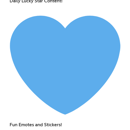
Daily Lucky Star Content!
Fun Emotes and Stickers!