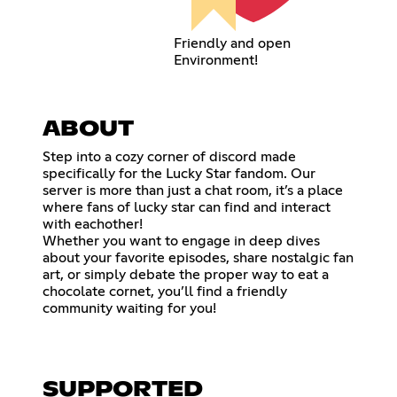
Friendly and open
Environment!
ABOUT
Step into a cozy corner of discord made
specifically for the Lucky Star fandom. Our
server is more than just a chat room, it’s a place
where fans of lucky star can find and interact
with eachother!
Whether you want to engage in deep dives
about your favorite episodes, share nostalgic fan
art, or simply debate the proper way to eat a
chocolate cornet, you’ll find a friendly
community waiting for you!
SUPPORTED