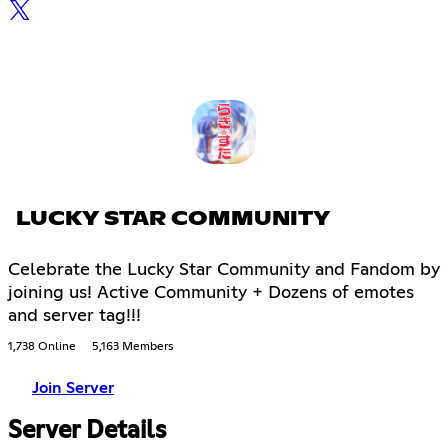
LUCKY STAR COMMUNITY
Celebrate the Lucky Star Community and Fandom by
joining us! Active Community + Dozens of emotes
and server tag!!!
1,738 Online
5,163 Members
Join Server
Server Details