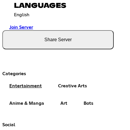
LANGUAGES
English
Join Server
Share Server
Categories
Entertainment
Creative Arts
Anime & Manga
Art
Bots
Social