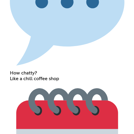
How chatty?
Like a chill coffee shop