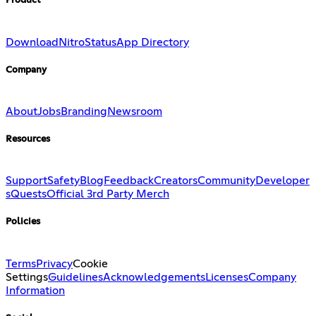
Product
Download
Nitro
Status
App Directory
Company
About
Jobs
Branding
Newsroom
Resources
Support
Safety
Blog
Feedback
Creators
Community
Developer
s
Quests
Official 3rd Party Merch
Policies
Terms
Privacy
Cookie
Settings
Guidelines
Acknowledgements
Licenses
Company
Information