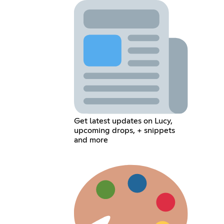
Get latest updates on Lucy,
upcoming drops, + snippets
and more