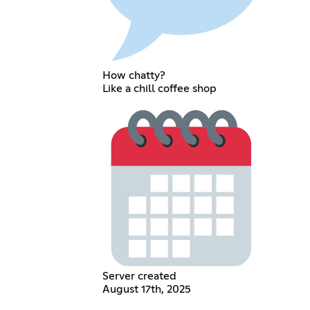
How chatty?
Like a chill coffee shop
Server created
August 17th, 2025