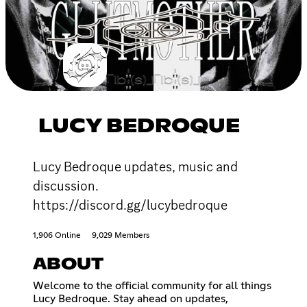
LUCY BEDROQUE
Lucy Bedroque updates, music and
discussion.
https://discord.gg/lucybedroque
1,906 Online
9,029 Members
ABOUT
Welcome to the official community for all things
Lucy Bedroque. Stay ahead on updates,