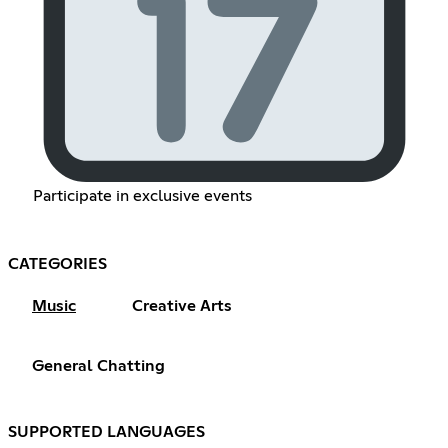
Participate in exclusive events
CATEGORIES
Music
Creative Arts
General Chatting
SUPPORTED LANGUAGES