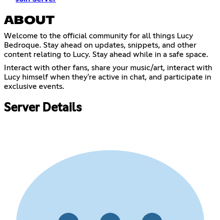
ABOUT
Welcome to the official community for all things Lucy
Bedroque. Stay ahead on updates, snippets, and other
content relating to Lucy. Stay ahead while in a safe space.
Interact with other fans, share your music/art, interact with
Lucy himself when they're active in chat, and participate in
exclusive events.
Server Details