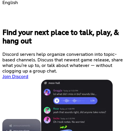
English
Find your next place to talk, play, &
hang out
Discord servers help organize conversation into topic-
based channels. Discuss that newest game release, share
what you're up to, or talk about whatever — without
clogging up a group chat.
Join Discord