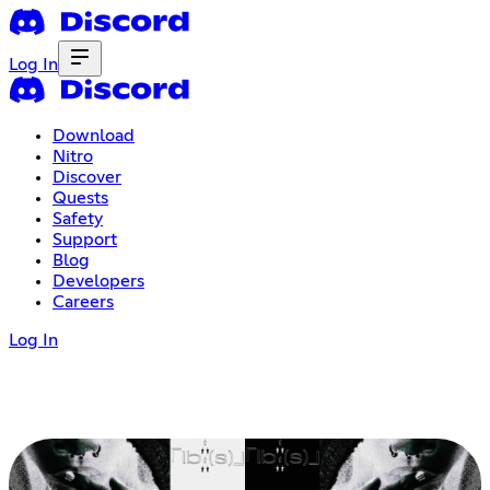
Log In
Download
Nitro
Discover
Quests
Safety
Support
Blog
Developers
Careers
Log In