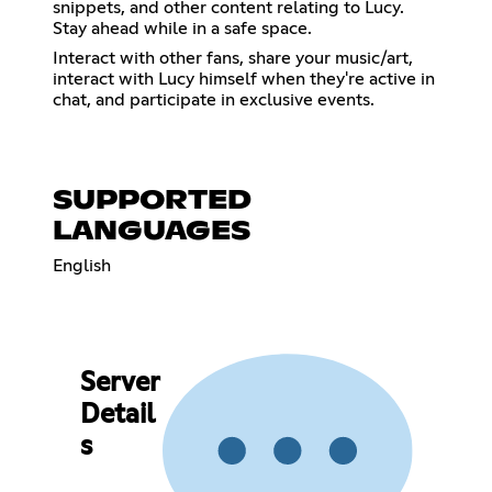
snippets, and other content relating to Lucy.
Stay ahead while in a safe space.
Interact with other fans, share your music/art,
interact with Lucy himself when they're active in
chat, and participate in exclusive events.
SUPPORTED
LANGUAGES
English
Server
Detail
s