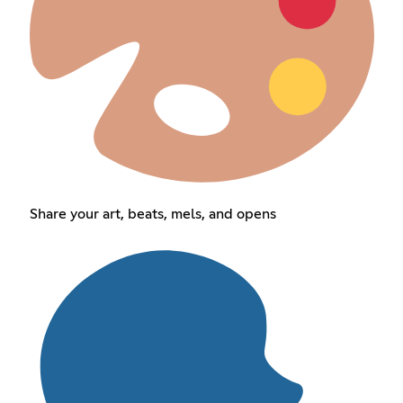
Share your art, beats, mels, and opens