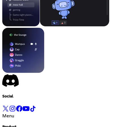
Social
Menu