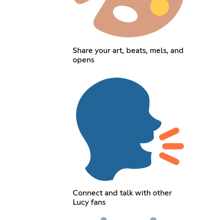
Share your art, beats, mels, and
opens
Connect and talk with other
Lucy fans