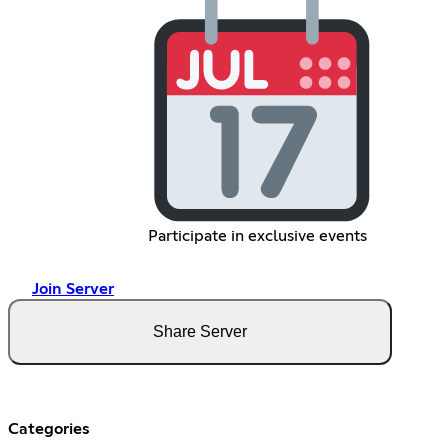
Participate in exclusive events
Join Server
Share Server
Categories