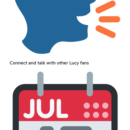
Connect and talk with other Lucy fans