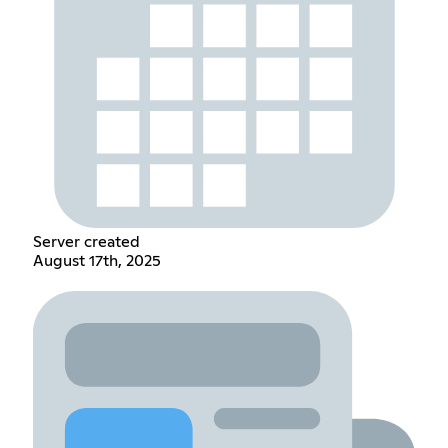
Server created
August 17th, 2025