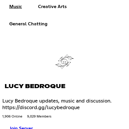
Music
Creative Arts
General Chatting
LUCY BEDROQUE
Lucy Bedroque updates, music and discussion.
https://discord.gg/lucybedroque
1,906 Online
9,029 Members
Join Server