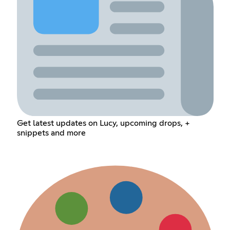
Get latest updates on Lucy, upcoming drops, +
snippets and more