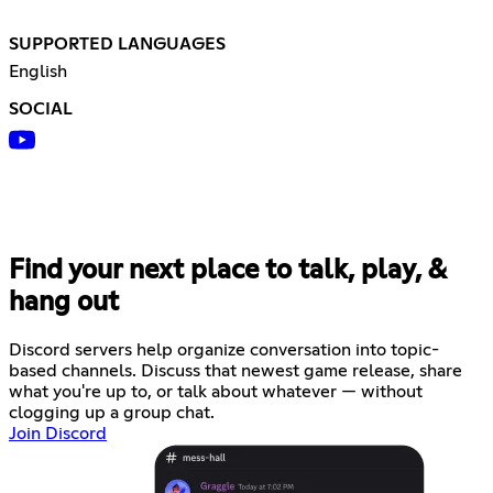
SUPPORTED LANGUAGES
English
SOCIAL
Find your next place to talk, play, &
hang out
Discord servers help organize conversation into topic-
based channels. Discuss that newest game release, share
what you're up to, or talk about whatever — without
clogging up a group chat.
Join Discord