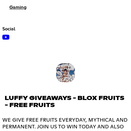
Gaming
Social
LUFFY GIVEAWAYS - BLOX FRUITS
- FREE FRUITS
WE GIVE FREE FRUITS EVERYDAY, MYTHICAL AND
PERMANENT. JOIN US TO WIN TODAY AND ALSO