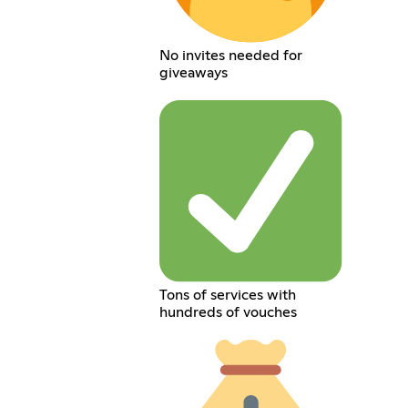
No invites needed for
giveaways
Tons of services with
hundreds of vouches