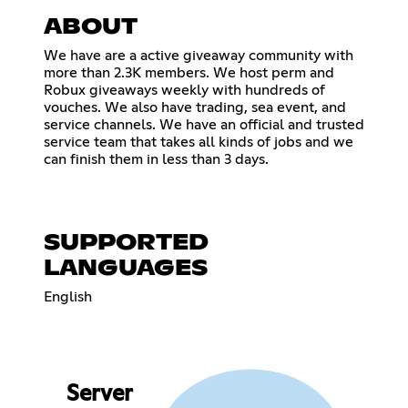
ABOUT
We have are a active giveaway community with
more than 2.3K members. We host perm and
Robux giveaways weekly with hundreds of
vouches. We also have trading, sea event, and
service channels. We have an official and trusted
service team that takes all kinds of jobs and we
can finish them in less than 3 days.
SUPPORTED
LANGUAGES
English
Server