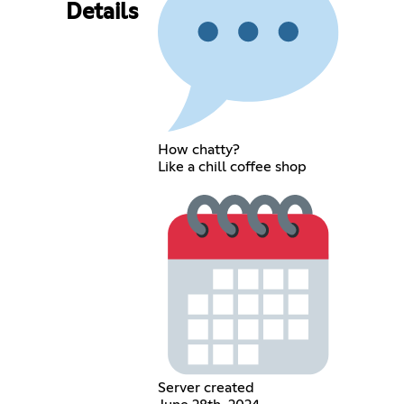
Details
How chatty?
Like a chill coffee shop
Server created