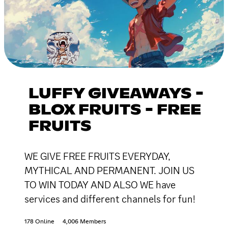
LUFFY GIVEAWAYS -
BLOX FRUITS - FREE
FRUITS
WE GIVE FREE FRUITS EVERYDAY,
MYTHICAL AND PERMANENT. JOIN US
TO WIN TODAY AND ALSO WE have
services and different channels for fun!
178 Online
4,006 Members