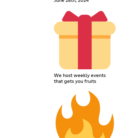
June 28th, 2024
We host weekly events
that gets you fruits