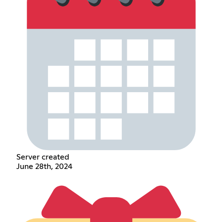
Server created
June 28th, 2024