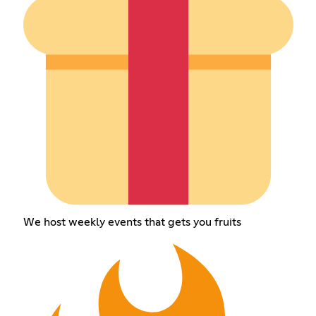
We host weekly events that gets you fruits