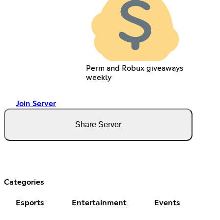
Perm and Robux giveaways
weekly
Join Server
Share Server
Categories
Esports
Entertainment
Events