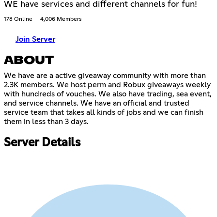
WE have services and different channels for fun!
178 Online
4,006 Members
Join Server
ABOUT
We have are a active giveaway community with more than
2.3K members. We host perm and Robux giveaways weekly
with hundreds of vouches. We also have trading, sea event,
and service channels. We have an official and trusted
service team that takes all kinds of jobs and we can finish
them in less than 3 days.
Server Details