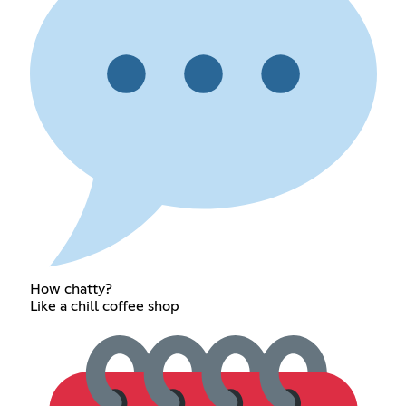
How chatty?
Like a chill coffee shop