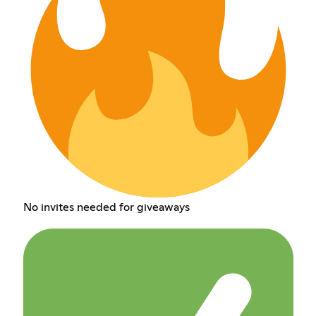
No invites needed for giveaways