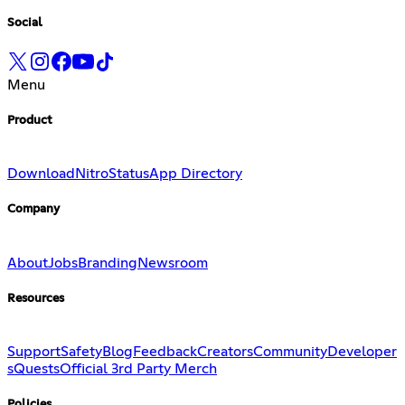
Social
Menu
Product
Download
Nitro
Status
App Directory
Company
About
Jobs
Branding
Newsroom
Resources
Support
Safety
Blog
Feedback
Creators
Community
Developer
s
Quests
Official 3rd Party Merch
Policies