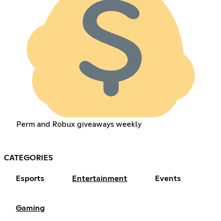
Perm and Robux giveaways weekly
CATEGORIES
Esports
Entertainment
Events
Gaming