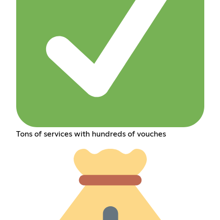
Tons of services with hundreds of vouches