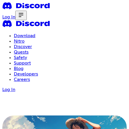
Log In
Download
Nitro
Discover
Quests
Safety
Support
Blog
Developers
Careers
Log In