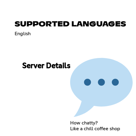
SUPPORTED LANGUAGES
English
Server Details
How chatty?
Like a chill coffee shop