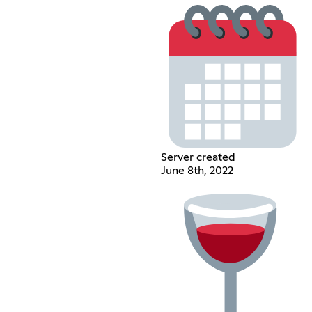
Server created
June 8th, 2022