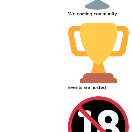
Welcoming community
Events are hosted