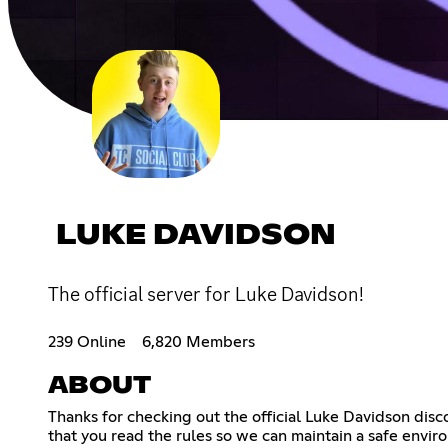
LUKE DAVIDSON
The official server for Luke Davidson!
239 Online
6,820 Members
ABOUT
Thanks for checking out the official Luke Davidson disc
that you read the rules so we can maintain a safe enviro