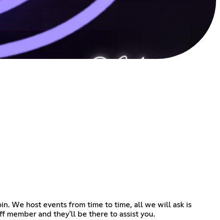
n. We host events from time to time, all we will ask is
ff member and they'll be there to assist you.