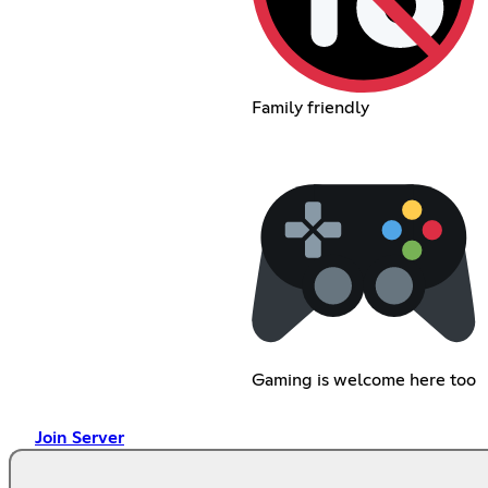
Family friendly
Gaming is welcome here too
Join Server