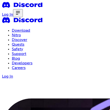
Log In
Download
Nitro
Discover
Quests
Safety
Support
Blog
Developers
Careers
Log In