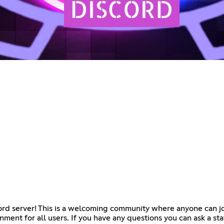
ord server! This is a welcoming community where anyone can joi
nment for all users. If you have any questions you can ask a sta