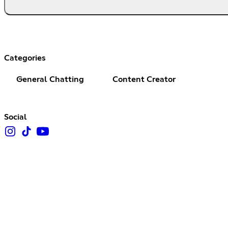
Categories
General Chatting
Content Creator
Social