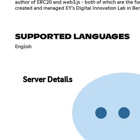
author of ERC20 and web3.js - both of which are the fo
created and managed EY's Digital Innovation Lab in Ber
SUPPORTED LANGUAGES
English
Server Details