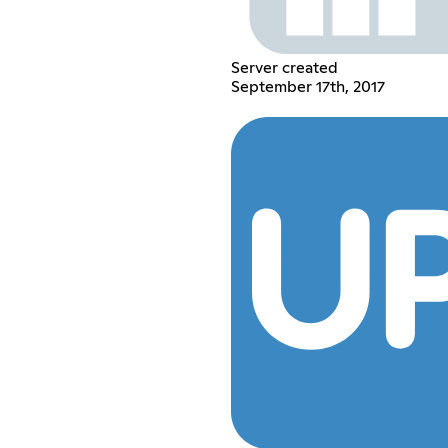
Server created
September 17th, 2017