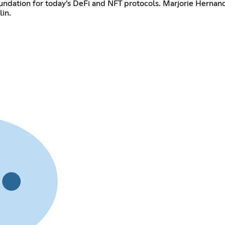
undation for today’s DeFi and NFT protocols. Marjorie Hernan
lin.