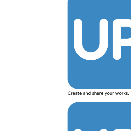
Create and share your works.