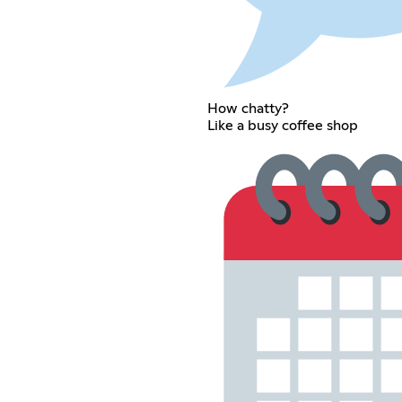
How chatty?
Like a busy coffee shop