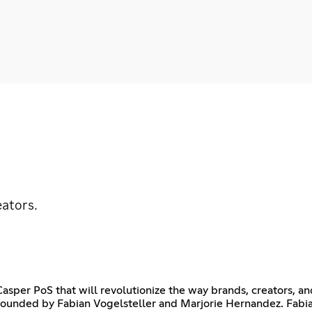
eators.
per PoS that will revolutionize the way brands, creators, an
ounded by Fabian Vogelsteller and Marjorie Hernandez. Fabi