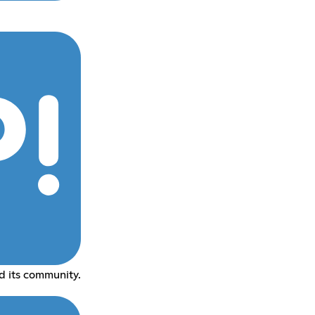
 its community.