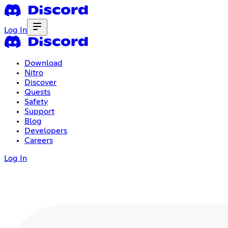
Log In
Download
Nitro
Discover
Quests
Safety
Support
Blog
Developers
Careers
Log In