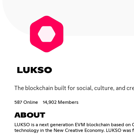
LUKSO
The blockchain built for social, culture, and cr
587 Online
14,902 Members
ABOUT
LUKSO is a next generation EVM blockchain based on Cas
technology in the New Creative Economy. LUKSO was f