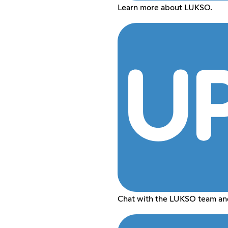
Learn more about LUKSO.
Chat with the LUKSO team and