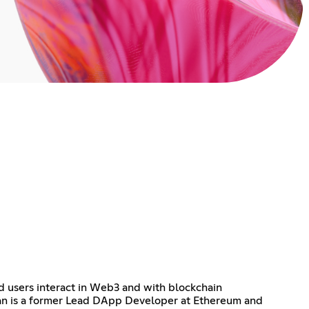
d users interact in Web3 and with blockchain
an is a former Lead DApp Developer at Ethereum and