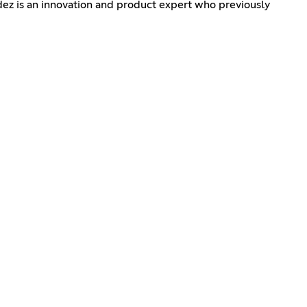
dez is an innovation and product expert who previously