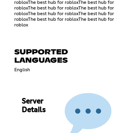
robloxThe best hub for robloxThe best hub for
robloxThe best hub for robloxThe best hub for
robloxThe best hub for robloxThe best hub for
robloxThe best hub for robloxThe best hub for
roblox
SUPPORTED
LANGUAGES
English
Server
Details