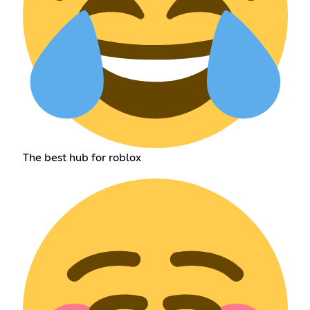
The best hub for roblox