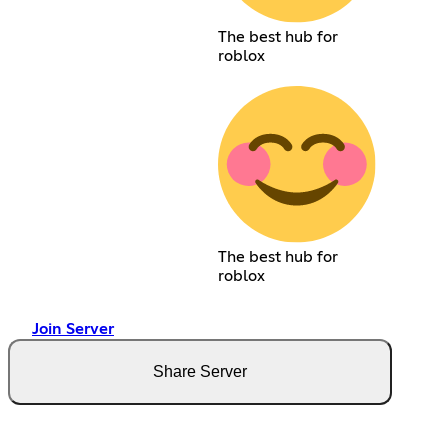
The best hub for
roblox
The best hub for
roblox
Join Server
Share Server