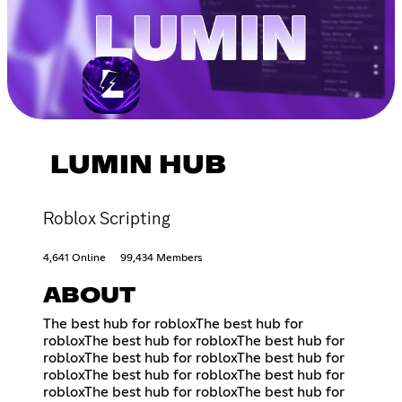
LUMIN HUB
Roblox Scripting
4,641 Online
99,434 Members
ABOUT
The best hub for robloxThe best hub for
robloxThe best hub for robloxThe best hub for
robloxThe best hub for robloxThe best hub for
robloxThe best hub for robloxThe best hub for
robloxThe best hub for robloxThe best hub for