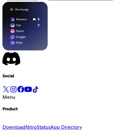
Social
Menu
Product
Download
Nitro
Status
App Directory