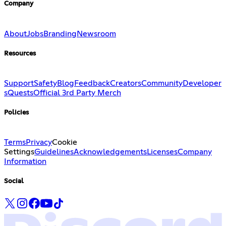
Company
About
Jobs
Branding
Newsroom
Resources
Support
Safety
Blog
Feedback
Creators
Community
Developer
s
Quests
Official 3rd Party Merch
Policies
Terms
Privacy
Cookie
Settings
Guidelines
Acknowledgements
Licenses
Company
Information
Social