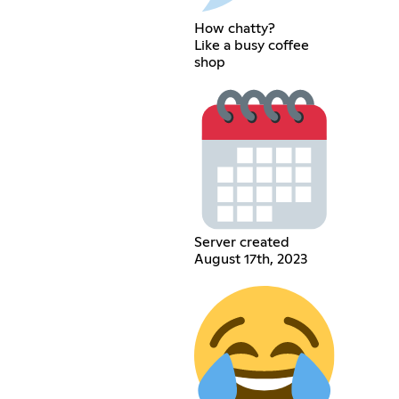
How chatty?
Like a busy coffee
shop
Server created
August 17th, 2023