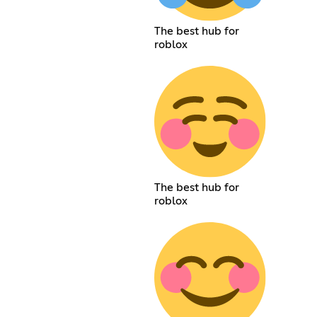
The best hub for
roblox
The best hub for
roblox