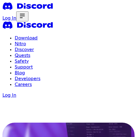
Log In
Download
Nitro
Discover
Quests
Safety
Support
Blog
Developers
Careers
Log In