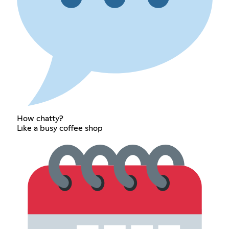
How chatty?
Like a busy coffee shop