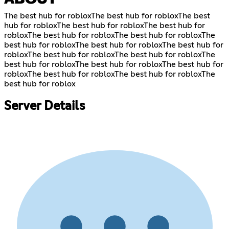
The best hub for robloxThe best hub for robloxThe best
hub for robloxThe best hub for robloxThe best hub for
robloxThe best hub for robloxThe best hub for robloxThe
best hub for robloxThe best hub for robloxThe best hub for
robloxThe best hub for robloxThe best hub for robloxThe
best hub for robloxThe best hub for robloxThe best hub for
robloxThe best hub for robloxThe best hub for robloxThe
best hub for roblox
Server Details