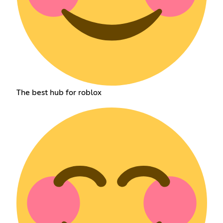
The best hub for roblox