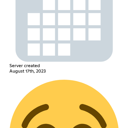
Server created
August 17th, 2023