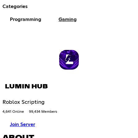
Categories
Programming
Gaming
LUMIN HUB
Roblox Scripting
4,641 Online
99,434 Members
Join Server
ABOUT