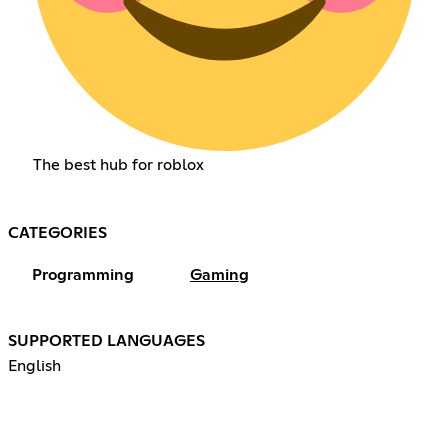
The best hub for roblox
CATEGORIES
Programming
Gaming
SUPPORTED LANGUAGES
English