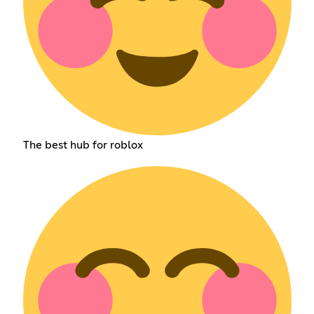
The best hub for roblox