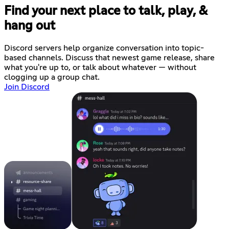
Find your next place to talk, play, &
hang out
Discord servers help organize conversation into topic-
based channels. Discuss that newest game release, share
what you're up to, or talk about whatever — without
clogging up a group chat.
Join Discord