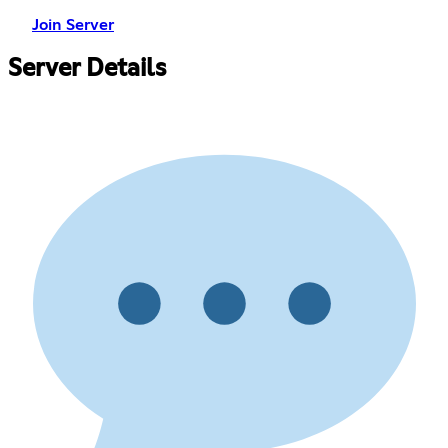
Join Server
Server Details