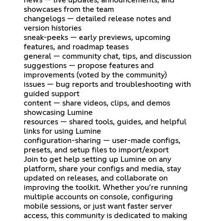
news — live updates, announcements, and
showcases from the team
changelogs — detailed release notes and
version histories
sneak-peeks — early previews, upcoming
features, and roadmap teases
general — community chat, tips, and discussion
suggestions — propose features and
improvements (voted by the community)
issues — bug reports and troubleshooting with
guided support
content — share videos, clips, and demos
showcasing Lumine
resources — shared tools, guides, and helpful
links for using Lumine
configuration-sharing — user-made configs,
presets, and setup files to import/export
Join to get help setting up Lumine on any
platform, share your configs and media, stay
updated on releases, and collaborate on
improving the toolkit. Whether you’re running
multiple accounts on console, configuring
mobile sessions, or just want faster server
access, this community is dedicated to making