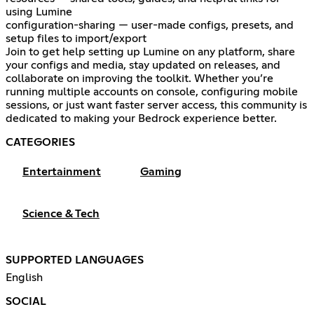
using Lumine
configuration-sharing — user-made configs, presets, and
setup files to import/export
Join to get help setting up Lumine on any platform, share
your configs and media, stay updated on releases, and
collaborate on improving the toolkit. Whether you’re
running multiple accounts on console, configuring mobile
sessions, or just want faster server access, this community is
dedicated to making your Bedrock experience better.
CATEGORIES
Entertainment
Gaming
Science & Tech
SUPPORTED LANGUAGES
English
SOCIAL