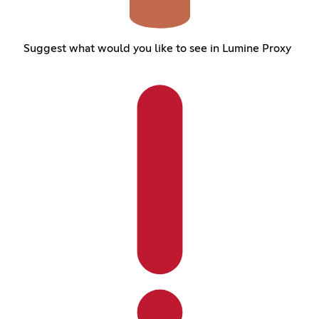
Suggest what would you like to see in Lumine Proxy