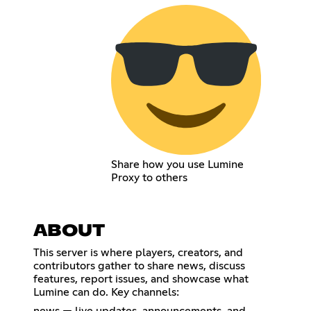
Share how you use Lumine
Proxy to others
ABOUT
This server is where players, creators, and
contributors gather to share news, discuss
features, report issues, and showcase what
Lumine can do. Key channels: