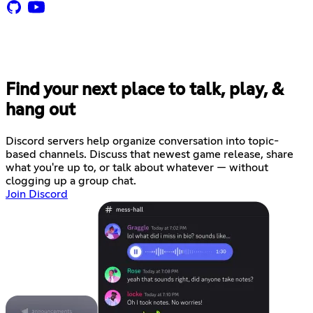
Find your next place to talk, play, &
hang out
Discord servers help organize conversation into topic-
based channels. Discuss that newest game release, share
what you're up to, or talk about whatever — without
clogging up a group chat.
Join Discord