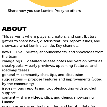
Share how you use Lumine Proxy to others
ABOUT
This server is where players, creators, and contributors
gather to share news, discuss features, report issues, and
showcase what Lumine can do. Key channels:
news — live updates, announcements, and showcases from
the team
changelogs — detailed release notes and version histories
sneak-peeks — early previews, upcoming features, and
roadmap teases
general — community chat, tips, and discussion
suggestions — propose features and improvements (voted
by the community)
issues — bug reports and troubleshooting with guided
support
content — share videos, clips, and demos showcasing
Lumine
resources — shared tools, guides, and helpful links for