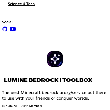
Science & Tech
Social
LUMINE BEDROCK | TOOLBOX
The best Minecraft bedrock proxy/service out there
to use with your friends or conquer worlds.
867 Online
9,844 Members