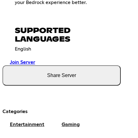
your Bedrock experience better.
SUPPORTED
LANGUAGES
English
Join Server
Share Server
Categories
Entertainment
Gaming