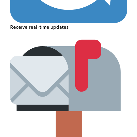
Receive real-time updates