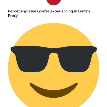
Report any issues you're experiencing in Lumine
Proxy