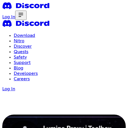
Log In
Download
Nitro
Discover
Quests
Safety
Support
Blog
Developers
Careers
Log In