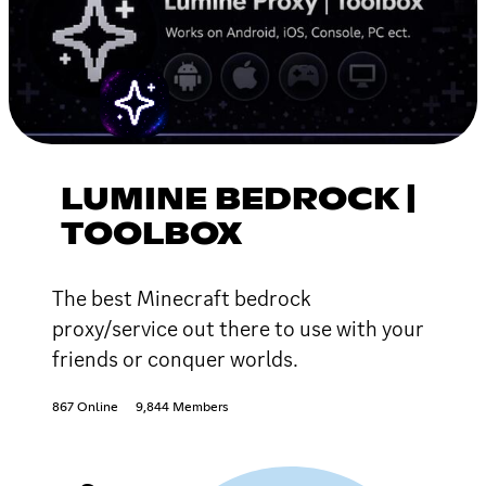
LUMINE BEDROCK |
TOOLBOX
The best Minecraft bedrock
proxy/service out there to use with your
friends or conquer worlds.
867 Online
9,844 Members