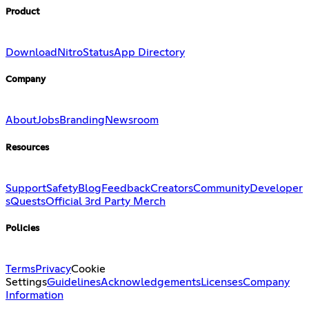
Product
Download
Nitro
Status
App Directory
Company
About
Jobs
Branding
Newsroom
Resources
Support
Safety
Blog
Feedback
Creators
Community
Developer
s
Quests
Official 3rd Party Merch
Policies
Terms
Privacy
Cookie
Settings
Guidelines
Acknowledgements
Licenses
Company
Information