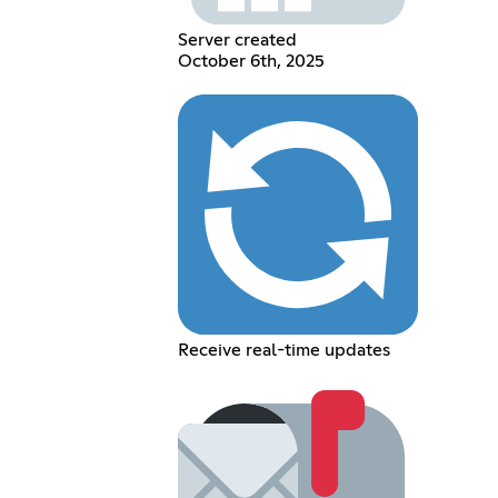
Server created
October 6th, 2025
Receive real-time updates