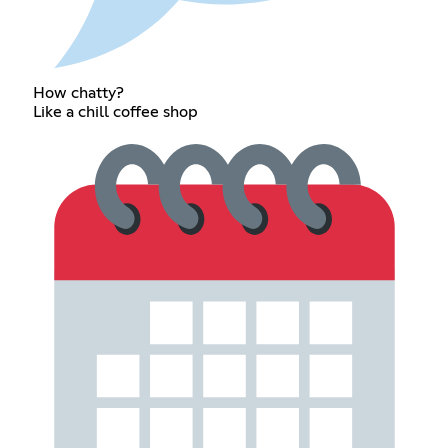
How chatty?
Like a chill coffee shop