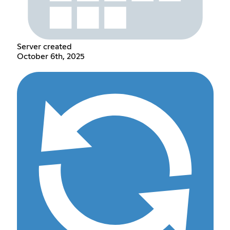
Server created
October 6th, 2025