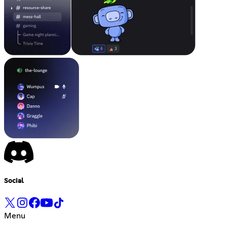
Social
Menu