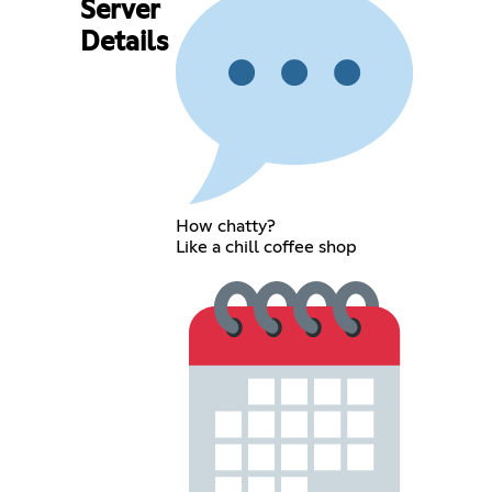
Server
Details
How chatty?
Like a chill coffee shop