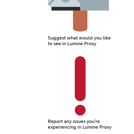
Suggest what would you like
to see in Lumine Proxy
Report any issues you're
experiencing in Lumine Proxy