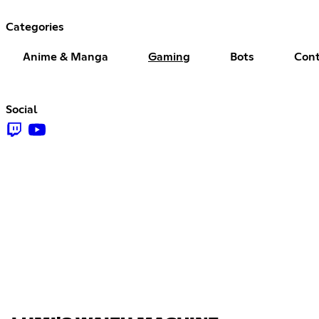
Categories
Anime & Manga
Gaming
Bots
Cont
Social