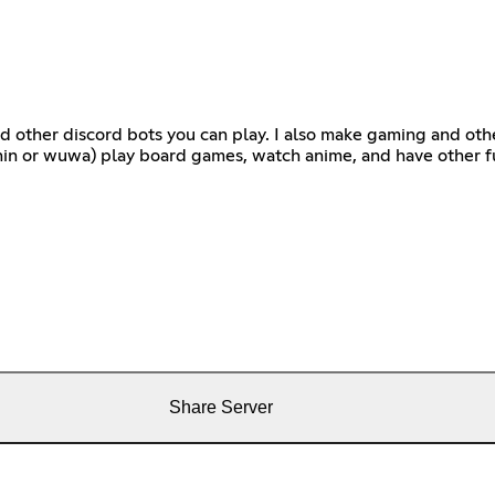
d other discord bots you can play. I also make gaming and othe
hin or wuwa) play board games, watch anime, and have other fu
Share Server