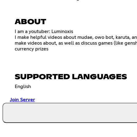
ABOUT
I am a youtuber: Luminoxis
I make helpful videos about mudae, owo bot, karuta, an
make videos about, as well as discuss games (like gens
currency prizes
SUPPORTED LANGUAGES
English
Join Server