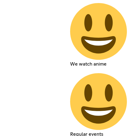
We watch anime
Regular events