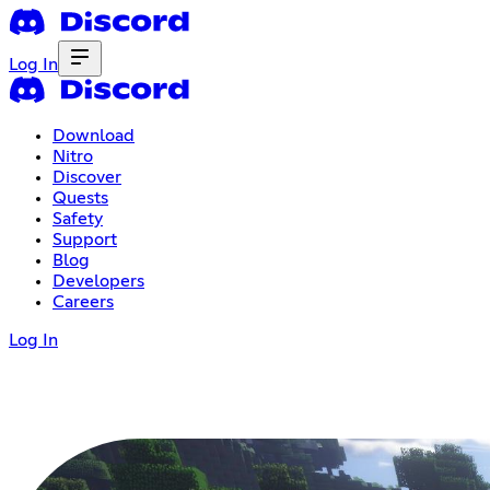
Log In
Download
Nitro
Discover
Quests
Safety
Support
Blog
Developers
Careers
Log In