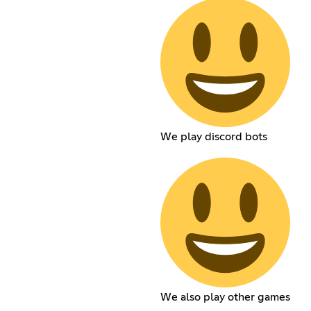
We play discord bots
We also play other games