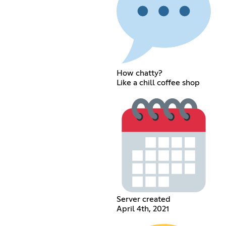
How chatty?
Like a chill coffee shop
Server created
April 4th, 2021