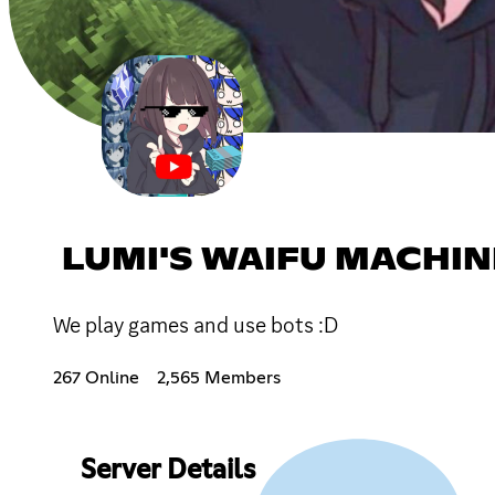
LUMI'S WAIFU MACHIN
We play games and use bots :D
267 Online
2,565 Members
Server Details