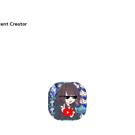
ent Creator