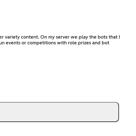
r variety content. On my server we play the bots that I
n events or competitions with role prizes and bot