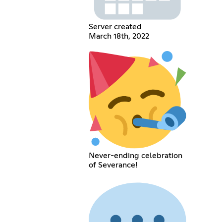
Server created
March 18th, 2022
Never-ending celebration
of Severance!