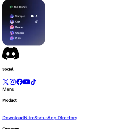
Social
Menu
Product
Download
Nitro
Status
App Directory