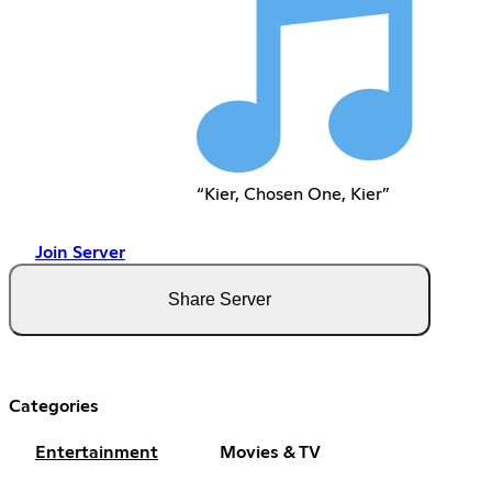
“Kier, Chosen One, Kier”
Join Server
Share Server
Categories
Entertainment
Movies & TV