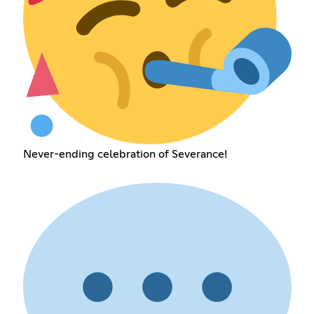
Never-ending celebration of Severance!