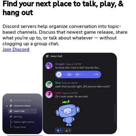
Find your next place to talk, play, &
hang out
Discord servers help organize conversation into topic-
based channels. Discuss that newest game release, share
what you're up to, or talk about whatever — without
clogging up a group chat.
Join Discord