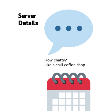
Server
Details
How chatty?
Like a chill coffee shop