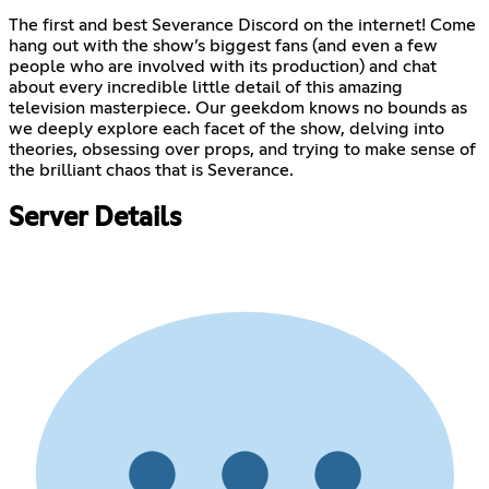
The first and best Severance Discord on the internet! Come
hang out with the show’s biggest fans (and even a few
people who are involved with its production) and chat
about every incredible little detail of this amazing
television masterpiece. Our geekdom knows no bounds as
we deeply explore each facet of the show, delving into
theories, obsessing over props, and trying to make sense of
the brilliant chaos that is Severance.
Server Details