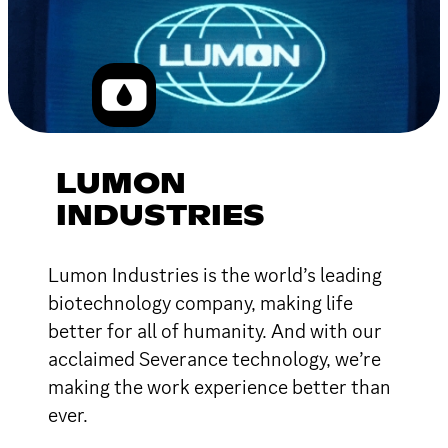
LUMON
INDUSTRIES
Lumon Industries is the world’s leading
biotechnology company, making life
better for all of humanity. And with our
acclaimed Severance technology, we’re
making the work experience better than
ever.