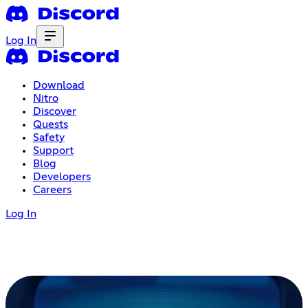
Log In
Download
Nitro
Discover
Quests
Safety
Support
Blog
Developers
Careers
Log In