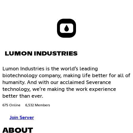
LUMON INDUSTRIES
Lumon Industries is the world’s leading
biotechnology company, making life better for all of
humanity. And with our acclaimed Severance
technology, we’re making the work experience
better than ever.
675 Online
6,532 Members
Join Server
ABOUT