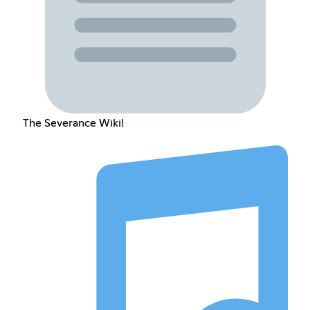
The Severance Wiki!