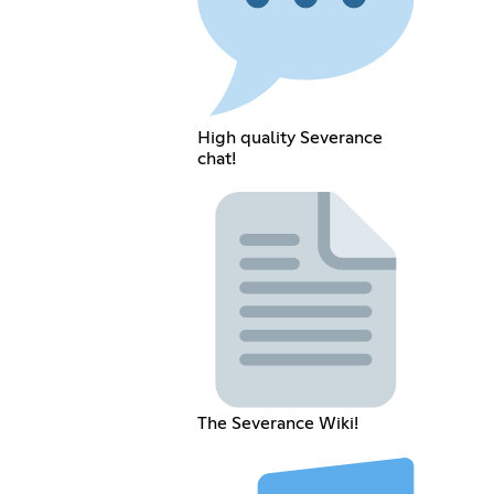
High quality Severance
chat!
The Severance Wiki!