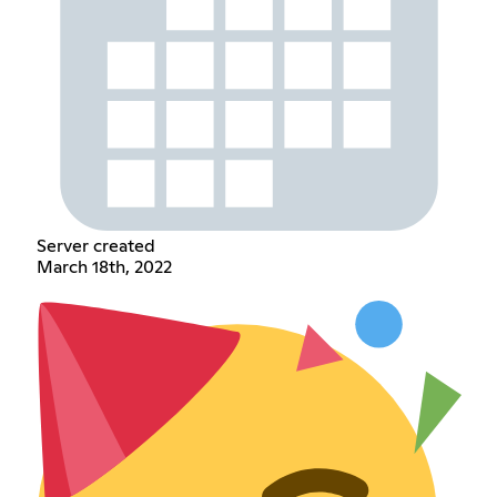
Server created
March 18th, 2022