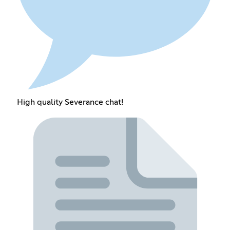
High quality Severance chat!