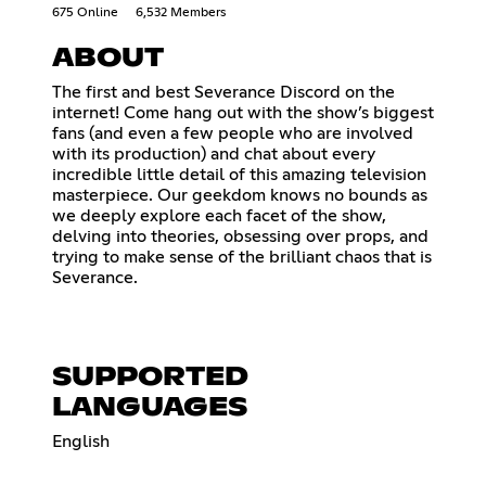
675 Online
6,532 Members
ABOUT
The first and best Severance Discord on the
internet! Come hang out with the show’s biggest
fans (and even a few people who are involved
with its production) and chat about every
incredible little detail of this amazing television
masterpiece. Our geekdom knows no bounds as
we deeply explore each facet of the show,
delving into theories, obsessing over props, and
trying to make sense of the brilliant chaos that is
Severance.
SUPPORTED
LANGUAGES
English