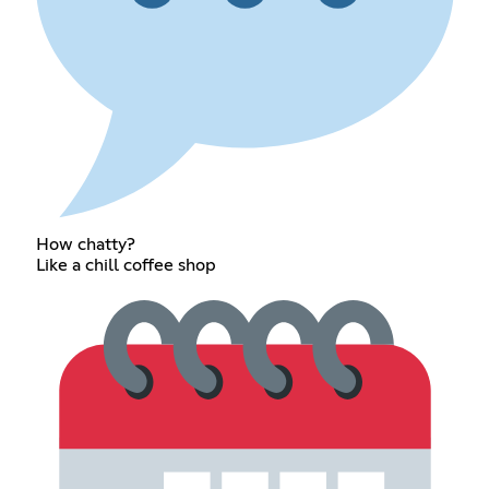
How chatty?
Like a chill coffee shop