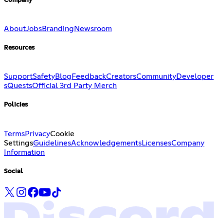
Company
About
Jobs
Branding
Newsroom
Resources
Support
Safety
Blog
Feedback
Creators
Community
Developer
s
Quests
Official 3rd Party Merch
Policies
Terms
Privacy
Cookie
Settings
Guidelines
Acknowledgements
Licenses
Company
Information
Social