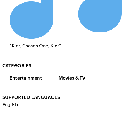
“Kier, Chosen One, Kier”
CATEGORIES
Entertainment
Movies & TV
SUPPORTED LANGUAGES
English