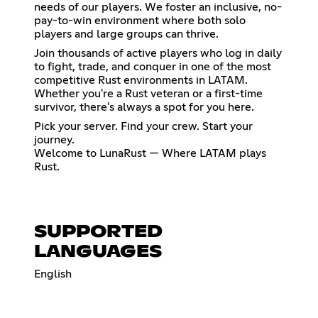
needs of our players. We foster an inclusive, no-
pay-to-win environment where both solo
players and large groups can thrive.
Join thousands of active players who log in daily
to fight, trade, and conquer in one of the most
competitive Rust environments in LATAM.
Whether you're a Rust veteran or a first-time
survivor, there's always a spot for you here.
Pick your server. Find your crew. Start your
journey.
Welcome to LunaRust — Where LATAM plays
Rust.
SUPPORTED
LANGUAGES
English