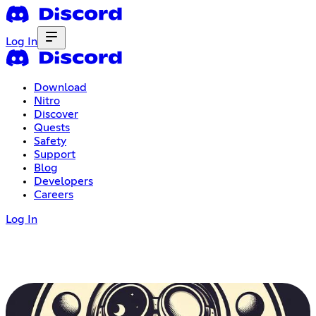
Log In
Download
Nitro
Discover
Quests
Safety
Support
Blog
Developers
Careers
Log In