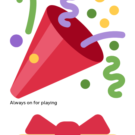
Always on for playing