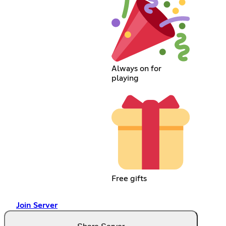
Always on for
playing
Free gifts
Join Server