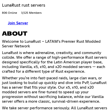
LunaRust rust servers
806 Online
3,525 Members
Join Server
ABOUT
Welcome to LunaRust – LATAM’s Premier Rust Modded
Server Network
LunaRust is where adrenaline, creativity, and community
collide. We offer a range of high-performance Rust servers
designed specifically for the Latin American player base,
including Vanilla, x5, x10, and x20 modded servers — each
crafted for a different type of Rust experience.
Whether you're into fast-paced raids, large clan wars, or
just looking to build up quickly and dive into PvP, LunaRust
has a server that fits your style. Our x5, x10, and x20
modded servers are fine-tuned to speed up your
progression without sacrificing balance, while our Vanilla
server offers a more classic, survival-driven experience.
We take server performance seriously. All LunaRust servers