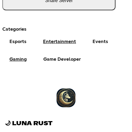
Share Server
Categories
Esports
Entertainment
Events
Gaming
Game Developer
🌙 LUNA RUST