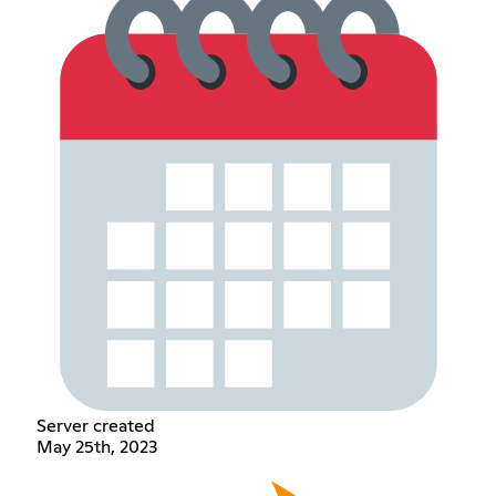
Server created
May 25th, 2023