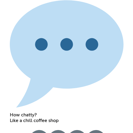
How chatty?
Like a chill coffee shop