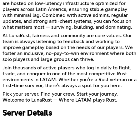
are hosted on low-latency infrastructure optimized for
players across Latin America, ensuring stable gameplay
with minimal lag. Combined with active admins, regular
updates, and strong anti-cheat systems, you can focus on
what matters most — surviving, building, and dominating.
At LunaRust, fairness and community are core values. Our
team is always listening to feedback and working to
improve gameplay based on the needs of our players. We
foster an inclusive, no-pay-to-win environment where both
solo players and large groups can thrive.
Join thousands of active players who log in daily to fight,
trade, and conquer in one of the most competitive Rust
environments in LATAM. Whether you're a Rust veteran or a
first-time survivor, there's always a spot for you here.
Pick your server. Find your crew. Start your journey.
Welcome to LunaRust — Where LATAM plays Rust.
Server Details