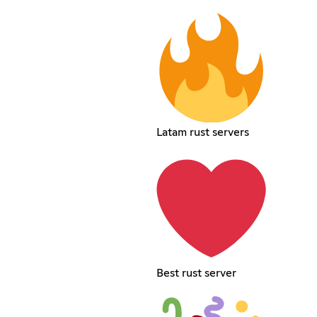
Latam rust servers
Best rust server