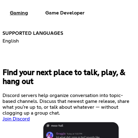
Gaming
Game Developer
SUPPORTED LANGUAGES
English
Find your next place to talk, play, &
hang out
Discord servers help organize conversation into topic-
based channels. Discuss that newest game release, share
what you're up to, or talk about whatever — without
clogging up a group chat.
Join Discord