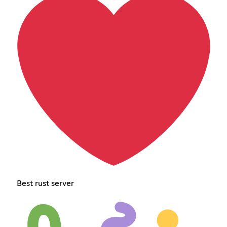
Best rust server