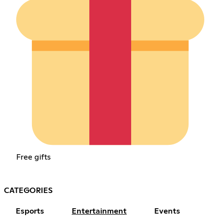
Free gifts
CATEGORIES
Esports
Entertainment
Events