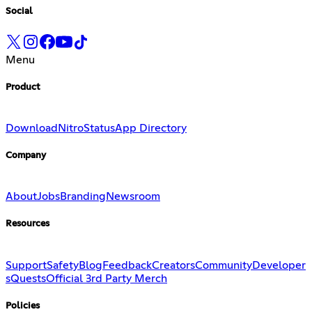
Social
Menu
Product
Download
Nitro
Status
App Directory
Company
About
Jobs
Branding
Newsroom
Resources
Support
Safety
Blog
Feedback
Creators
Community
Developer
s
Quests
Official 3rd Party Merch
Policies