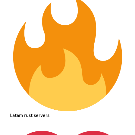
Latam rust servers