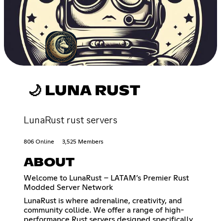
🌙 LUNA RUST
LunaRust rust servers
806 Online
3,525 Members
ABOUT
Welcome to LunaRust – LATAM’s Premier Rust
Modded Server Network
LunaRust is where adrenaline, creativity, and
community collide. We offer a range of high-
performance Rust servers designed specifically