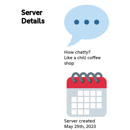
Server
Details
How chatty?
Like a chill coffee
shop
Server created
May 25th, 2023