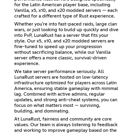
for the Latin American player base, including
Vanilla, x5, x10, and x20 modded servers — each
crafted for a different type of Rust experience.
Whether you're into fast-paced raids, large clan
wars, or just looking to build up quickly and dive
into PvP, LunaRust has a server that fits your
style. Our x5, x10, and x20 modded servers are
fine-tuned to speed up your progression
without sacrificing balance, while our Vanilla
server offers a more classic, survival-driven
experience.
We take server performance seriously. All
LunaRust servers are hosted on low-latency
infrastructure optimized for players across Latin
America, ensuring stable gameplay with minimal
lag. Combined with active admins, regular
updates, and strong anti-cheat systems, you can
focus on what matters most — surviving,
building, and dominating.
At LunaRust, fairness and community are core
values. Our team is always listening to feedback
and working to improve gameplay based on the