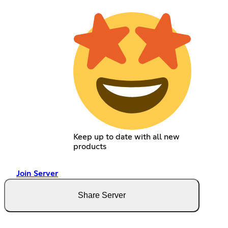
Keep up to date with all new
products
Join Server
Share Server