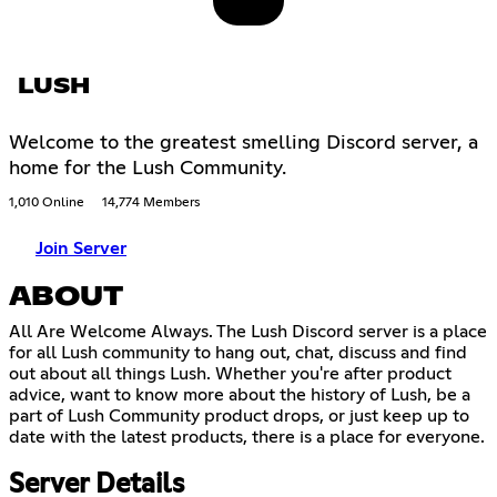
LUSH
Welcome to the greatest smelling Discord server, a
home for the Lush Community.
1,010 Online
14,774 Members
Join Server
ABOUT
All Are Welcome Always. The Lush Discord server is a place
for all Lush community to hang out, chat, discuss and find
out about all things Lush. Whether you're after product
advice, want to know more about the history of Lush, be a
part of Lush Community product drops, or just keep up to
date with the latest products, there is a place for everyone.
Server Details