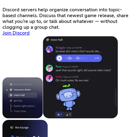
Discord servers help organize conversation into topic-
based channels. Discuss that newest game release, share
what you're up to, or talk about whatever — without
clogging up a group chat.
Join Discord