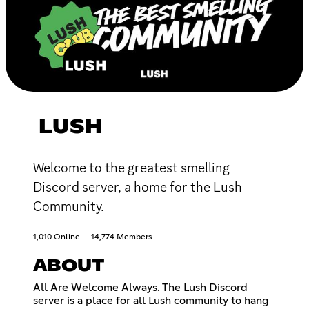
LUSH
Welcome to the greatest smelling
Discord server, a home for the Lush
Community.
1,010 Online
14,774 Members
ABOUT
All Are Welcome Always. The Lush Discord
server is a place for all Lush community to hang