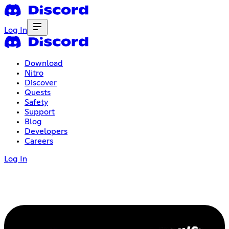
Log In
Download
Nitro
Discover
Quests
Safety
Support
Blog
Developers
Careers
Log In