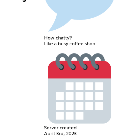
How chatty?
Like a busy coffee shop
Server created
April 3rd, 2023