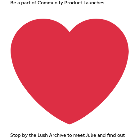
Be a part of Community Product Launches
Stop by the Lush Archive to meet Julie and find out