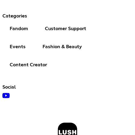
Categories
Fandom
Customer Support
Events
Fashion & Beauty
Content Creator
Social