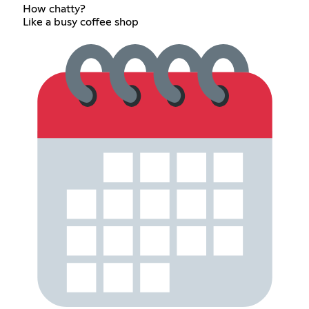
How chatty?
Like a busy coffee shop