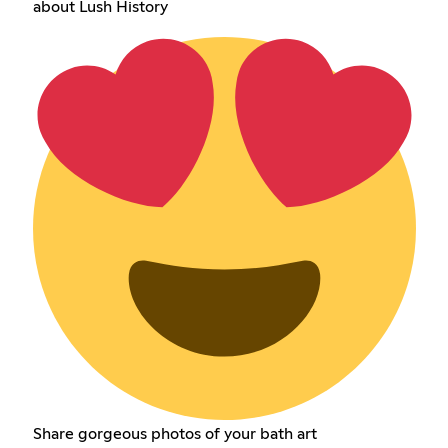
about Lush History
Share gorgeous photos of your bath art