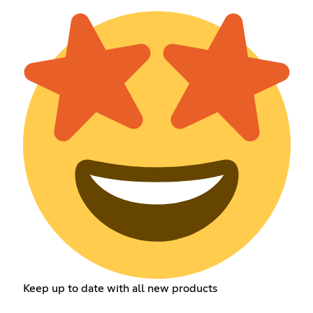
Keep up to date with all new products