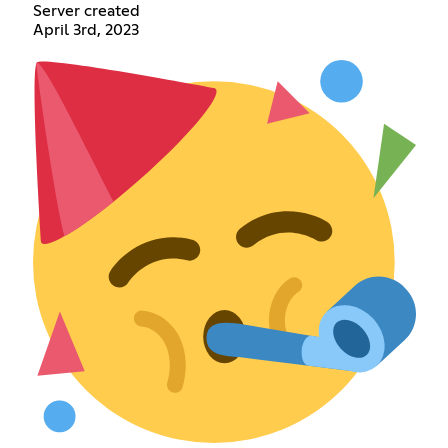
Server created
April 3rd, 2023