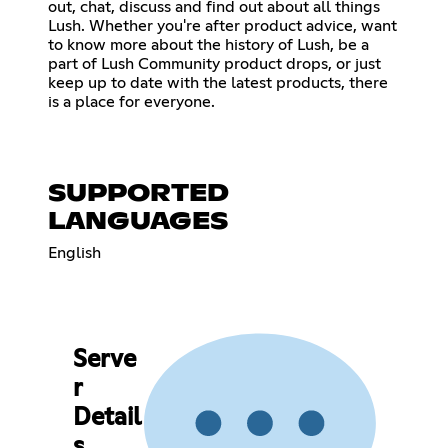
out, chat, discuss and find out about all things
Lush. Whether you're after product advice, want
to know more about the history of Lush, be a
part of Lush Community product drops, or just
keep up to date with the latest products, there
is a place for everyone.
SUPPORTED
LANGUAGES
English
Serve
r
Detail
s