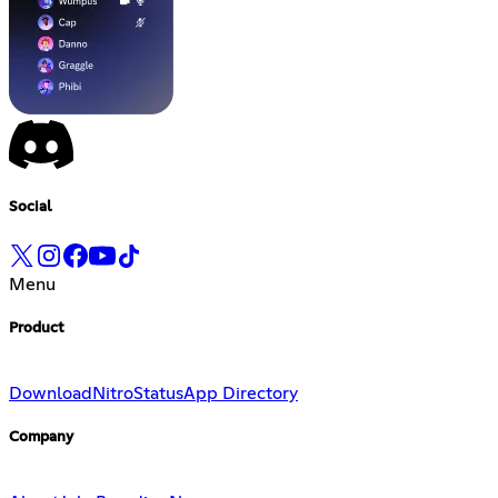
Social
Menu
Product
Download
Nitro
Status
App Directory
Company