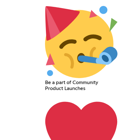
Be a part of Community
Product Launches