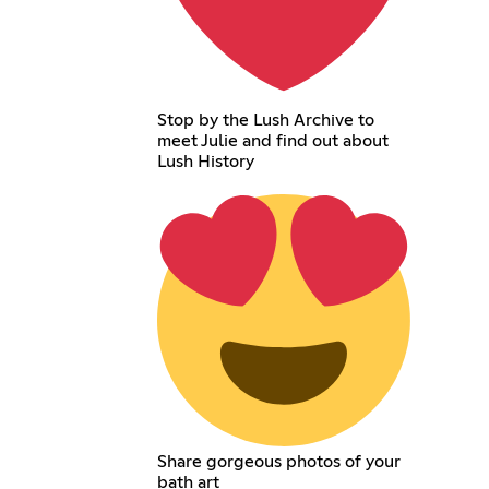
Stop by the Lush Archive to
meet Julie and find out about
Lush History
Share gorgeous photos of your
bath art