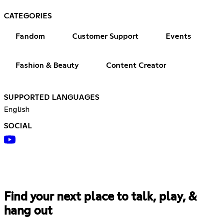
CATEGORIES
Fandom
Customer Support
Events
Fashion & Beauty
Content Creator
SUPPORTED LANGUAGES
English
SOCIAL
Find your next place to talk, play, &
hang out