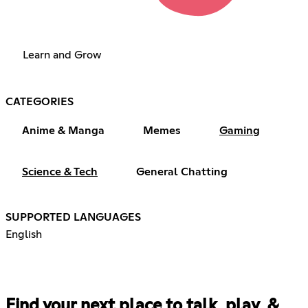
Learn and Grow
CATEGORIES
Anime & Manga
Memes
Gaming
Science & Tech
General Chatting
SUPPORTED LANGUAGES
English
Find your next place to talk, play, &