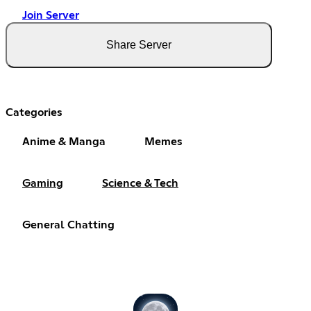
Join Server
Share Server
Categories
Anime & Manga
Memes
Gaming
Science & Tech
General Chatting