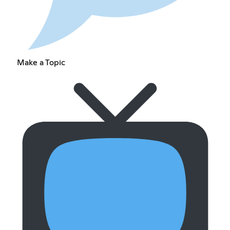
Make a Topic