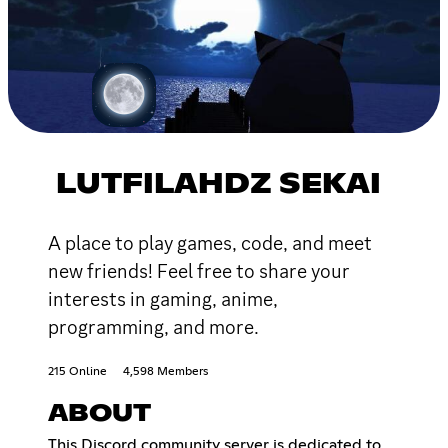
LUTFILAHDZ SEKAI
A place to play games, code, and meet
new friends! Feel free to share your
interests in gaming, anime,
programming, and more.
215 Online
4,598 Members
ABOUT
This Discord community server is dedicated to