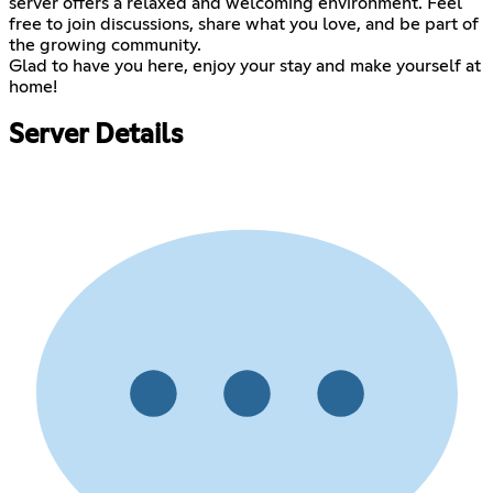
server offers a relaxed and welcoming environment. Feel
free to join discussions, share what you love, and be part of
the growing community.
Glad to have you here, enjoy your stay and make yourself at
home!
Server Details