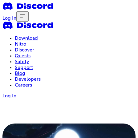
Log In
Download
Nitro
Discover
Quests
Safety
Support
Blog
Developers
Careers
Log In