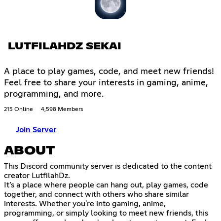
LUTFILAHDZ SEKAI
A place to play games, code, and meet new friends!
Feel free to share your interests in gaming, anime,
programming, and more.
215 Online
4,598 Members
Join Server
ABOUT
This Discord community server is dedicated to the content
creator LutfilahDz.
It’s a place where people can hang out, play games, code
together, and connect with others who share similar
interests. Whether you're into gaming, anime,
programming, or simply looking to meet new friends, this