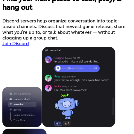
hang out
Discord servers help organize conversation into topic-
based channels. Discuss that newest game release, share
what you're up to, or talk about whatever — without
clogging up a group chat.
Join Discord