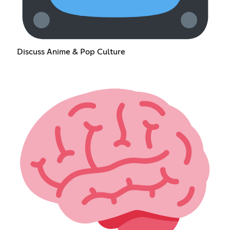
Discuss Anime & Pop Culture