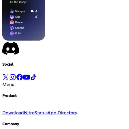
Social
Menu
Product
Download
Nitro
Status
App Directory
Company