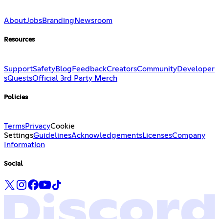
About
Jobs
Branding
Newsroom
Resources
Support
Safety
Blog
Feedback
Creators
Community
Developer
s
Quests
Official 3rd Party Merch
Policies
Terms
Privacy
Cookie
Settings
Guidelines
Acknowledgements
Licenses
Company
Information
Social