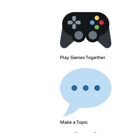
Play Games Together
Make a Topic