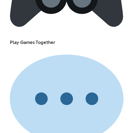
Play Games Together