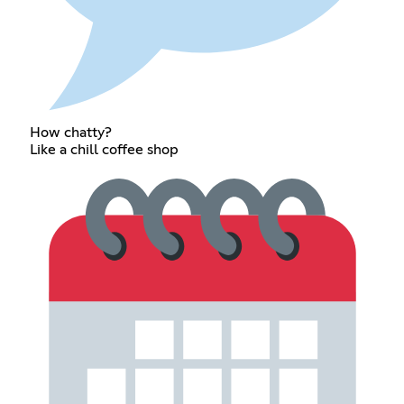
How chatty?
Like a chill coffee shop