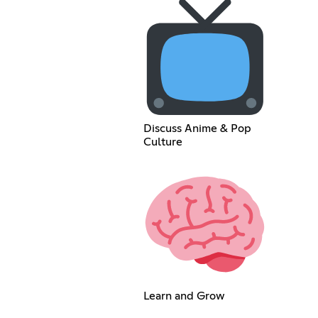
Discuss Anime & Pop
Culture
Learn and Grow