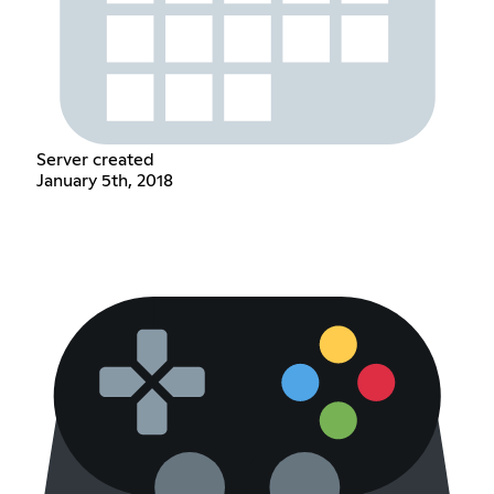
Server created
January 5th, 2018