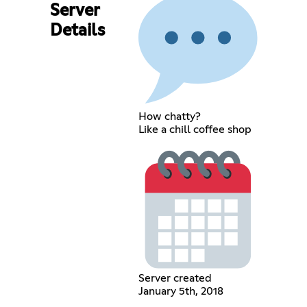
Server
Details
How chatty?
Like a chill coffee shop
Server created
January 5th, 2018