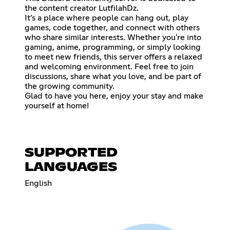
the content creator LutfilahDz.
It’s a place where people can hang out, play
games, code together, and connect with others
who share similar interests. Whether you're into
gaming, anime, programming, or simply looking
to meet new friends, this server offers a relaxed
and welcoming environment. Feel free to join
discussions, share what you love, and be part of
the growing community.
Glad to have you here, enjoy your stay and make
yourself at home!
SUPPORTED
LANGUAGES
English