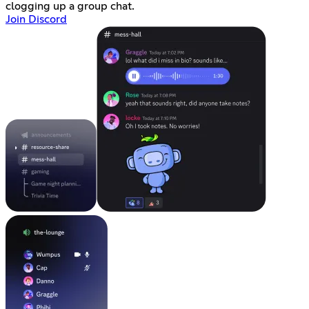
clogging up a group chat.
Join Discord