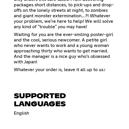
packages short distances, to pick-ups and drop-
offs on the lonely streets at night, to zombies
and giant monster extermination…?! Whatever
your problem, we're here to help! We will solve
any kind of "trouble" you may have!
Waiting for you are the ever-smiling poster-girl
and the cool, serious newcomer. A petite girl
who never wants to work and a young woman
approaching thirty who wants to get married.
And the manager is a nice guy who’s obsessed
with Japan!
Whatever your order is, leave it all up to us♪
SUPPORTED
LANGUAGES
English