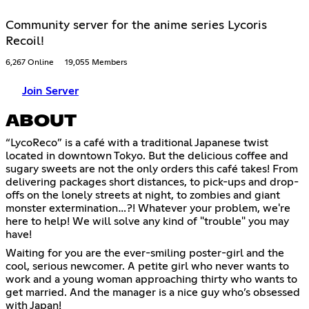
Community server for the anime series Lycoris
Recoil!
6,267 Online
19,055 Members
Join Server
ABOUT
“LycoReco” is a café with a traditional Japanese twist
located in downtown Tokyo. But the delicious coffee and
sugary sweets are not the only orders this café takes! From
delivering packages short distances, to pick-ups and drop-
offs on the lonely streets at night, to zombies and giant
monster extermination…?! Whatever your problem, we're
here to help! We will solve any kind of "trouble" you may
have!
Waiting for you are the ever-smiling poster-girl and the
cool, serious newcomer. A petite girl who never wants to
work and a young woman approaching thirty who wants to
get married. And the manager is a nice guy who’s obsessed
with Japan!