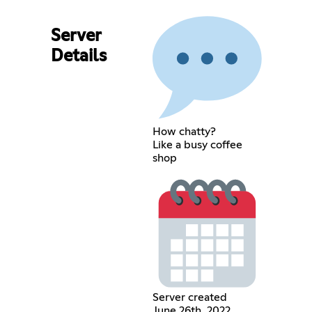
Server
Details
How chatty?
Like a busy coffee
shop
Server created
June 26th, 2022