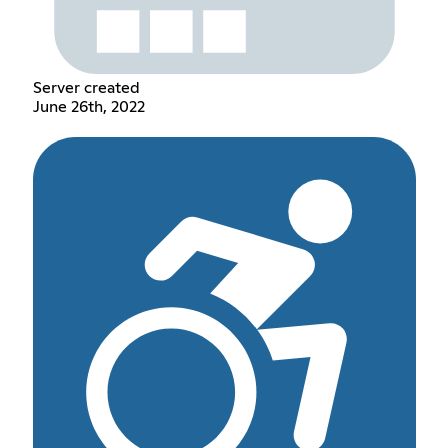
Server created
June 26th, 2022