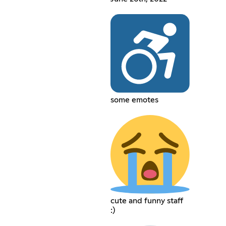
some emotes
cute and funny staff
:)