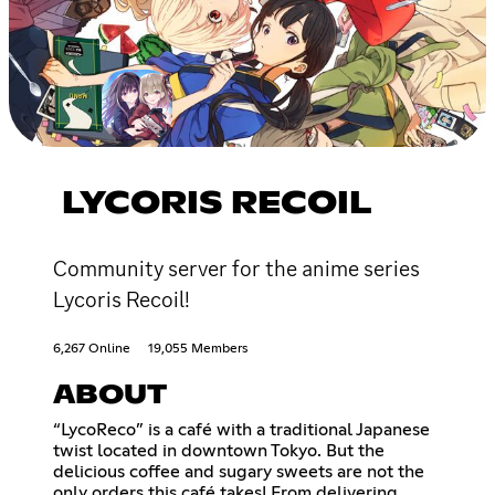
LYCORIS RECOIL
Community server for the anime series
Lycoris Recoil!
6,267 Online
19,055 Members
ABOUT
“LycoReco” is a café with a traditional Japanese
twist located in downtown Tokyo. But the
delicious coffee and sugary sweets are not the
only orders this café takes! From delivering