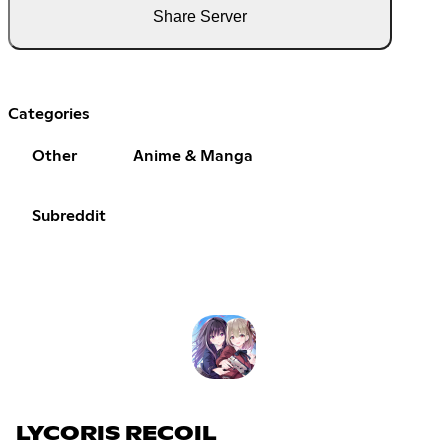
Share Server
Categories
Other
Anime & Manga
Subreddit
LYCORIS RECOIL