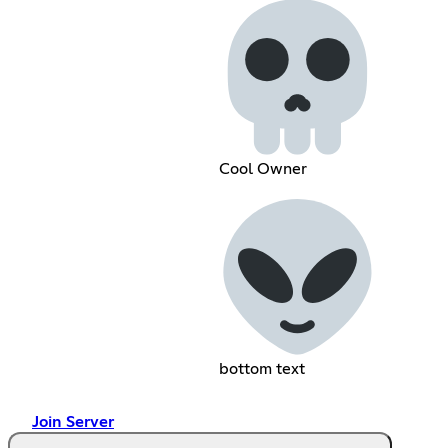
Cool Owner
bottom text
Join Server