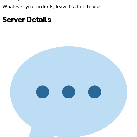
Whatever your order is, leave it all up to us♪
Server Details