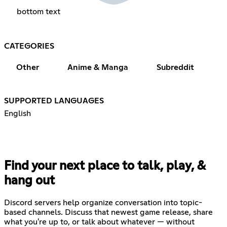
bottom text
CATEGORIES
Other
Anime & Manga
Subreddit
SUPPORTED LANGUAGES
English
Find your next place to talk, play, &
hang out
Discord servers help organize conversation into topic-
based channels. Discuss that newest game release, share
what you're up to, or talk about whatever — without