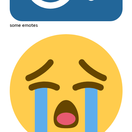
some emotes