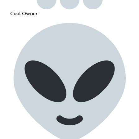
Cool Owner