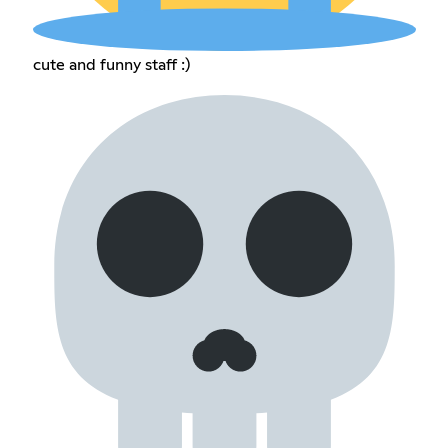
cute and funny staff :)