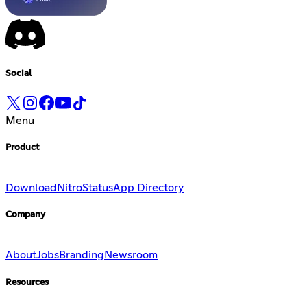
Social
Menu
Product
Download
Nitro
Status
App Directory
Company
About
Jobs
Branding
Newsroom
Resources