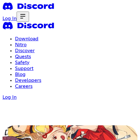
Log In
Download
Nitro
Discover
Quests
Safety
Support
Blog
Developers
Careers
Log In