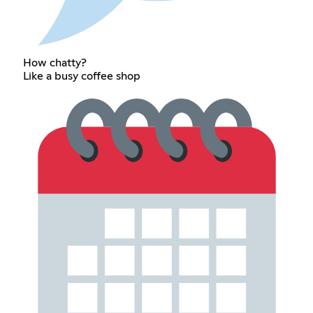
How chatty?
Like a busy coffee shop