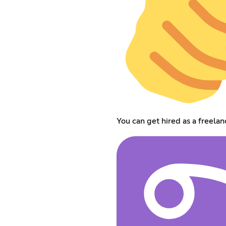
You can get hired as a freela