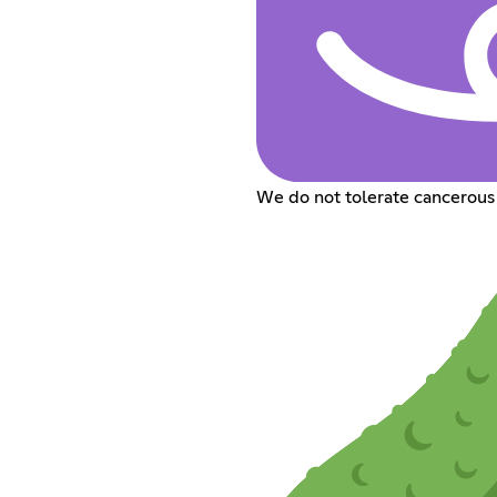
We do not tolerate cancerous 