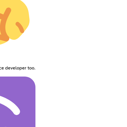
nce developer too.