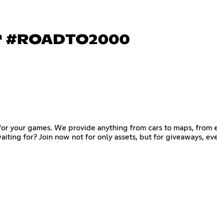
 #ROADTO2000
s for your games. We provide anything from cars to maps, from
waiting for? Join now not for only assets, but for giveaways, e