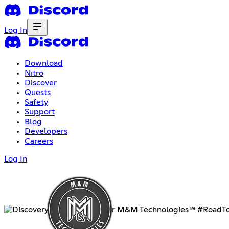
Log In
Download
Nitro
Discover
Quests
Safety
Support
Blog
Developers
Careers
Log In