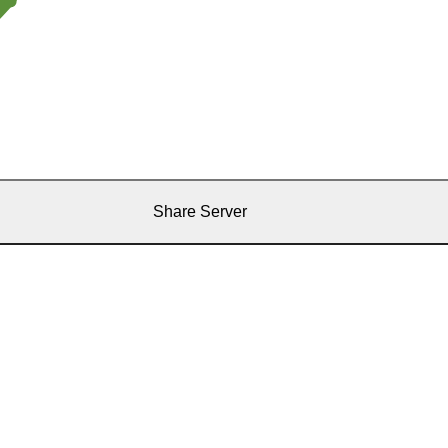
Share Server