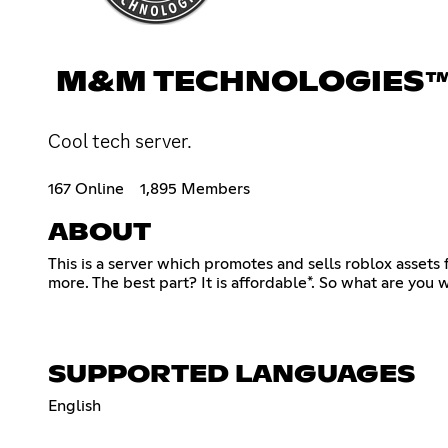
M&M TECHNOLOGIES™
Cool tech server.
167 Online
1,895 Members
ABOUT
This is a server which promotes and sells roblox asset
more. The best part? It is affordable*. So what are you 
SUPPORTED LANGUAGES
English