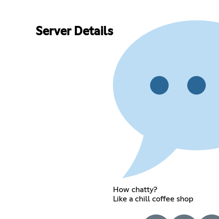
Server Details
How chatty?
Like a chill coffee shop