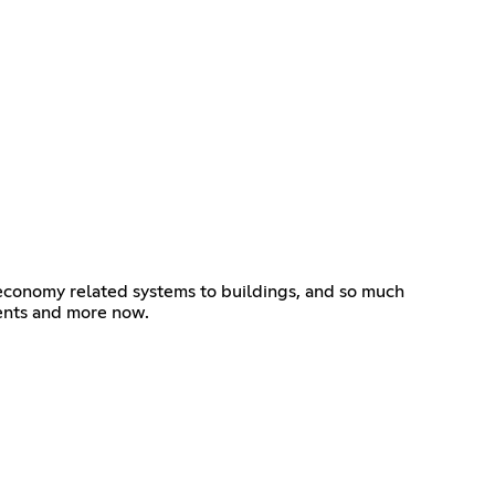
 economy related systems to buildings, and so much
vents and more now.