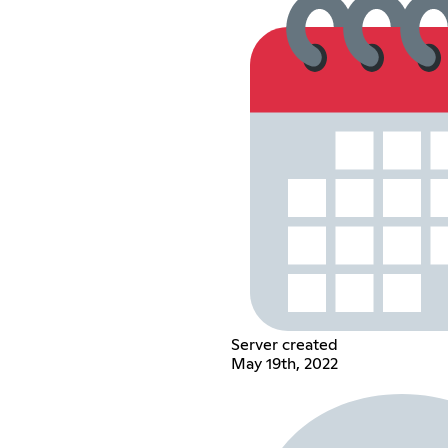
Server created
May 19th, 2022