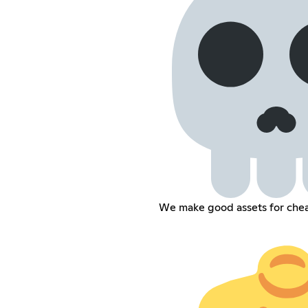
We make good assets for che