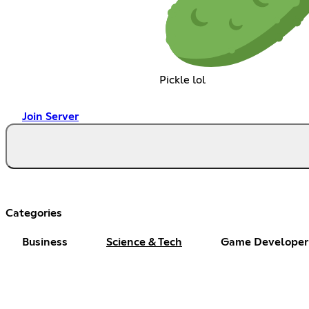
Pickle lol
Join Server
Categories
Business
Science & Tech
Game Developer