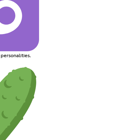
personalities.