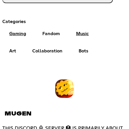
Categories
Gaming
Fandom
Music
Art
Collaboration
Bots
MUGEN
THIS DISCORD 🤖 SERVER 🏥 IS PRIMARILY ABOUT