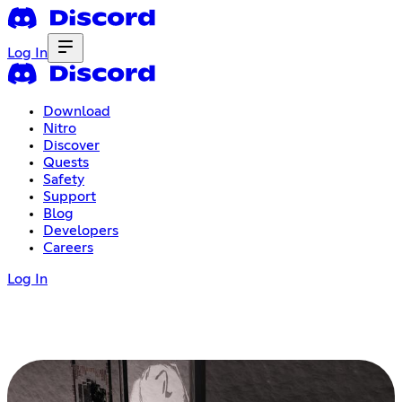
Log In
Download
Nitro
Discover
Quests
Safety
Support
Blog
Developers
Careers
Log In