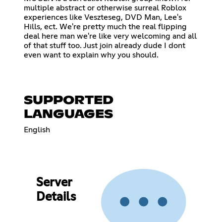
multiple abstract or otherwise surreal Roblox
experiences like Veszteseg, DVD Man, Lee's
Hills, ect. We're pretty much the real flipping
deal here man we're like very welcoming and all
of that stuff too. Just join already dude I dont
even want to explain why you should.
SUPPORTED
LANGUAGES
English
Server
Details