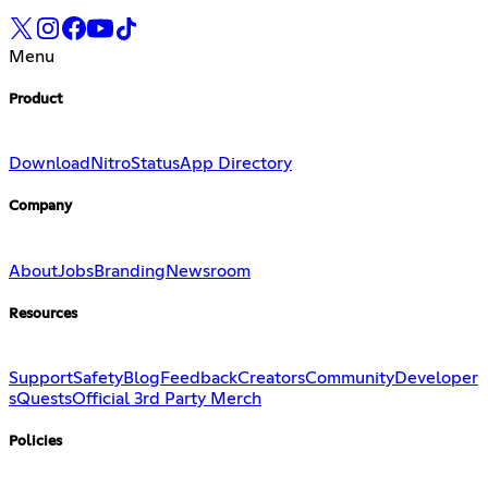
Menu
Product
Download
Nitro
Status
App Directory
Company
About
Jobs
Branding
Newsroom
Resources
Support
Safety
Blog
Feedback
Creators
Community
Developer
s
Quests
Official 3rd Party Merch
Policies