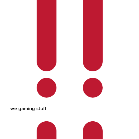
we gaming stuff