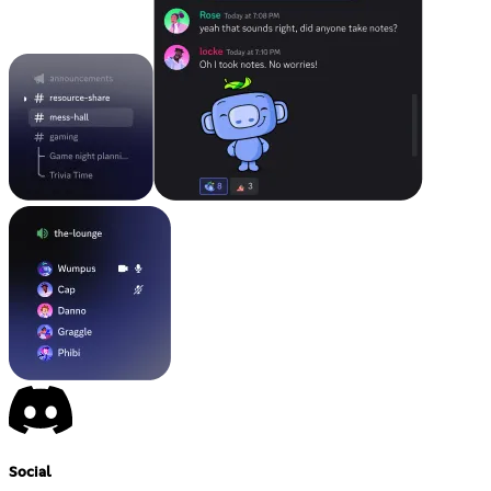
Social