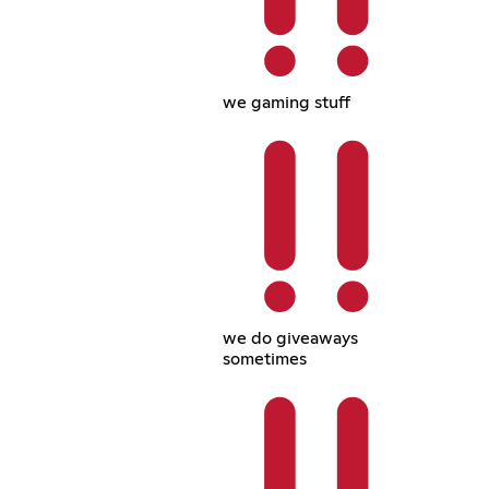
we gaming stuff
we do giveaways
sometimes