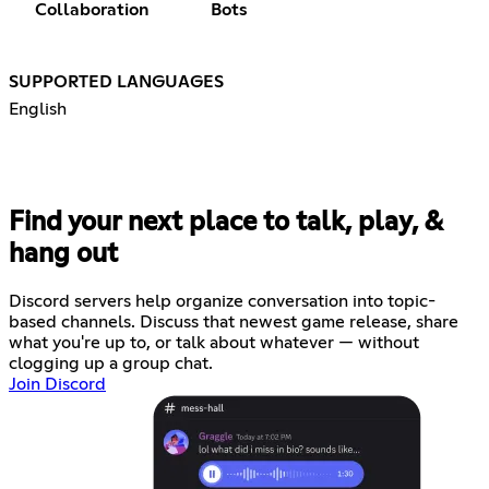
Collaboration
Bots
SUPPORTED LANGUAGES
English
Find your next place to talk, play, &
hang out
Discord servers help organize conversation into topic-
based channels. Discuss that newest game release, share
what you're up to, or talk about whatever — without
clogging up a group chat.
Join Discord