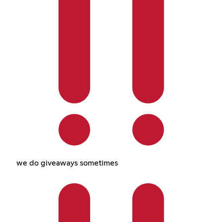
we do giveaways sometimes