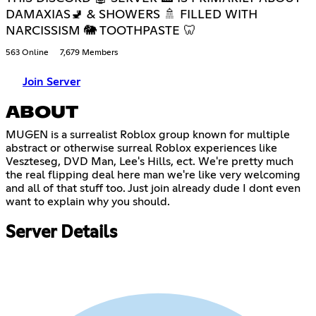
DAMAXIAS🚽 & SHOWERS 🚿 FILLED WITH
NARCISSISM 🐘 TOOTHPASTE 🦷
563 Online
7,679 Members
Join Server
ABOUT
MUGEN is a surrealist Roblox group known for multiple
abstract or otherwise surreal Roblox experiences like
Veszteseg, DVD Man, Lee's Hills, ect. We're pretty much
the real flipping deal here man we're like very welcoming
and all of that stuff too. Just join already dude I dont even
want to explain why you should.
Server Details