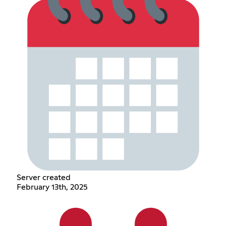
Server created
February 13th, 2025