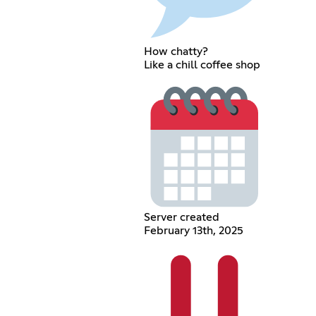
How chatty?
Like a chill coffee shop
Server created
February 13th, 2025