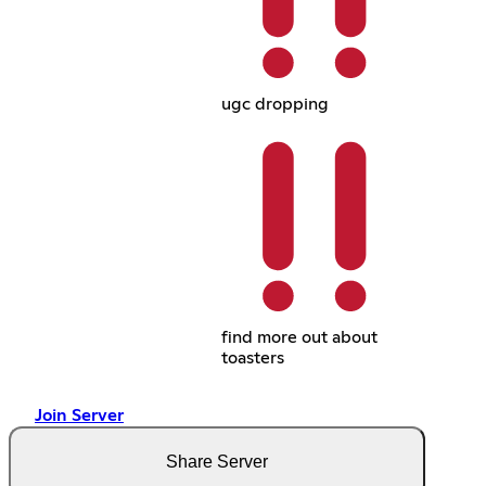
ugc dropping
find more out about
toasters
Join Server
Share Server