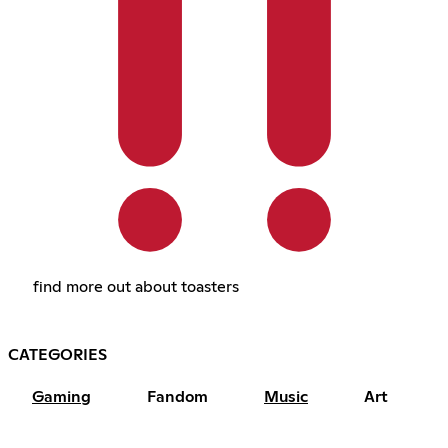
find more out about toasters
CATEGORIES
Gaming
Fandom
Music
Art