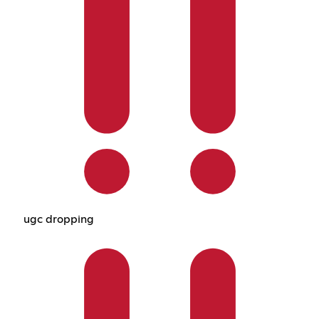
ugc dropping