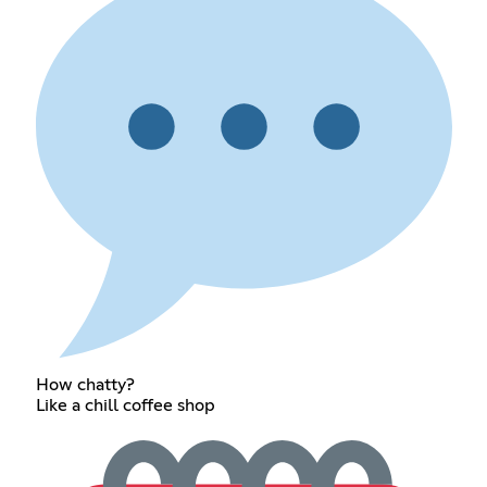
How chatty?
Like a chill coffee shop