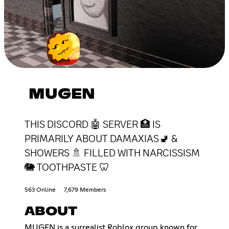
MUGEN
THIS DISCORD 🤖 SERVER 🏥 IS
PRIMARILY ABOUT DAMAXIAS🚽 &
SHOWERS 🚿 FILLED WITH NARCISSISM
🐘 TOOTHPASTE 🦷
563 Online
7,679 Members
ABOUT
MUGEN is a surrealist Roblox group known for