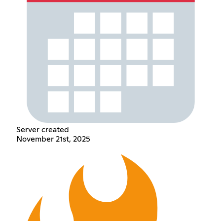
Server created
November 21st, 2025