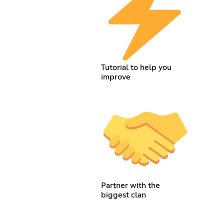
Tutorial to help you
improve
Partner with the
biggest clan