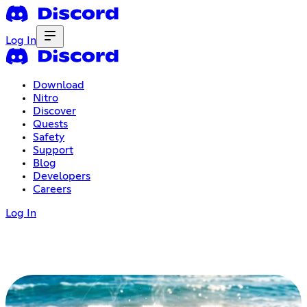
Log In
Download
Nitro
Discover
Quests
Safety
Support
Blog
Developers
Careers
Log In