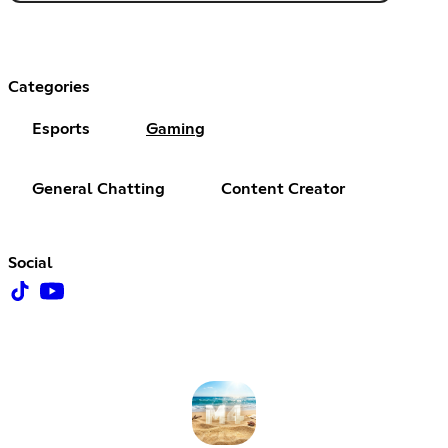
Categories
Esports
Gaming
General Chatting
Content Creator
Social