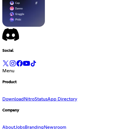
Social
Menu
Product
Download
Nitro
Status
App Directory
Company
About
Jobs
Branding
Newsroom