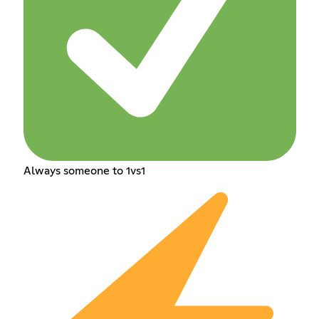
Always someone to 1vs1