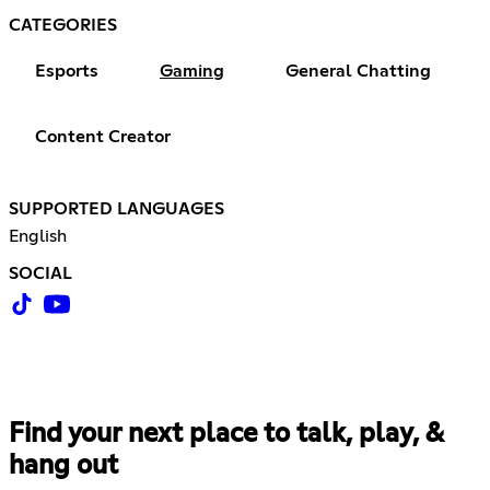
CATEGORIES
Esports
Gaming
General Chatting
Content Creator
SUPPORTED LANGUAGES
English
SOCIAL
Find your next place to talk, play, &
hang out