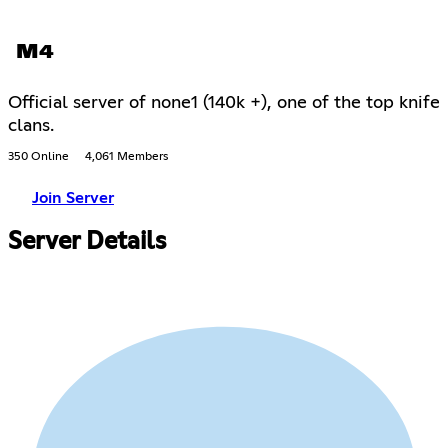
M4
Official server of none1 (140k +), one of the top knife
clans.
350 Online
4,061 Members
Join Server
Server Details