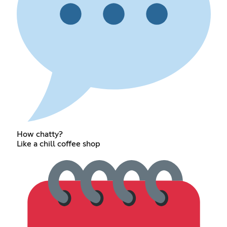
How chatty?
Like a chill coffee shop