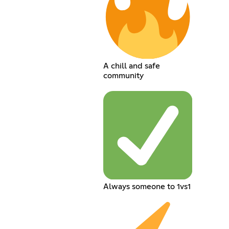
A chill and safe
community
Always someone to 1vs1