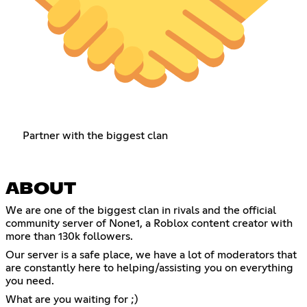
Partner with the biggest clan
ABOUT
We are one of the biggest clan in rivals and the official
community server of None1, a Roblox content creator with
more than 130k followers.
Our server is a safe place, we have a lot of moderators that
are constantly here to helping/assisting you on everything
you need.
What are you waiting for ;)