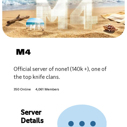
M4
Official server of none1 (140k +), one of
the top knife clans.
350 Online
4,061 Members
Server
Details