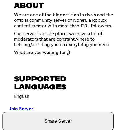
ABOUT
We are one of the biggest clan in rivals and the
official community server of None1, a Roblox
content creator with more than 130k followers.
Our server is a safe place, we have a lot of
moderators that are constantly here to
helping/assisting you on everything you need.
What are you waiting for ;)
SUPPORTED
LANGUAGES
English
Join Server
Share Server