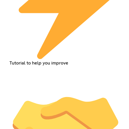
Tutorial to help you improve