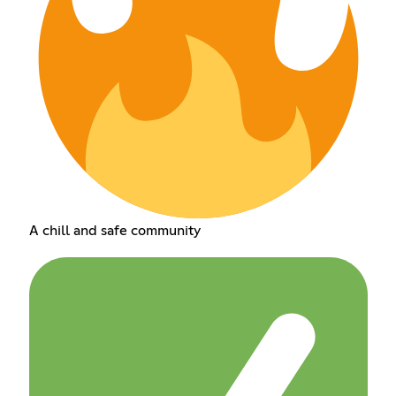
A chill and safe community