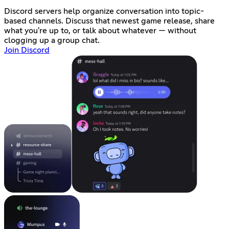
Discord servers help organize conversation into topic-
based channels. Discuss that newest game release, share
what you're up to, or talk about whatever — without
clogging up a group chat.
Join Discord