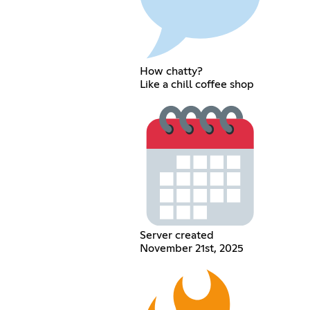
How chatty?
Like a chill coffee shop
Server created
November 21st, 2025