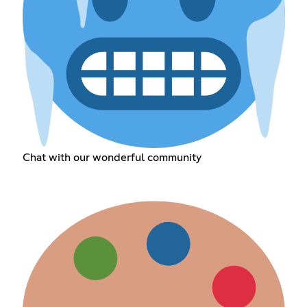
Chat with our wonderful community