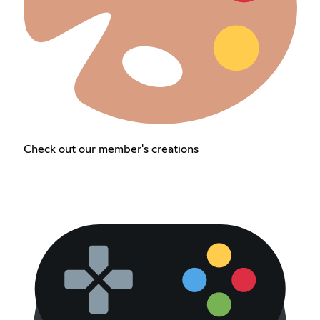
Check out our member's creations