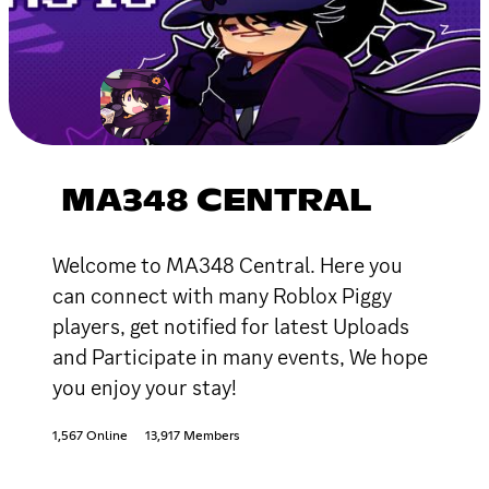
MA348 CENTRAL
Welcome to MA348 Central. Here you
can connect with many Roblox Piggy
players, get notified for latest Uploads
and Participate in many events, We hope
you enjoy your stay!
1,567 Online
13,917 Members