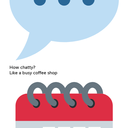
How chatty?
Like a busy coffee shop