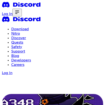
Log In
Download
Nitro
Discover
Quests
Safety
Support
Blog
Developers
Careers
Log In