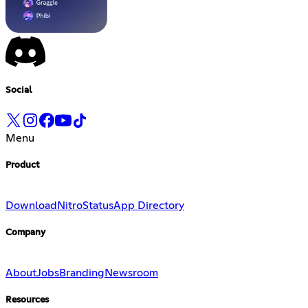
Social
Menu
Product
Download
Nitro
Status
App Directory
Company
About
Jobs
Branding
Newsroom
Resources