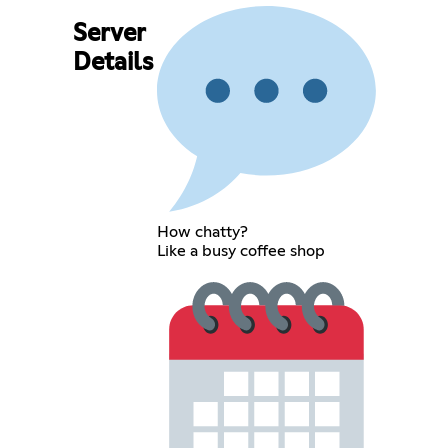
Server
Details
How chatty?
Like a busy coffee shop