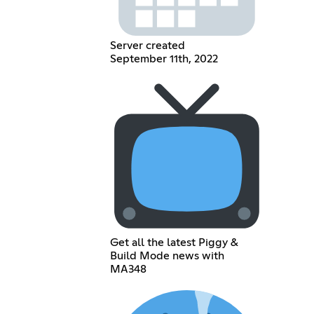
Server created
September 11th, 2022
Get all the latest Piggy &
Build Mode news with
MA348