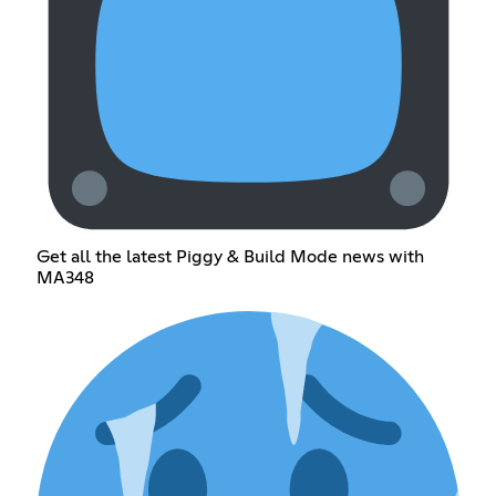
Get all the latest Piggy & Build Mode news with
MA348