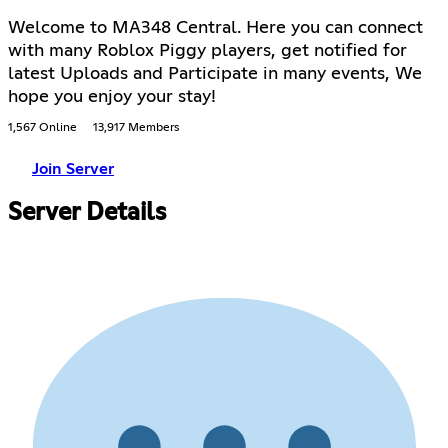
Welcome to MA348 Central. Here you can connect
with many Roblox Piggy players, get notified for
latest Uploads and Participate in many events, We
hope you enjoy your stay!
1,567 Online
13,917 Members
Join Server
Server Details