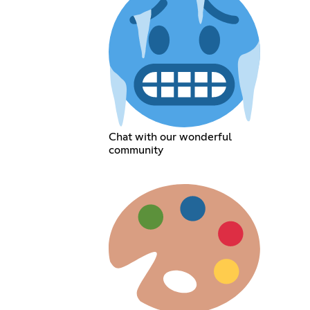
Chat with our wonderful
community