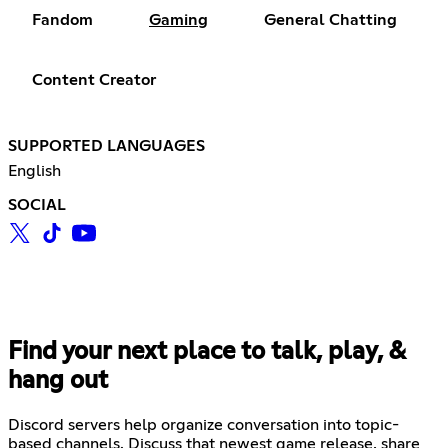
Fandom
Gaming
General Chatting
Content Creator
SUPPORTED LANGUAGES
English
SOCIAL
Find your next place to talk, play, &
hang out
Discord servers help organize conversation into topic-
based channels. Discuss that newest game release, share