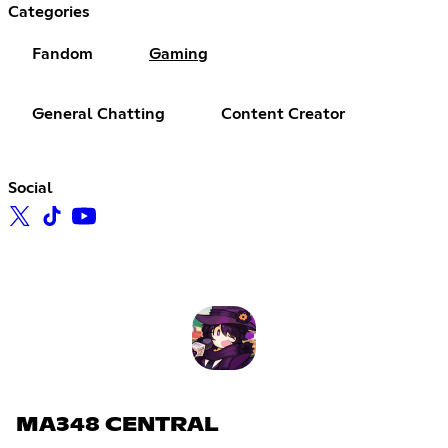
Categories
Fandom
Gaming
General Chatting
Content Creator
Social
MA348 CENTRAL