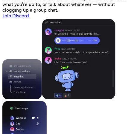
what you're up to, or talk about whatever — without
clogging up a group chat.
Join Discord