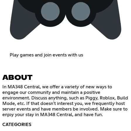
Play games and join events with us
ABOUT
In MA348 Central, we offer a variety of new ways to
engage our community and maintain a positive
environment. Discuss anything, such as Piggy, Roblox, Build
Mode, etc. If that doesn't interest you, we frequently host
server events and have members be involved. Make sure to
enjoy your stay in MA348 Central, and have fun.
CATEGORIES