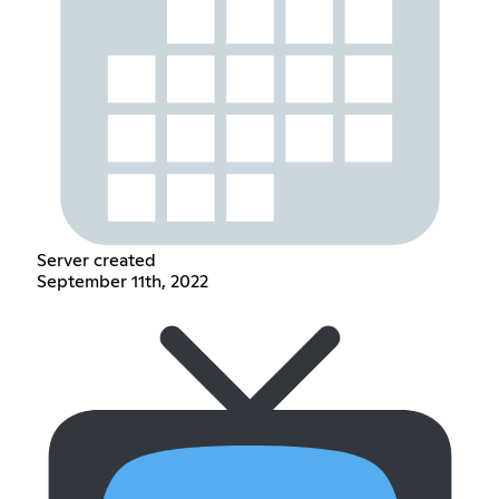
Server created
September 11th, 2022