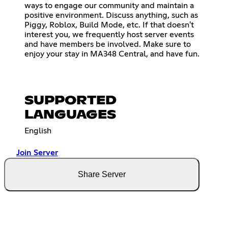
ways to engage our community and maintain a
positive environment. Discuss anything, such as
Piggy, Roblox, Build Mode, etc. If that doesn't
interest you, we frequently host server events
and have members be involved. Make sure to
enjoy your stay in MA348 Central, and have fun.
SUPPORTED
LANGUAGES
English
Join Server
Share Server