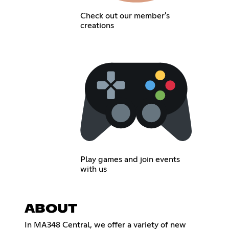
Check out our member's
creations
Play games and join events
with us
ABOUT
In MA348 Central, we offer a variety of new