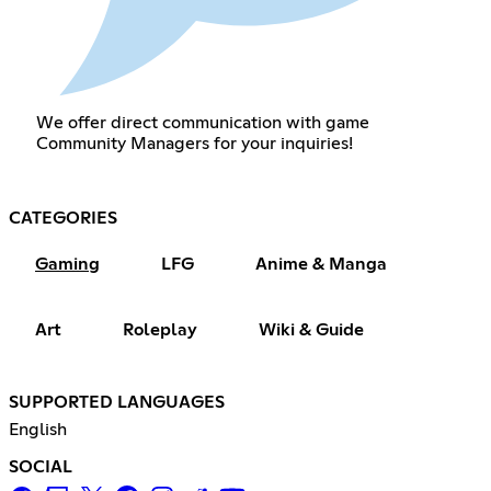
We offer direct communication with game
Community Managers for your inquiries!
CATEGORIES
Gaming
LFG
Anime & Manga
Art
Roleplay
Wiki & Guide
SUPPORTED LANGUAGES
English
SOCIAL