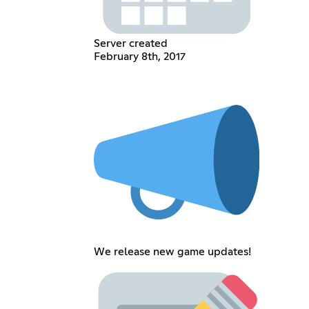
Server created
February 8th, 2017
We release new game updates!