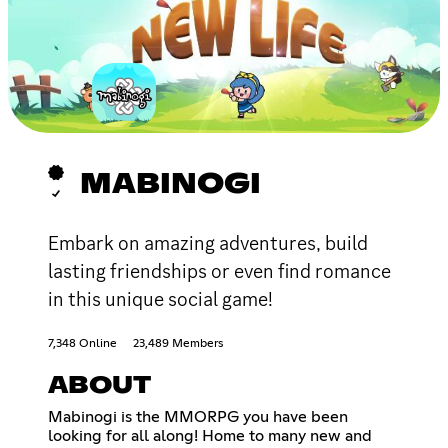
MABINOGI
Embark on amazing adventures, build
lasting friendships or even find romance
in this unique social game!
7,348 Online
23,489 Members
ABOUT
Mabinogi is the MMORPG you have been
looking for all along! Home to many new and