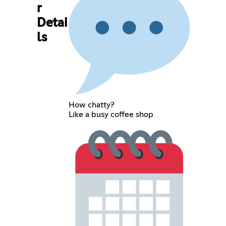
r
Detai
ls
How chatty?
Like a busy coffee shop