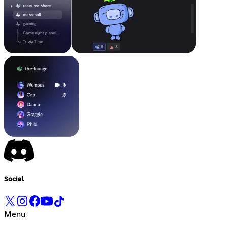
Social
Menu