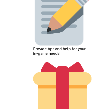
Provide tips and help for your
in-game needs!