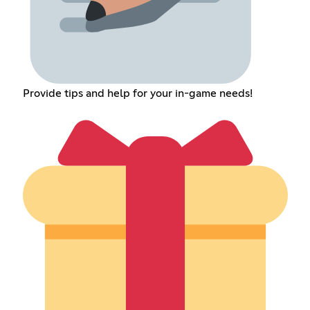
Provide tips and help for your in-game needs!