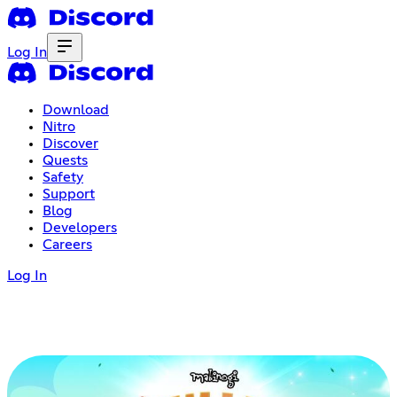
Log In
Download
Nitro
Discover
Quests
Safety
Support
Blog
Developers
Careers
Log In