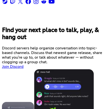
Find your next place to talk, play, &
hang out
Discord servers help organize conversation into topic-
based channels. Discuss that newest game release, share
what you're up to, or talk about whatever — without
clogging up a group chat.
Join Discord