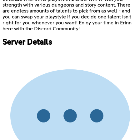
strength with various dungeons and story content. There
are endless amounts of talents to pick from as well - and
you can swap your playstyle if you decide one talent isn't
right for you whenever you want! Enjoy your time in Erinn
here with the Discord Community!
Server Details