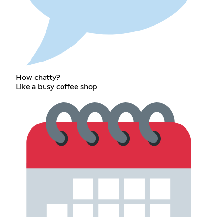
How chatty?
Like a busy coffee shop