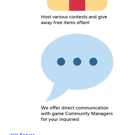
Host various contests and give
away free items often!
We offer direct communication
with game Community Managers
for your inquiries!