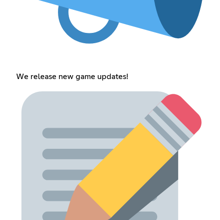
We release new game updates!