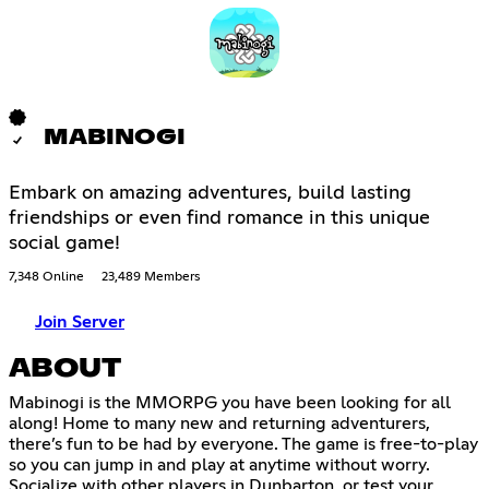
MABINOGI
Embark on amazing adventures, build lasting
friendships or even find romance in this unique
social game!
7,348 Online
23,489 Members
Join Server
ABOUT
Mabinogi is the MMORPG you have been looking for all
along! Home to many new and returning adventurers,
there’s fun to be had by everyone. The game is free-to-play
so you can jump in and play at anytime without worry.
Socialize with other players in Dunbarton, or test your