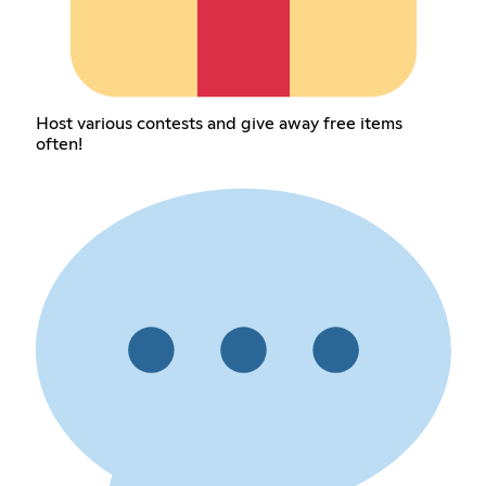
Host various contests and give away free items
often!