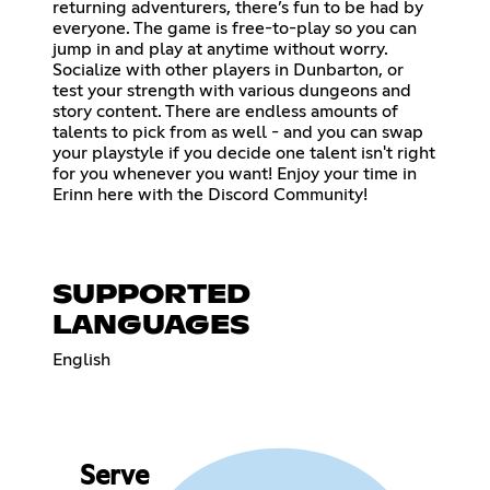
returning adventurers, there’s fun to be had by
everyone. The game is free-to-play so you can
jump in and play at anytime without worry.
Socialize with other players in Dunbarton, or
test your strength with various dungeons and
story content. There are endless amounts of
talents to pick from as well - and you can swap
your playstyle if you decide one talent isn't right
for you whenever you want! Enjoy your time in
Erinn here with the Discord Community!
SUPPORTED
LANGUAGES
English
Serve