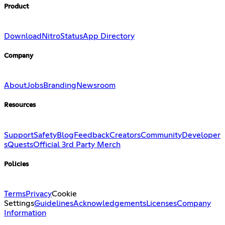
Product
Download
Nitro
Status
App Directory
Company
About
Jobs
Branding
Newsroom
Resources
Support
Safety
Blog
Feedback
Creators
Community
Developer
s
Quests
Official 3rd Party Merch
Policies
Terms
Privacy
Cookie
Settings
Guidelines
Acknowledgements
Licenses
Company
Information