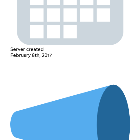
Server created
February 8th, 2017