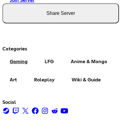
Join Server
Share Server
Categories
Gaming
LFG
Anime & Manga
Art
Roleplay
Wiki & Guide
Social