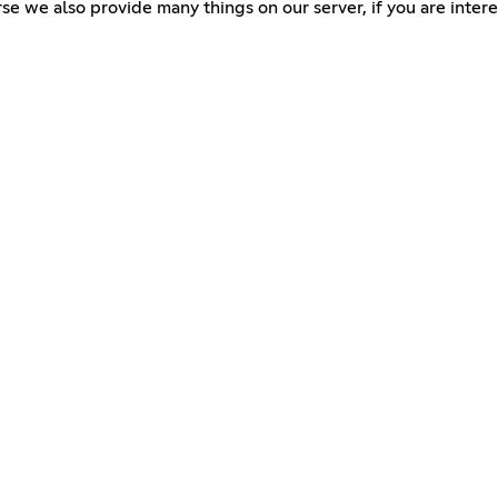
e we also provide many things on our server, if you are interes