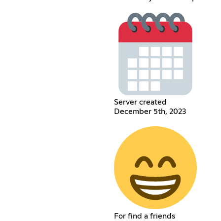
Server created
December 5th, 2023
For find a friends