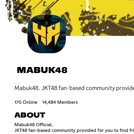
MABUK48
Mabuk48. JKT48 fan-based community provided f
170 Online
14,484 Members
ABOUT
Mabuk48 Official.
JKT48 fan-based community provided for you to find fri