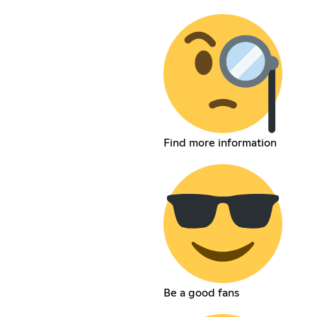
Find more information
Be a good fans