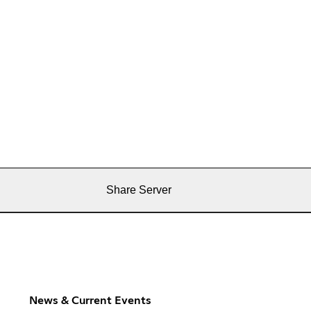
Share Server
News & Current Events