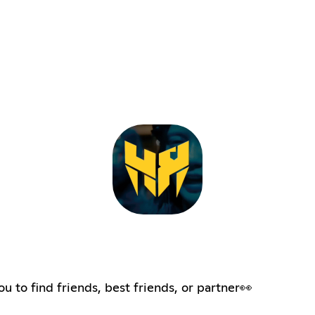
to find friends, best friends, or partner👀