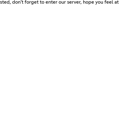
ted, don't forget to enter our server, hope you feel at