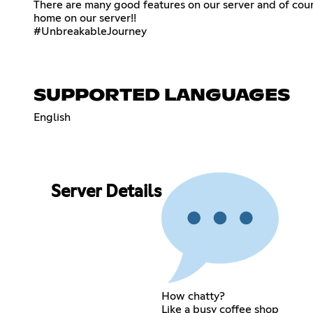
There are many good features on our server and of cours
home on our server!!
#UnbreakableJourney
SUPPORTED LANGUAGES
English
Server Details
How chatty?
Like a busy coffee shop