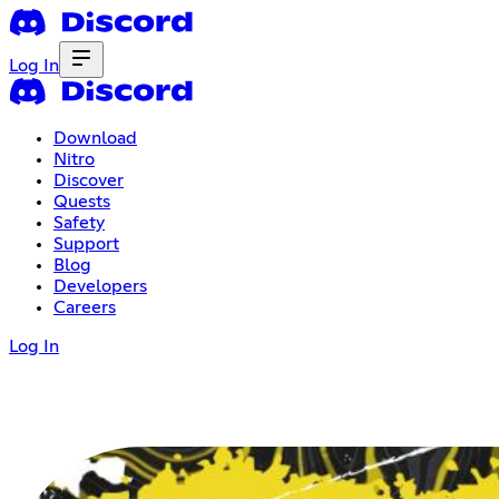
Log In
Download
Nitro
Discover
Quests
Safety
Support
Blog
Developers
Careers
Log In