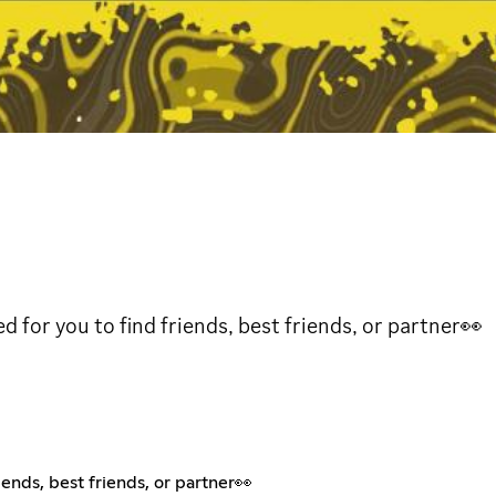
or you to find friends, best friends, or partner👀
ends, best friends, or partner👀