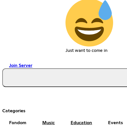
Just want to come in
Join Server
Categories
Fandom
Music
Education
Events