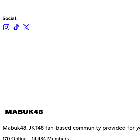
Social
MABUK48
Mabuk48. JKT48 fan-based community provided for you 
170 Online
14,484 Members