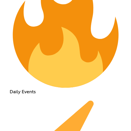
Daily Events