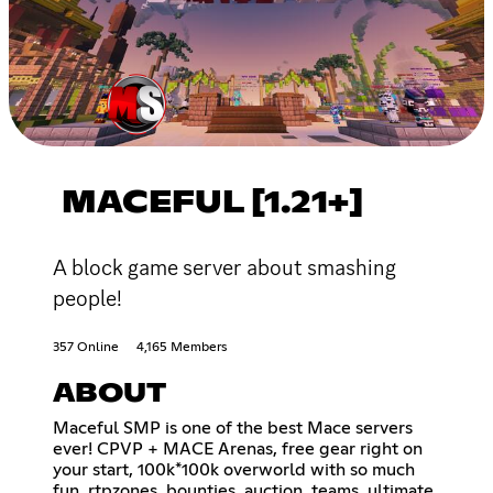
MACEFUL [1.21+]
A block game server about smashing
people!
357 Online
4,165 Members
ABOUT
Maceful SMP is one of the best Mace servers
ever! CPVP + MACE Arenas, free gear right on
your start, 100k*100k overworld with so much
fun, rtpzones, bounties, auction, teams, ultimate