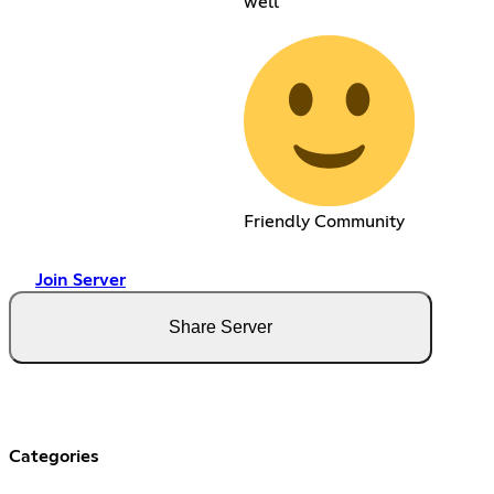
well
Friendly Community
Join Server
Share Server
Categories