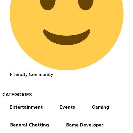
Friendly Community
CATEGORIES
Entertainment
Events
Gaming
General Chatting
Game Developer