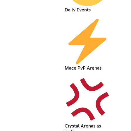
Daily Events
Mace PvP Arenas
Crystal Arenas as