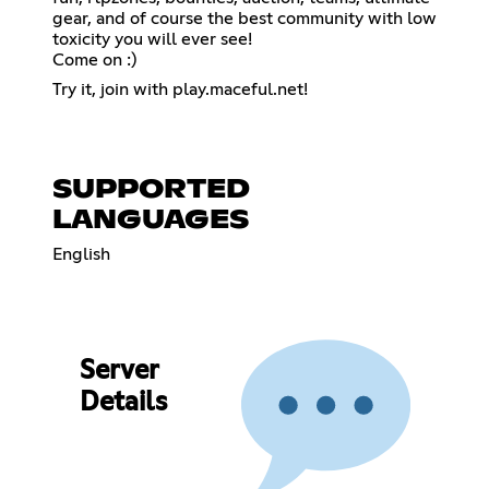
gear, and of course the best community with low
toxicity you will ever see!
Come on :)
Try it, join with play.maceful.net!
SUPPORTED
LANGUAGES
English
Server
Details