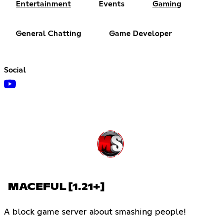
Entertainment
Events
Gaming
General Chatting
Game Developer
Social
MACEFUL [1.21+]
A block game server about smashing people!