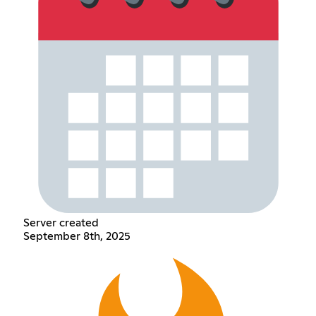
Server created
September 8th, 2025