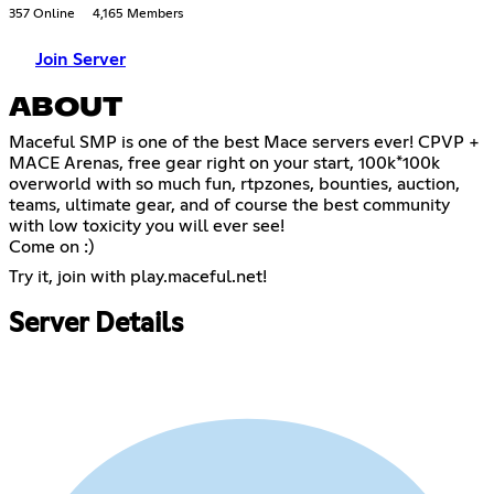
357 Online
4,165 Members
Join Server
ABOUT
Maceful SMP is one of the best Mace servers ever! CPVP +
MACE Arenas, free gear right on your start, 100k*100k
overworld with so much fun, rtpzones, bounties, auction,
teams, ultimate gear, and of course the best community
with low toxicity you will ever see!
Come on :)
Try it, join with play.maceful.net!
Server Details