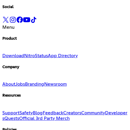
Social
Menu
Product
Download
Nitro
Status
App Directory
Company
About
Jobs
Branding
Newsroom
Resources
Support
Safety
Blog
Feedback
Creators
Community
Developer
s
Quests
Official 3rd Party Merch
Policies