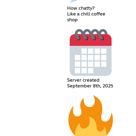
How chatty?
Like a chill coffee
shop
Server created
September 8th, 2025