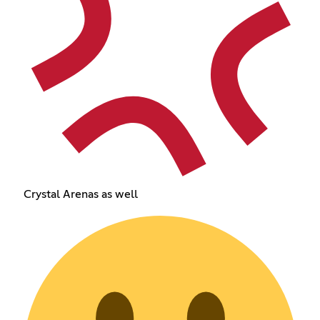
Crystal Arenas as well