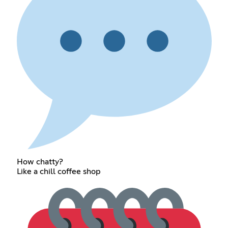
How chatty?
Like a chill coffee shop