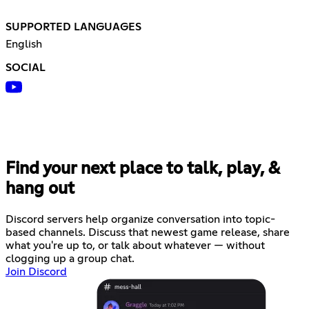
SUPPORTED LANGUAGES
English
SOCIAL
Find your next place to talk, play, &
hang out
Discord servers help organize conversation into topic-
based channels. Discuss that newest game release, share
what you're up to, or talk about whatever — without
clogging up a group chat.
Join Discord