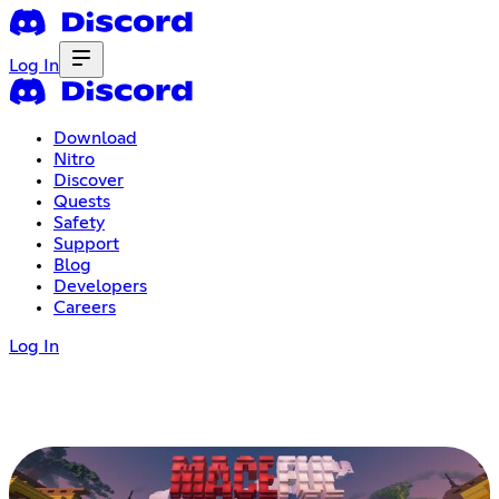
Log In
Download
Nitro
Discover
Quests
Safety
Support
Blog
Developers
Careers
Log In