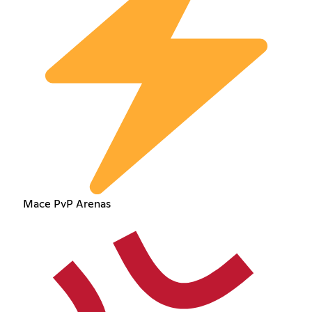
Mace PvP Arenas