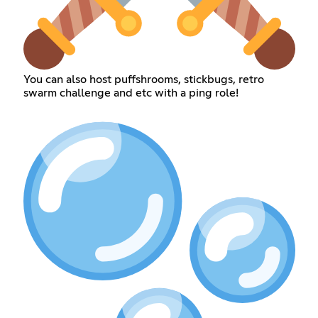
You can also host puffshrooms, stickbugs, retro
swarm challenge and etc with a ping role!