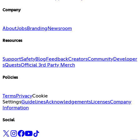
Company
About
Jobs
Branding
Newsroom
Resources
Support
Safety
Blog
Feedback
Creators
Community
Developer
s
Quests
Official 3rd Party Merch
Policies
Terms
Privacy
Cookie
Settings
Guidelines
Acknowledgements
Licenses
Company
Information
Social