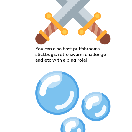
You can also host puffshrooms,
stickbugs, retro swarm challenge
and etc with a ping role!