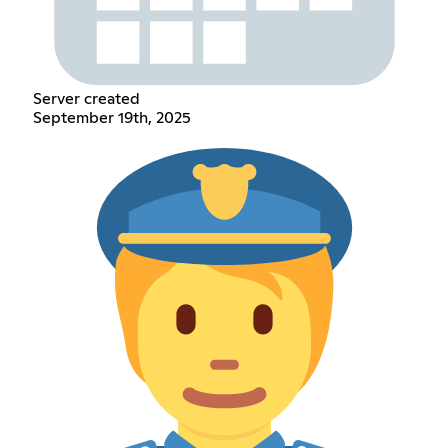
Server created
September 19th, 2025