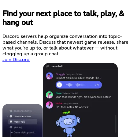
Find your next place to talk, play, &
hang out
Discord servers help organize conversation into topic-
based channels. Discuss that newest game release, share
what you're up to, or talk about whatever — without
clogging up a group chat.
Join Discord