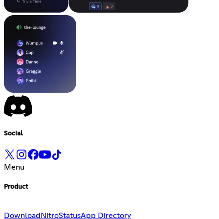
Social
Menu
Product
Download
Nitro
Status
App Directory