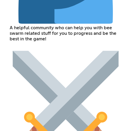
A helpful community who can help you with bee
swarm related stuff for you to progress and be the
best in the game!