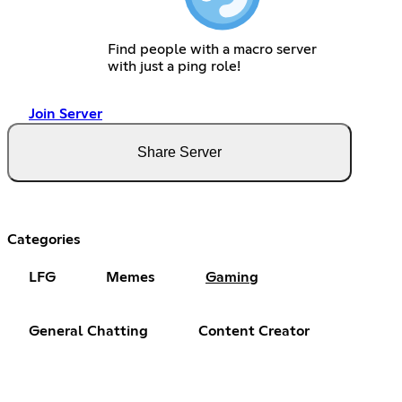
Find people with a macro server
with just a ping role!
Join Server
Share Server
Categories
LFG
Memes
Gaming
General Chatting
Content Creator