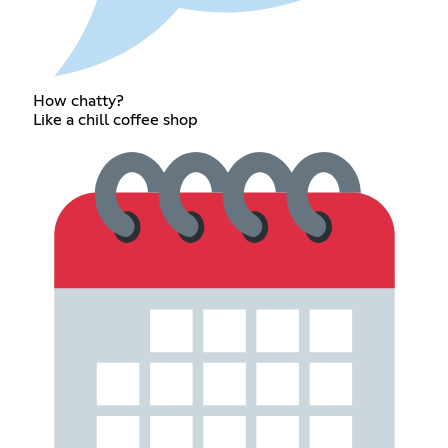
How chatty?
Like a chill coffee shop