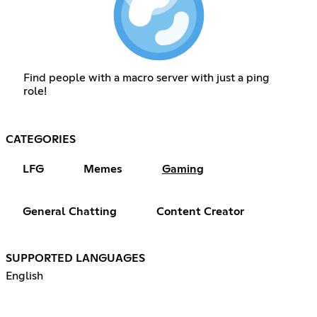
Find people with a macro server with just a ping
role!
CATEGORIES
LFG
Memes
Gaming
General Chatting
Content Creator
SUPPORTED LANGUAGES
English