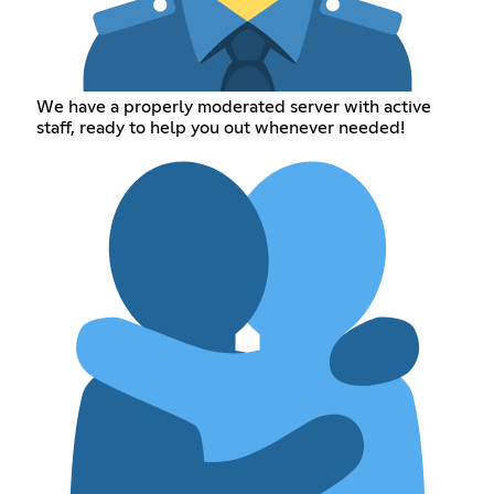
We have a properly moderated server with active
staff, ready to help you out whenever needed!