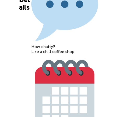
Det
ails
How chatty?
Like a chill coffee shop