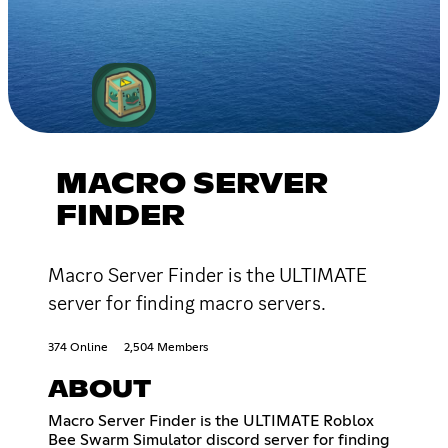
MACRO SERVER
FINDER
Macro Server Finder is the ULTIMATE
server for finding macro servers.
374 Online
2,504 Members
ABOUT
Macro Server Finder is the ULTIMATE Roblox
Bee Swarm Simulator discord server for finding