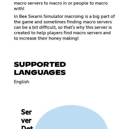
macro servers to macro in or people to macro
with!
In Bee Swarm Simulator macroing is a big part of
the game and sometimes finding macro servers
can be a bit difficult, so that's why this server is
created to help players find macro servers and
to increase their honey making!
SUPPORTED
LANGUAGES
English
Ser
ver