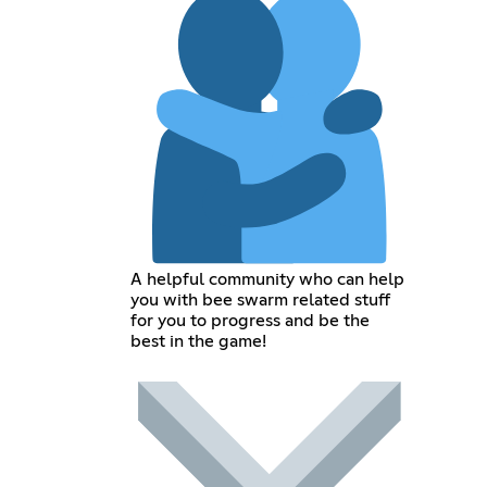
A helpful community who can help
you with bee swarm related stuff
for you to progress and be the
best in the game!