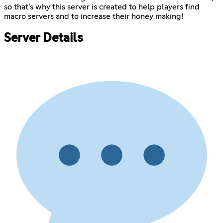
so that's why this server is created to help players find
macro servers and to increase their honey making!
Server Details