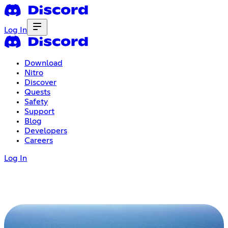
Log In
Download
Nitro
Discover
Quests
Safety
Support
Blog
Developers
Careers
Log In