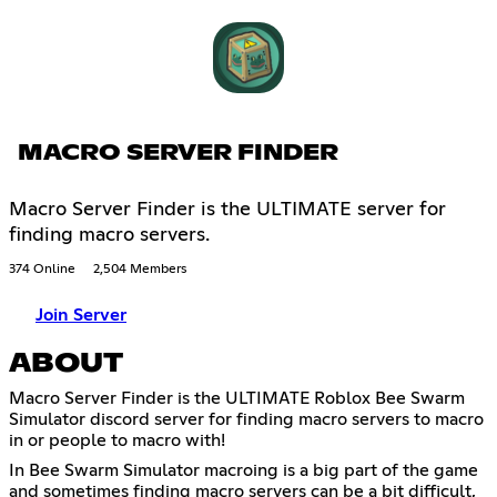
MACRO SERVER FINDER
Macro Server Finder is the ULTIMATE server for
finding macro servers.
374 Online
2,504 Members
Join Server
ABOUT
Macro Server Finder is the ULTIMATE Roblox Bee Swarm
Simulator discord server for finding macro servers to macro
in or people to macro with!
In Bee Swarm Simulator macroing is a big part of the game
and sometimes finding macro servers can be a bit difficult,