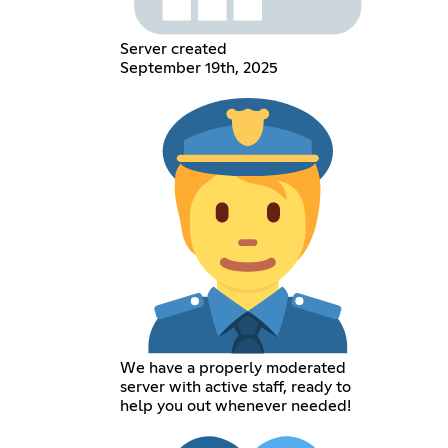
Server created
September 19th, 2025
We have a properly moderated
server with active staff, ready to
help you out whenever needed!