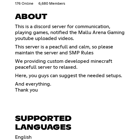
176 Online
6,680 Members
ABOUT
This is a discord server for communication,
playing games, notified the Mallu Arena Gaming
youtube uploaded videos.
This server is a peacfull and calm, so please
maintain the server and SMP Rules
We providing custom developed minecraft
peacefull server to relaxed.
Here, you guys can suggest the needed setups.
And everything.
Thank you
SUPPORTED
LANGUAGES
English