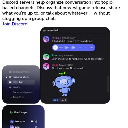
Discord servers help organize conversation into topic-
based channels. Discuss that newest game release, share
what you're up to, or talk about whatever — without
clogging up a group chat.
Join Discord