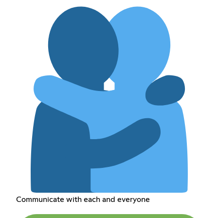
Communicate with each and everyone