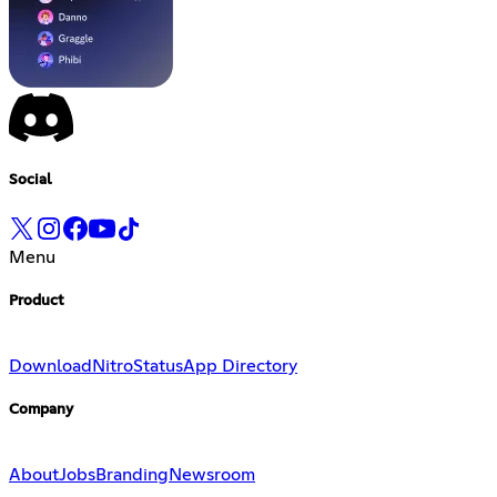
Social
Menu
Product
Download
Nitro
Status
App Directory
Company
About
Jobs
Branding
Newsroom