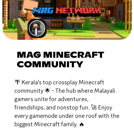
MAG MINECRAFT
COMMUNITY
🌴 Kerala’s top crossplay Minecraft
community 🌟 - The hub where Malayali
gamers unite for adventures,
friendships, and nonstop fun. 🚀 Enjoy
every gamemode under one roof with the
biggest Minecraft family. 🔥