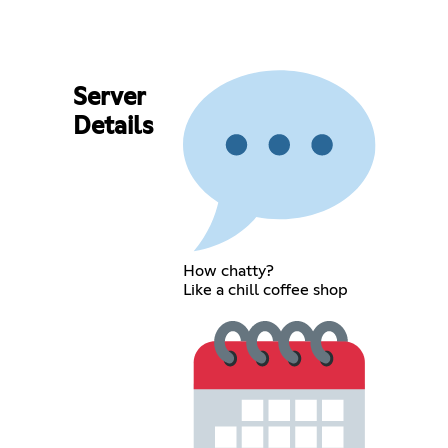
Server
Details
How chatty?
Like a chill coffee shop