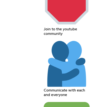
Join to the youtube
community
Communicate with each
and everyone