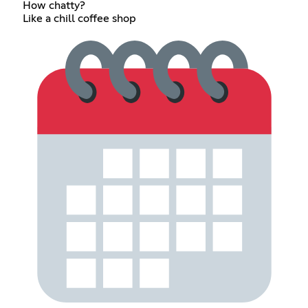
How chatty?
Like a chill coffee shop