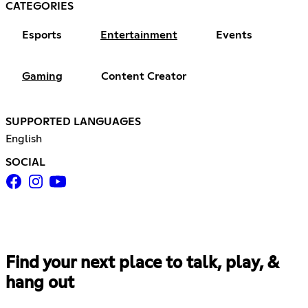
CATEGORIES
Esports
Entertainment
Events
Gaming
Content Creator
SUPPORTED LANGUAGES
English
SOCIAL
Find your next place to talk, play, &
hang out