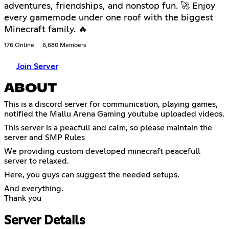
adventures, friendships, and nonstop fun. 🚀 Enjoy
every gamemode under one roof with the biggest
Minecraft family. 🔥
176 Online
6,680 Members
Join Server
ABOUT
This is a discord server for communication, playing games,
notified the Mallu Arena Gaming youtube uploaded videos.
This server is a peacfull and calm, so please maintain the
server and SMP Rules
We providing custom developed minecraft peacefull
server to relaxed.
Here, you guys can suggest the needed setups.
And everything.
Thank you
Server Details