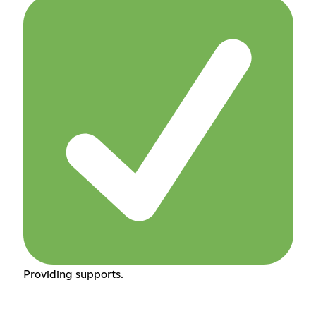
Providing supports.