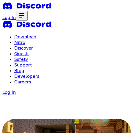
Log In
Download
Nitro
Discover
Quests
Safety
Support
Blog
Developers
Careers
Log In