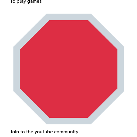
To play games
Join to the youtube community