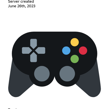
Server created
June 26th, 2023