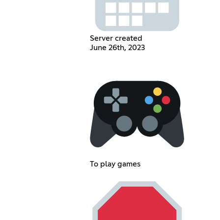
Server created
June 26th, 2023
To play games