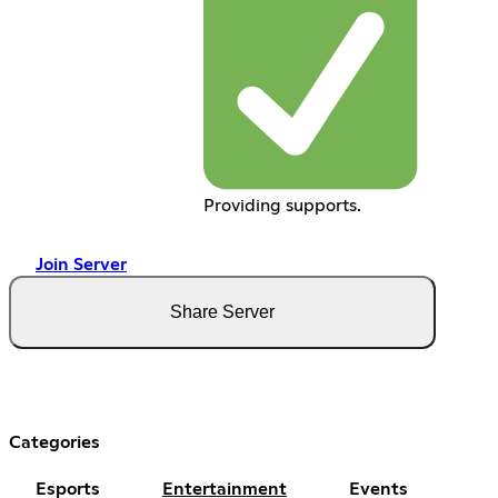
Providing supports.
Join Server
Share Server
Categories
Esports
Entertainment
Events