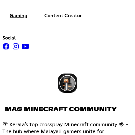
Gaming
Content Creator
Social
MAG MINECRAFT COMMUNITY
🌴 Kerala’s top crossplay Minecraft community 🌟 -
The hub where Malayali gamers unite for