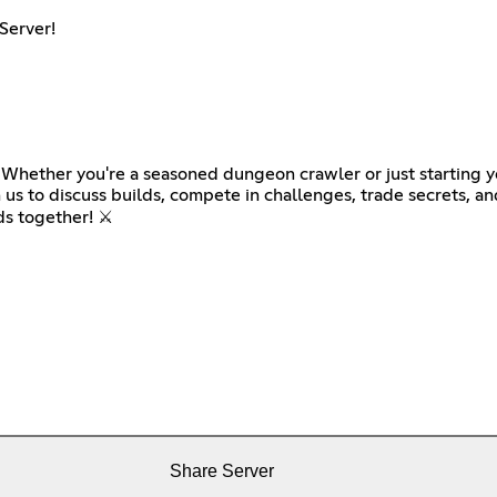
Server!
 Whether you're a seasoned dungeon crawler or just starting you
 us to discuss builds, compete in challenges, trade secrets, a
s together! ⚔️
Share Server