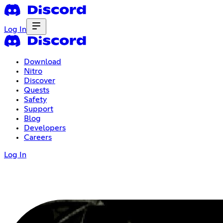
Log In
Download
Nitro
Discover
Quests
Safety
Support
Blog
Developers
Careers
Log In