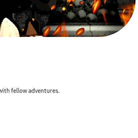
with fellow adventures.