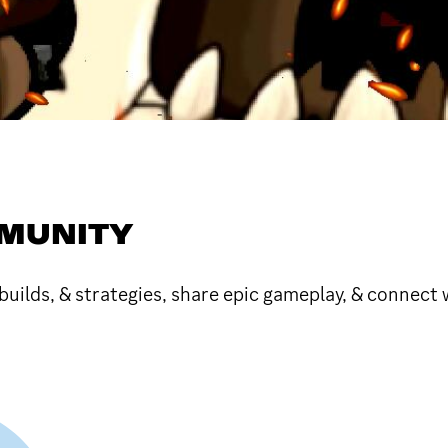
MUNITY
ilds, & strategies, share epic gameplay, & connect 