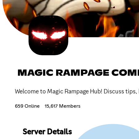
MAGIC RAMPAGE COM
Welcome to Magic Rampage Hub! Discuss tips, bu
659 Online
15,617 Members
Server Details