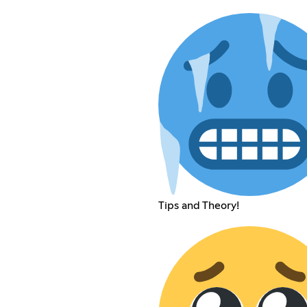
Tips and Theory!