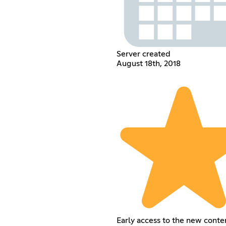
Server created
August 18th, 2018
Early access to the new conte