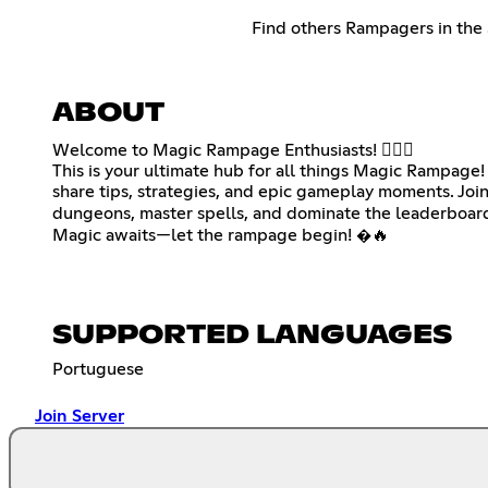
Find others Rampagers in the 
ABOUT
Welcome to Magic Rampage Enthusiasts! 🧙‍♂️✨
This is your ultimate hub for all things Magic Rampage!
share tips, strategies, and epic gameplay moments. Join
dungeons, master spells, and dominate the leaderboard
Magic awaits—let the rampage begin! �🔥
SUPPORTED LANGUAGES
Portuguese
Join Server