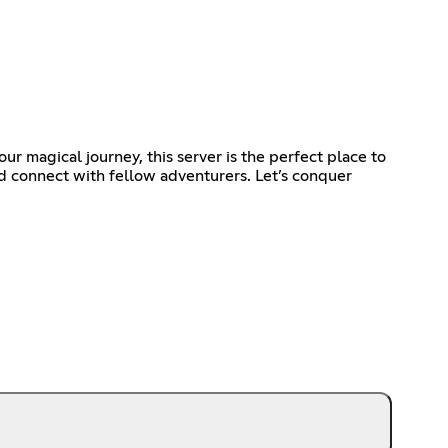
r magical journey, this server is the perfect place to
nd connect with fellow adventurers. Let’s conquer