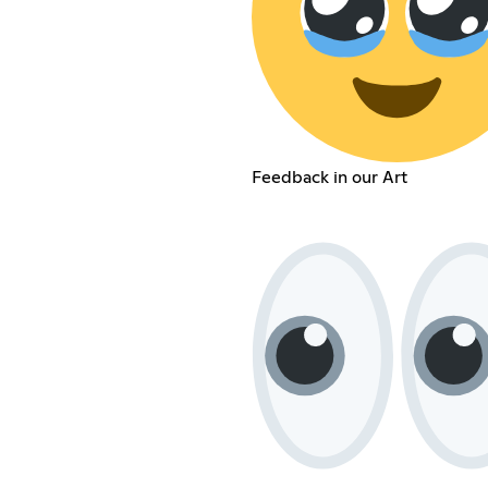
Feedback in our Art