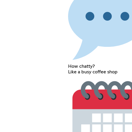
How chatty?
Like a busy coffee shop