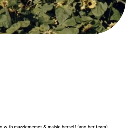
ated with mazziememes & maisie herself (and her team)