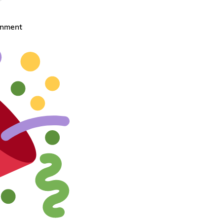
onment