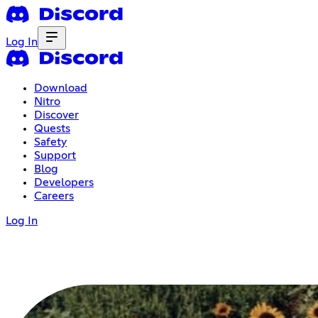
Log In
Download
Nitro
Discover
Quests
Safety
Support
Blog
Developers
Careers
Log In