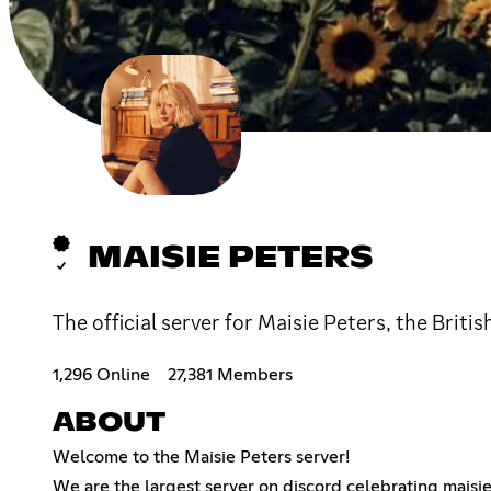
MAISIE PETERS
The official server for Maisie Peters, the Briti
1,296 Online
27,381 Members
ABOUT
Welcome to the Maisie Peters server!
We are the largest server on discord celebrating maisie