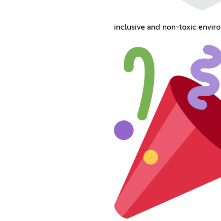
inclusive and non-toxic envir