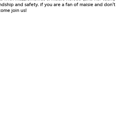
ship and safety. if you are a fan of maisie and don't
come join us!