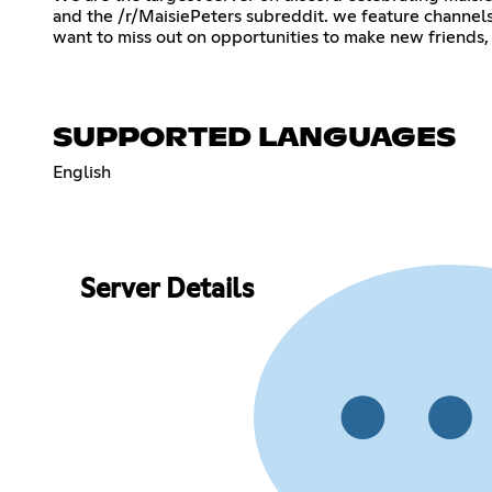
and the /r/MaisiePeters subreddit. we feature channels 
want to miss out on opportunities to make new friends, 
SUPPORTED LANGUAGES
English
Server Details