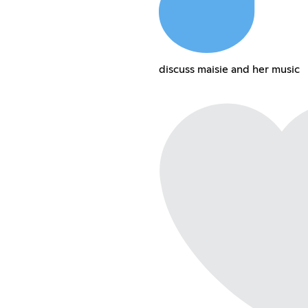
discuss maisie and her music