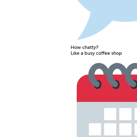
How chatty?
Like a busy coffee shop