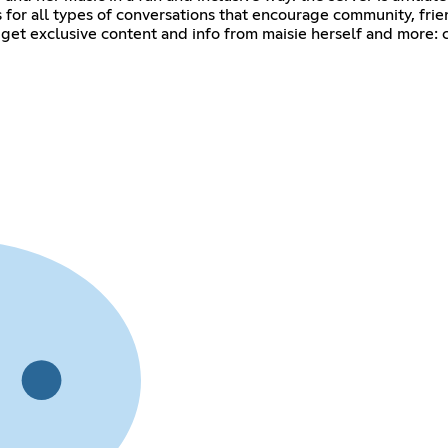
for all types of conversations that encourage community, friend
get exclusive content and info from maisie herself and more: 