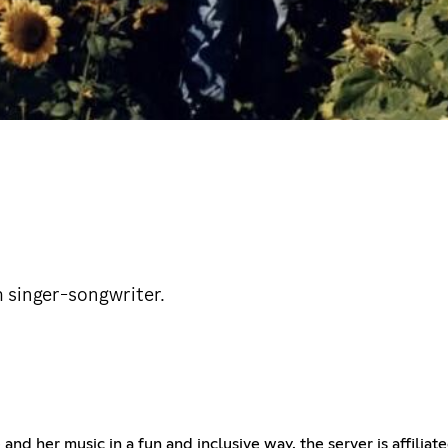
sh singer-songwriter.
 and her music in a fun and inclusive way. the server is affili