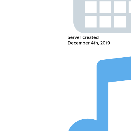
Server created
December 4th, 2019