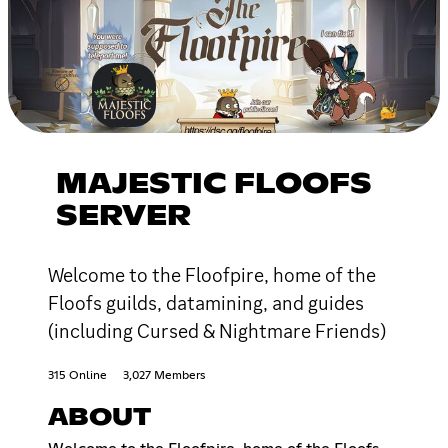
MAJESTIC FLOOFS
SERVER
Welcome to the Floofpire, home of the
Floofs guilds, datamining, and guides
(including Cursed & Nightmare Friends)
315 Online
3,027 Members
ABOUT