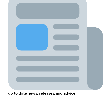
up to date news, releases, and advice