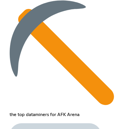
the top dataminers for AFK Arena