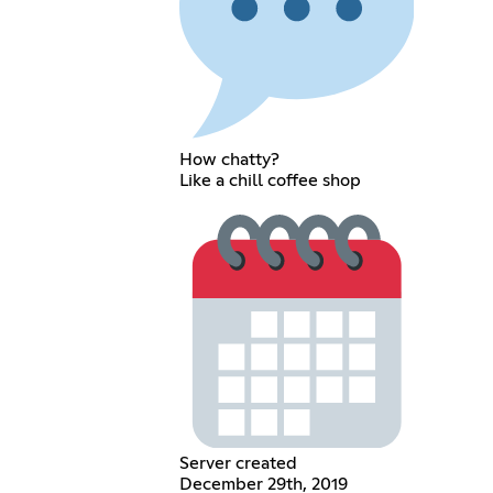
How chatty?
Like a chill coffee shop
Server created
December 29th, 2019