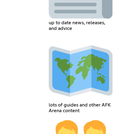
up to date news, releases,
and advice
lots of guides and other AFK
Arena content