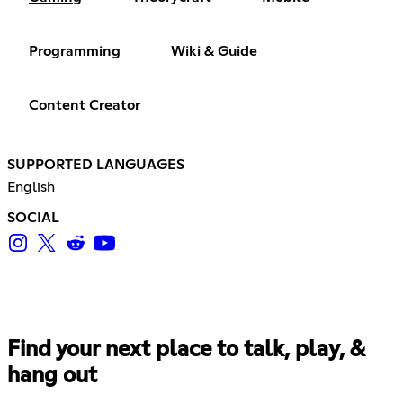
Programming
Wiki & Guide
Content Creator
SUPPORTED LANGUAGES
English
SOCIAL
Find your next place to talk, play, &
hang out