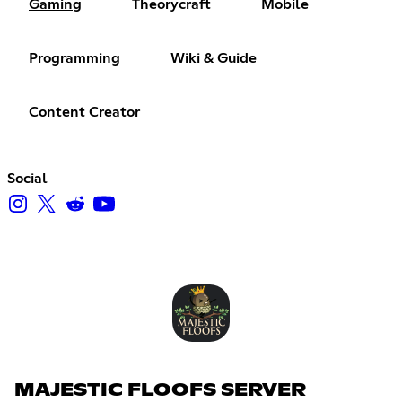
Gaming
Theorycraft
Mobile
Programming
Wiki & Guide
Content Creator
Social
MAJESTIC FLOOFS SERVER