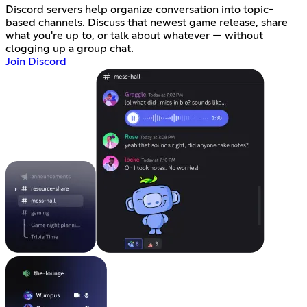
Discord servers help organize conversation into topic-
based channels. Discuss that newest game release, share
what you're up to, or talk about whatever — without
clogging up a group chat.
Join Discord