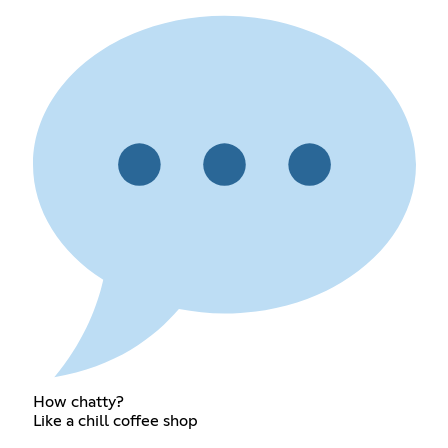
How chatty?
Like a chill coffee shop