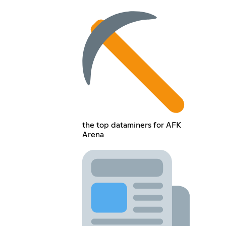
the top dataminers for AFK
Arena