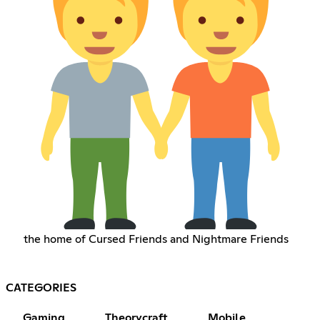
the home of Cursed Friends and Nightmare Friends
CATEGORIES
Gaming
Theorycraft
Mobile