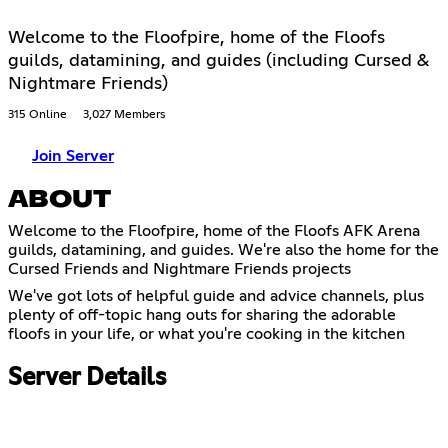
Welcome to the Floofpire, home of the Floofs
guilds, datamining, and guides (including Cursed &
Nightmare Friends)
315 Online
3,027 Members
Join Server
ABOUT
Welcome to the Floofpire, home of the Floofs AFK Arena
guilds, datamining, and guides. We're also the home for the
Cursed Friends and Nightmare Friends projects
We've got lots of helpful guide and advice channels, plus
plenty of off-topic hang outs for sharing the adorable
floofs in your life, or what you're cooking in the kitchen
Server Details