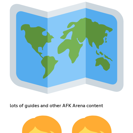
lots of guides and other AFK Arena content