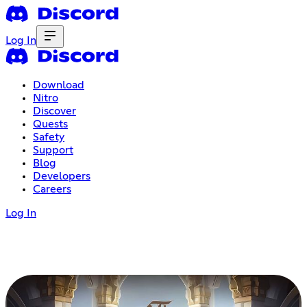
Log In
Download
Nitro
Discover
Quests
Safety
Support
Blog
Developers
Careers
Log In