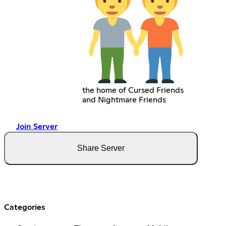
the home of Cursed Friends
and Nightmare Friends
Join Server
Share Server
Categories