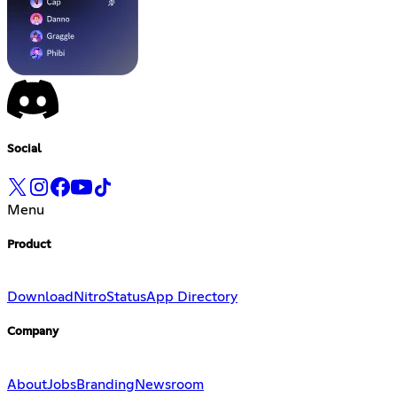
Social
Menu
Product
Download
Nitro
Status
App Directory
Company
About
Jobs
Branding
Newsroom