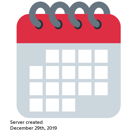
Server created
December 29th, 2019