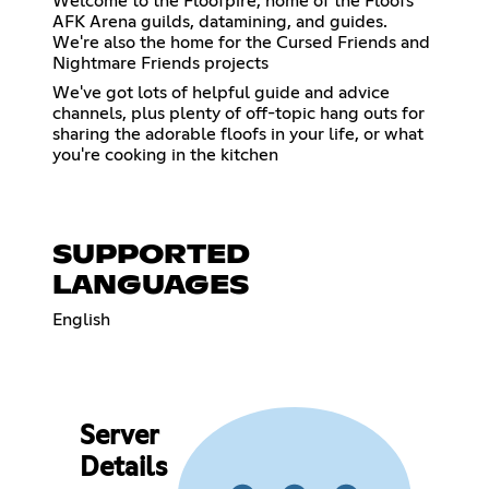
Welcome to the Floofpire, home of the Floofs
AFK Arena guilds, datamining, and guides.
We're also the home for the Cursed Friends and
Nightmare Friends projects
We've got lots of helpful guide and advice
channels, plus plenty of off-topic hang outs for
sharing the adorable floofs in your life, or what
you're cooking in the kitchen
SUPPORTED
LANGUAGES
English
Server
Details