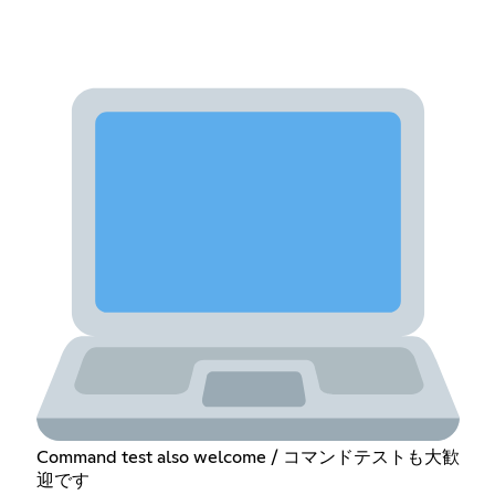
Command test also welcome / コマンドテストも大歓
迎です