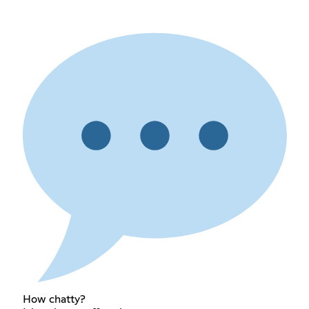
How chatty?