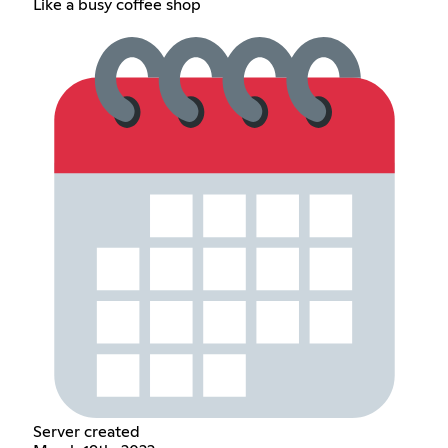
Like a busy coffee shop
Server created