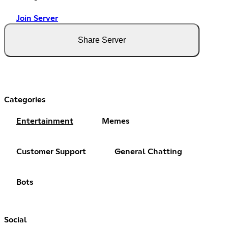
Join Server
Share Server
Categories
Entertainment
Memes
Customer Support
General Chatting
Bots
Social