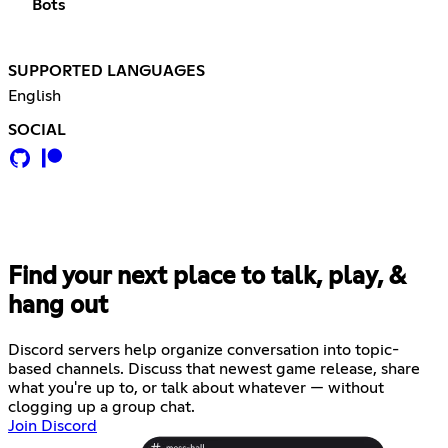
Bots
SUPPORTED LANGUAGES
English
SOCIAL
Find your next place to talk, play, &
hang out
Discord servers help organize conversation into topic-
based channels. Discuss that newest game release, share
what you're up to, or talk about whatever — without
clogging up a group chat.
Join Discord