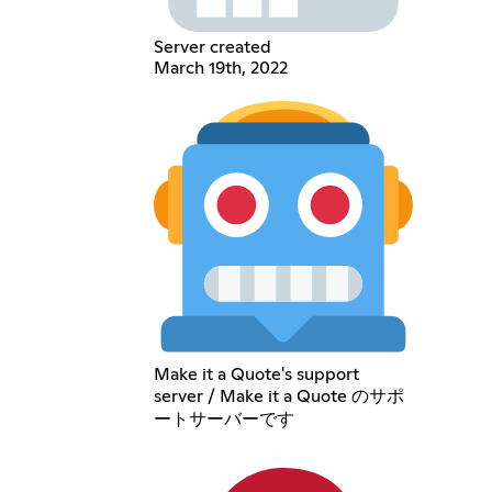
Server created
March 19th, 2022
Make it a Quote's support
server / Make it a Quote のサポ
ートサーバーです