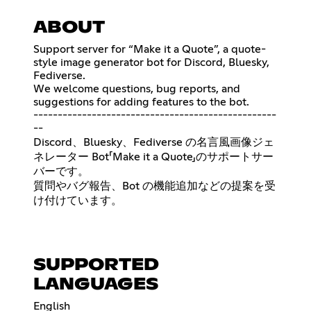
ABOUT
Support server for “Make it a Quote”, a quote-
style image generator bot for Discord, Bluesky,
Fediverse.
We welcome questions, bug reports, and
suggestions for adding features to the bot.
--------------------------------------------------
--
Discord、Bluesky、Fediverse の名言風画像ジェ
ネレーター Bot「Make it a Quote」のサポートサー
バーです。
質問やバグ報告、Bot の機能追加などの提案を受
け付けています。
SUPPORTED
LANGUAGES
English