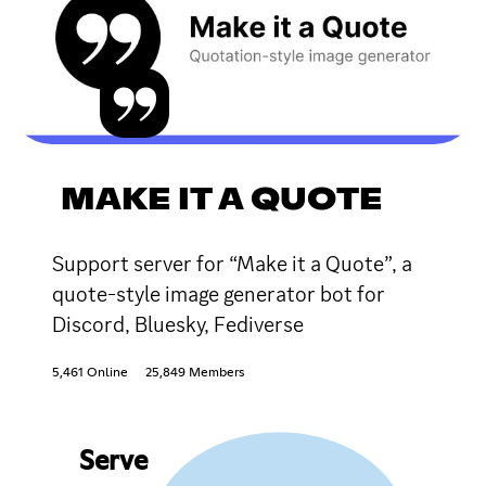
MAKE IT A QUOTE
Support server for “Make it a Quote”, a
quote-style image generator bot for
Discord, Bluesky, Fediverse
5,461 Online
25,849 Members
Serve