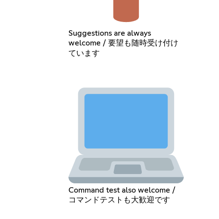
Suggestions are always
welcome / 要望も随時受け付け
ています
Command test also welcome /
コマンドテストも大歓迎です