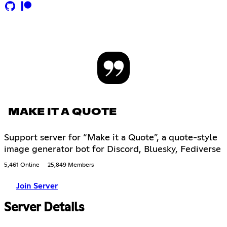
MAKE IT A QUOTE
Support server for “Make it a Quote”, a quote-style
image generator bot for Discord, Bluesky, Fediverse
5,461 Online
25,849 Members
Join Server
Server Details