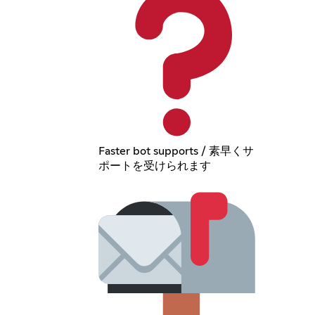
Faster bot supports / 素早くサ
ポートを受けられます