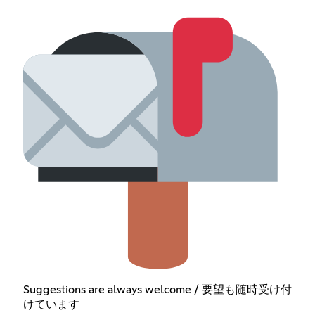
Suggestions are always welcome / 要望も随時受け付
けています