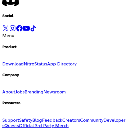
Social
Menu
Product
Download
Nitro
Status
App Directory
Company
About
Jobs
Branding
Newsroom
Resources
Support
Safety
Blog
Feedback
Creators
Community
Developer
s
Quests
Official 3rd Party Merch