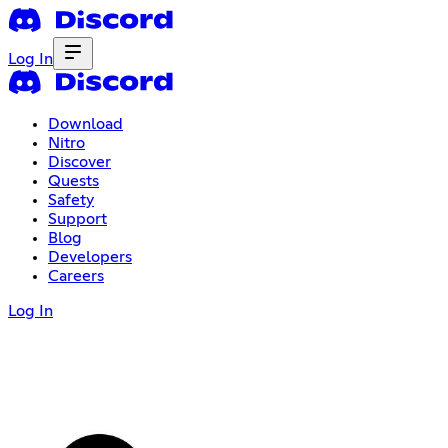
Log In
Download
Nitro
Discover
Quests
Safety
Support
Blog
Developers
Careers
Log In