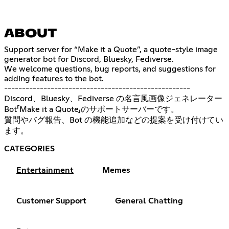
ABOUT
Support server for “Make it a Quote”, a quote-style image
generator bot for Discord, Bluesky, Fediverse.
We welcome questions, bug reports, and suggestions for
adding features to the bot.
----------------------------------------------------
Discord、Bluesky、Fediverse の名言風画像ジェネレーター
Bot「Make it a Quote」のサポートサーバーです。
質問やバグ報告、Bot の機能追加などの提案を受け付けてい
ます。
CATEGORIES
Entertainment
Memes
Customer Support
General Chatting