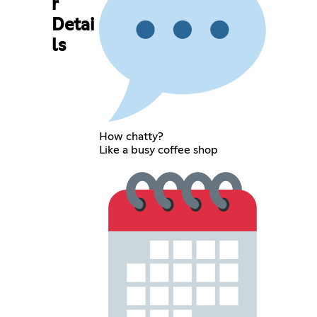
r
Detai
ls
How chatty?
Like a busy coffee shop