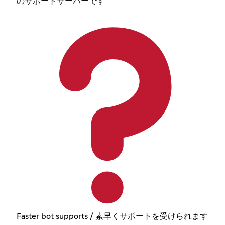
のサポートサーバーです
Faster bot supports / 素早くサポートを受けられます