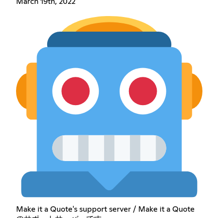
March 19th, 2022
Make it a Quote's support server / Make it a Quote