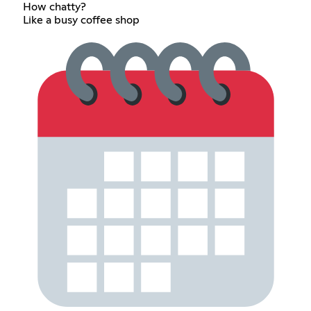
How chatty?
Like a busy coffee shop