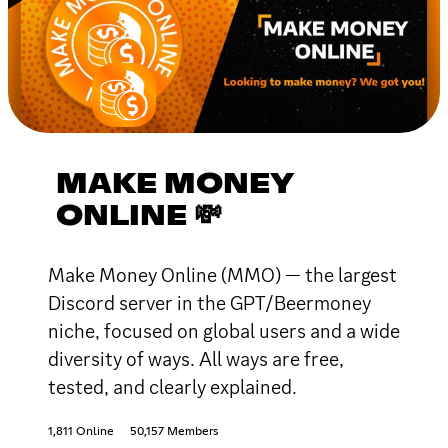
MAKE MONEY
ONLINE 💸
Make Money Online (MMO) — the largest
Discord server in the GPT/Beermoney
niche, focused on global users and a wide
diversity of ways. All ways are free,
tested, and clearly explained.
1,811 Online
50,157 Members