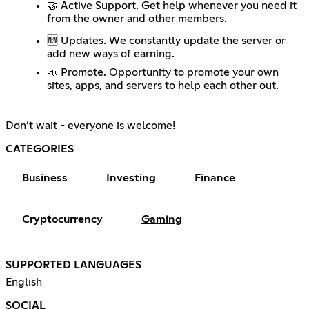
🤝 Active Support. Get help whenever you need it
from the owner and other members.
🆕 Updates. We constantly update the server or
add new ways of earning.
📣 Promote. Opportunity to promote your own
sites, apps, and servers to help each other out.
Don’t wait - everyone is welcome!
CATEGORIES
Business
Investing
Finance
Cryptocurrency
Gaming
SUPPORTED LANGUAGES
English
SOCIAL