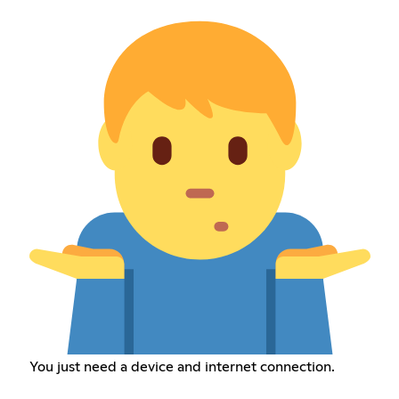
You just need a device and internet connection.