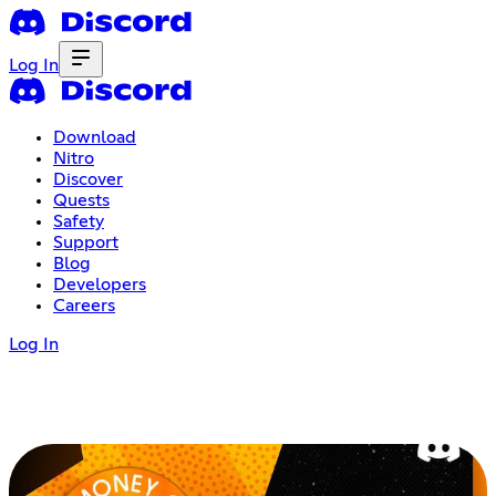
Log In
Download
Nitro
Discover
Quests
Safety
Support
Blog
Developers
Careers
Log In