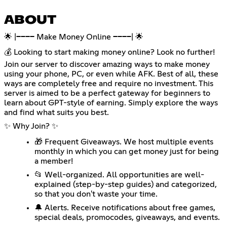
ABOUT
🌟 |──── Make Money Online ────| 🌟
💰 Looking to start making money online? Look no further!
Join our server to discover amazing ways to make money
using your phone, PC, or even while AFK. Best of all, these
ways are completely free and require no investment. This
server is aimed to be a perfect gateway for beginners to
learn about GPT-style of earning. Simply explore the ways
and find what suits you best.
✨ Why Join? ✨
🎁 Frequent Giveaways. We host multiple events
monthly in which you can get money just for being
a member!
📂 Well-organized. All opportunities are well-
explained (step-by-step guides) and categorized,
so that you don't waste your time.
🔔 Alerts. Receive notifications about free games,
special deals, promocodes, giveaways, and events.