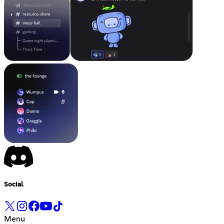
Social
Menu