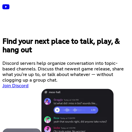
Find your next place to talk, play, &
hang out
Discord servers help organize conversation into topic-
based channels. Discuss that newest game release, share
what you're up to, or talk about whatever — without
clogging up a group chat.
Join Discord