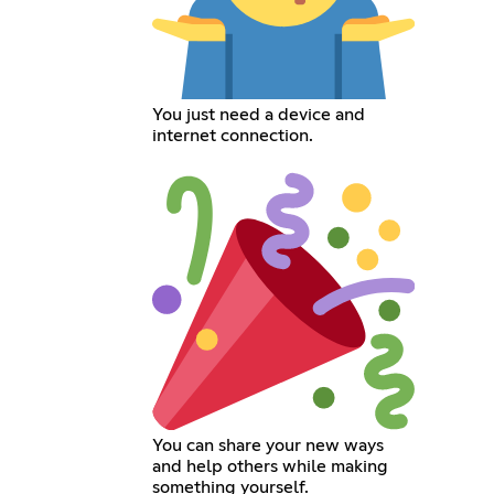
You just need a device and
internet connection.
You can share your new ways
and help others while making
something yourself.