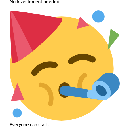
No investement needed.
Everyone can start.