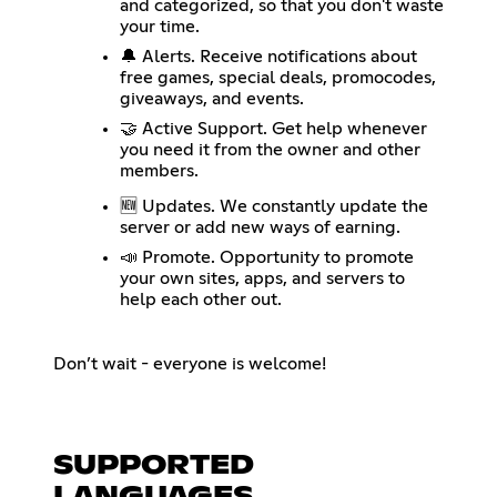
and categorized, so that you don't waste
your time.
🔔 Alerts. Receive notifications about
free games, special deals, promocodes,
giveaways, and events.
🤝 Active Support. Get help whenever
you need it from the owner and other
members.
🆕 Updates. We constantly update the
server or add new ways of earning.
📣 Promote. Opportunity to promote
your own sites, apps, and servers to
help each other out.
Don’t wait - everyone is welcome!
SUPPORTED