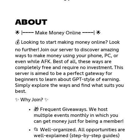
ABOUT
🌟 |──── Make Money Online ────| 🌟
💰 Looking to start making money online? Look
no further! Join our server to discover amazing
ways to make money using your phone, PC, or
even while AFK. Best of all, these ways are
completely free and require no investment. This
server is aimed to be a perfect gateway for
beginners to learn about GPT-style of earning.
Simply explore the ways and find what suits you
best.
✨ Why Join? ✨
🎁 Frequent Giveaways. We host
multiple events monthly in which you
can get money just for being a member!
📂 Well-organized. All opportunities are
well-explained (step-by-step guides)