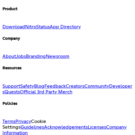
Product
Download
Nitro
Status
App Directory
Company
About
Jobs
Branding
Newsroom
Resources
Support
Safety
Blog
Feedback
Creators
Community
Developer
s
Quests
Official 3rd Party Merch
Policies
Terms
Privacy
Cookie
Settings
Guidelines
Acknowledgements
Licenses
Company
Information