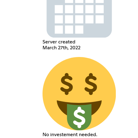
Server created
March 27th, 2022
No investement needed.