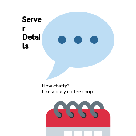
Serve
r
Detai
ls
How chatty?
Like a busy coffee shop