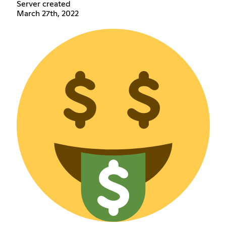
Server created
March 27th, 2022