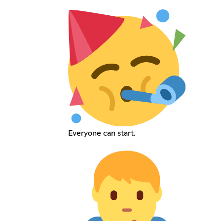
Everyone can start.