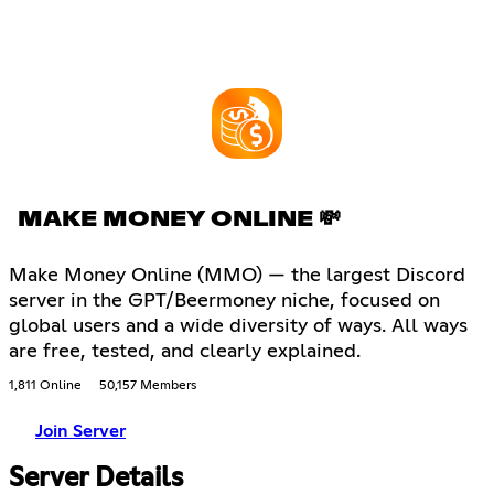
MAKE MONEY ONLINE 💸
Make Money Online (MMO) — the largest Discord
server in the GPT/Beermoney niche, focused on
global users and a wide diversity of ways. All ways
are free, tested, and clearly explained.
1,811 Online
50,157 Members
Join Server
Server Details