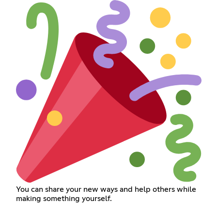
You can share your new ways and help others while
making something yourself.