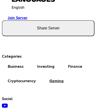
LANGUAGES
English
Join Server
Share Server
Categories
Business
Investing
Finance
Cryptocurrency
Gaming
Social