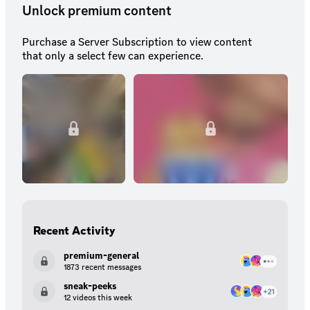
Unlock premium content
Purchase a Server Subscription to view content
that only a select few can experience.
Recent Activity
premium-general
1873 recent messages
sneak-peeks
12 videos this week