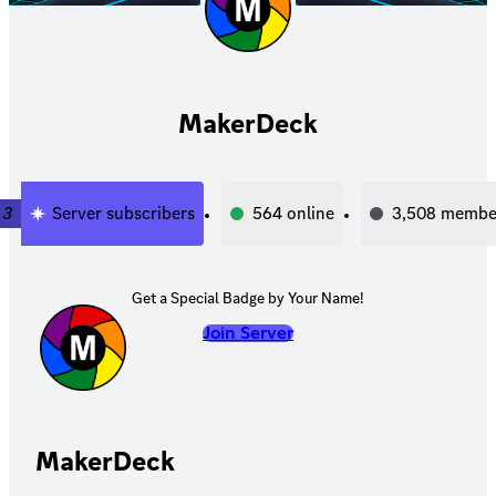
MakerDeck
3
Server subscribers
564
online
3,508
membe
Get a Special Badge by Your Name!
Join Server
MakerDeck