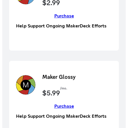
$
2.99
Purchase
Help Support Ongoing MakerDeck Efforts
Maker Glossy
/mo.
$
5.99
Purchase
Help Support Ongoing MakerDeck Efforts