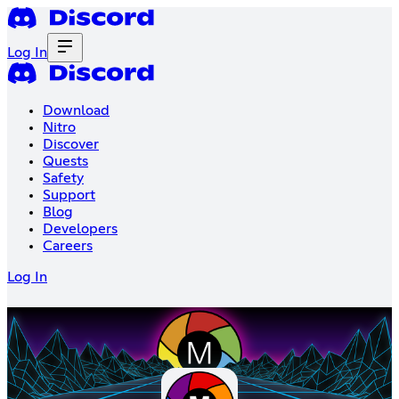
Log In
Download
Nitro
Discover
Quests
Safety
Support
Blog
Developers
Careers
Log In