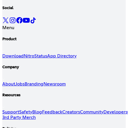
Social
Menu
Product
Download
Nitro
Status
App Directory
Company
About
Jobs
Branding
Newsroom
Resources
Support
Safety
Blog
Feedback
Creators
Community
Developers
3rd Party Merch