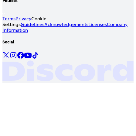
Policies
Terms
Privacy
Cookie
Settings
Guidelines
Acknowledgements
Licenses
Company
Information
Social