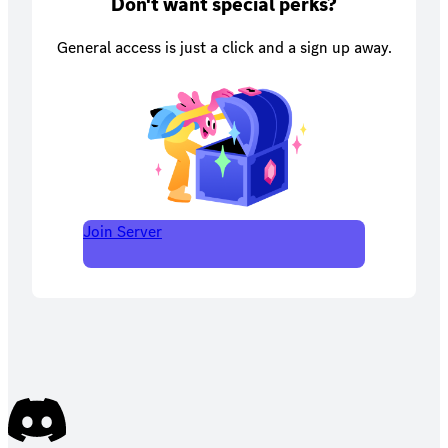
Don't want special perks?
General access is just a click and a sign up away.
Join Server