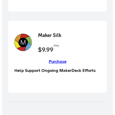
Maker Silk
/mo.
$
9.99
Purchase
Help Support Ongoing MakerDeck Efforts