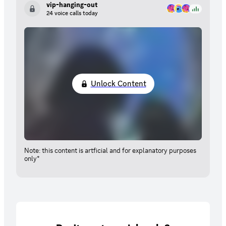
vip-hanging-out
24 voice calls today
Unlock Content
Note: this content is artficial and for explanatory purposes
only*