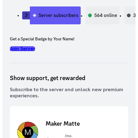
3
Server subscribers
564
online
3,
Get a Special Badge by Your Name!
Join Server
Show support, get rewarded
Subscribe to the server and unlock new premium
experiences.
Maker Matte
/mo.